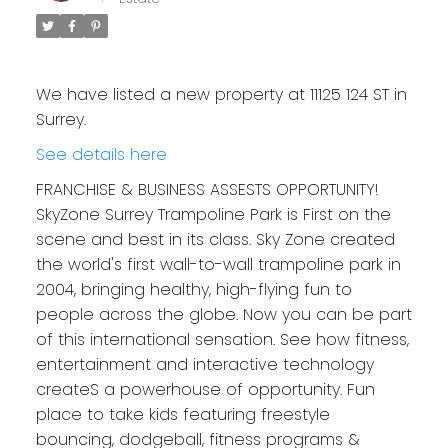
We have listed a new property at 11125 124 ST in
Surrey.
See details here
FRANCHISE & BUSINESS ASSESTS OPPORTUNITY!
SkyZone Surrey Trampoline Park is First on the
scene and best in its class. Sky Zone created
the world's first wall-to-wall trampoline park in
2004, bringing healthy, high-flying fun to
people across the globe. Now you can be part
of this international sensation. See how fitness,
entertainment and interactive technology
createS a powerhouse of opportunity. Fun
place to take kids featuring freestyle
bouncing, dodgeball, fitness programs &