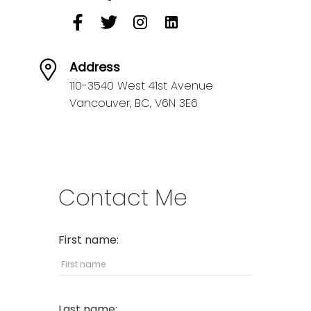
Address
110-3540 West 41st Avenue
Vancouver,
BC,
V6N 3E6
Contact Me
First name:
Last name: