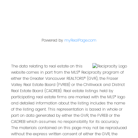
Powered by
myRealPage.com
The data relating to real estate on this
website comes in part from the MLS® Reciprocity program of
either the Greater Vancouver REALTORS® (GVR), the Fraser
Valley Real Estate Board (FVREB) or the Chilliwack and District
Real Estate Board (CADREB). Real estate listings held by
participating real estate firms are marked with the MLS® logo
and detailed information about the listing includes the name
of the listing agent. This representation is based in whole or
part on data generated by either the GVR, the FVREB or the
CADREB which assumes no responsibility for its accuracy.
The materials contained on this page may not be reproduced
without the express written consent of either the GVR, the