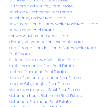
Granville, Richmond Real Estate
Guildford, North Surrey Real Estate
Hamilton RI, Richmond Real Estate
Hawthorne, Ladner Real Estate
Hazelmere, South Surrey White Rock Real Estate
Holly, Ladner Real Estate
Ironwood, Richmond Real Estate
Killarney VE, Vancouver East Real Estate
King George Corridor, South Surrey White Rock
Real Estate
Kitsilano, Vancouver West Real Estate
Knight, Vancouver East Real Estate
Lackner, Richmond Real Estate
Ladner Elementary, Ladner Real Estate
Langley City, Langley Real Estate
Marpole, Vancouver West Real Estate
McLennan North, Richmond Real Estate
McLennan, Richmond Real Estate