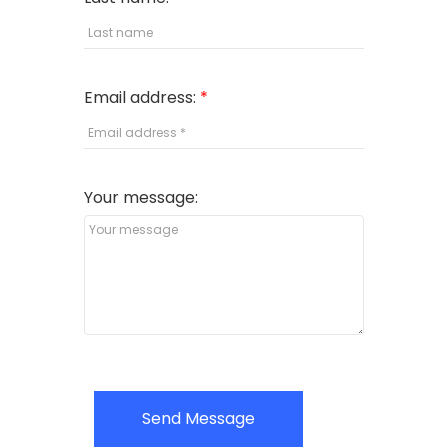
Email address:
Your message:
Send Message