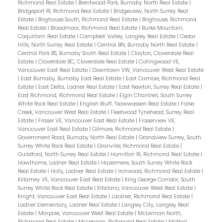
Richmond Real Estate
|
Brentwood Park, Burnaby North Real Estate
|
Bridgeport RI, Richmond Real Estate
|
Bridgeview, North Surrey Real
Estate
|
Brighouse South, Richmond Real Estate
|
Brighouse, Richmond
Real Estate
|
Broadmoor, Richmond Real Estate
|
Burke Mountain,
Coquitlam Real Estate
|
Campbell Valley, Langley Real Estate
|
Cedar
Hills, North Surrey Real Estate
|
Central BN, Burnaby North Real Estate
|
Central Park BS, Burnaby South Real Estate
|
Clayton, Cloverdale Real
Estate
|
Cloverdale BC, Cloverdale Real Estate
|
Collingwood VE,
Vancouver East Real Estate
|
Downtown VW, Vancouver West Real Estate
|
East Burnaby, Burnaby East Real Estate
|
East Cambie, Richmond Real
Estate
|
East Delta, Ladner Real Estate
|
East Newton, Surrey Real Estate
|
East Richmond, Richmond Real Estate
|
Elgin Chantrell, South Surrey
White Rock Real Estate
|
English Bluff, Tsawwassen Real Estate
|
False
Creek, Vancouver West Real Estate
|
Fleetwood Tynehead, Surrey Real
Estate
|
Fraser VE, Vancouver East Real Estate
|
Fraserview VE,
Vancouver East Real Estate
|
Gilmore, Richmond Real Estate
|
Government Road, Burnaby North Real Estate
|
Grandview Surrey, South
Surrey White Rock Real Estate
|
Granville, Richmond Real Estate
|
Guildford, North Surrey Real Estate
|
Hamilton RI, Richmond Real Estate
|
Hawthorne, Ladner Real Estate
|
Hazelmere, South Surrey White Rock
Real Estate
|
Holly, Ladner Real Estate
|
Ironwood, Richmond Real Estate
|
Killarney VE, Vancouver East Real Estate
|
King George Corridor, South
Surrey White Rock Real Estate
|
Kitsilano, Vancouver West Real Estate
|
Knight, Vancouver East Real Estate
|
Lackner, Richmond Real Estate
|
Ladner Elementary, Ladner Real Estate
|
Langley City, Langley Real
Estate
|
Marpole, Vancouver West Real Estate
|
McLennan North,
Richmond Real Estate
|
McLennan, Richmond Real Estate
|
McNair,