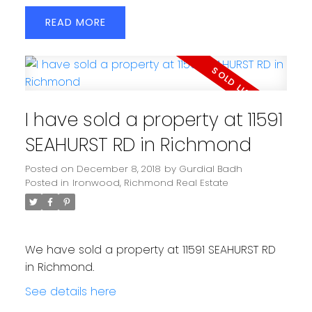
READ
I have sold a property at 11591
SEAHURST RD in Richmond
Posted on
December 8, 2018
by
Gurdial Badh
Posted in
Ironwood, Richmond Real Estate
We have sold a property at 11591 SEAHURST RD
in Richmond.
See details here