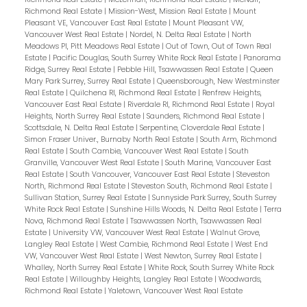
Richmond Real Estate
|
Mission-West, Mission Real Estate
|
Mount
Pleasant VE, Vancouver East Real Estate
|
Mount Pleasant VW,
Vancouver West Real Estate
|
Nordel, N. Delta Real Estate
|
North
Meadows PI, Pitt Meadows Real Estate
|
Out of Town, Out of Town Real
Estate
|
Pacific Douglas, South Surrey White Rock Real Estate
|
Panorama
Ridge, Surrey Real Estate
|
Pebble Hill, Tsawwassen Real Estate
|
Queen
Mary Park Surrey, Surrey Real Estate
|
Queensborough, New Westminster
Real Estate
|
Quilchena RI, Richmond Real Estate
|
Renfrew Heights,
Vancouver East Real Estate
|
Riverdale RI, Richmond Real Estate
|
Royal
Heights, North Surrey Real Estate
|
Saunders, Richmond Real Estate
|
Scottsdale, N. Delta Real Estate
|
Serpentine, Cloverdale Real Estate
|
Simon Fraser Univer., Burnaby North Real Estate
|
South Arm, Richmond
Real Estate
|
South Cambie, Vancouver West Real Estate
|
South
Granville, Vancouver West Real Estate
|
South Marine, Vancouver East
Real Estate
|
South Vancouver, Vancouver East Real Estate
|
Steveston
North, Richmond Real Estate
|
Steveston South, Richmond Real Estate
|
Sullivan Station, Surrey Real Estate
|
Sunnyside Park Surrey, South Surrey
White Rock Real Estate
|
Sunshine Hills Woods, N. Delta Real Estate
|
Terra
Nova, Richmond Real Estate
|
Tsawwassen North, Tsawwassen Real
Estate
|
University VW, Vancouver West Real Estate
|
Walnut Grove,
Langley Real Estate
|
West Cambie, Richmond Real Estate
|
West End
VW, Vancouver West Real Estate
|
West Newton, Surrey Real Estate
|
Whalley, North Surrey Real Estate
|
White Rock, South Surrey White Rock
Real Estate
|
Willoughby Heights, Langley Real Estate
|
Woodwards,
Richmond Real Estate
|
Yaletown, Vancouver West Real Estate