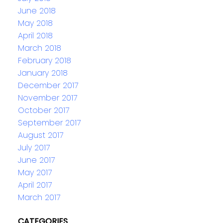
June 2018
May 2018
April 2018
March 2018
February 2018
January 2018
December 2017
November 2017
October 2017
September 2017
August 2017
July 2017
June 2017
May 2017
April 2017
March 2017
CATEGORIES