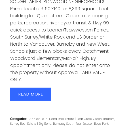
SOUGHT AFTER IRONWOOD NEIGHBORHOOD!
Prime location! 60'X140' or 8,399 square feet
building lot. Quiet street. Close to shopping,
parks, recreation, river dyke, transit & Hwy 99
quick access to Ladner/Tsawwassen Ferries,
South Surrey/White Rock and US Border or
North to Vancouver, Burnaby and New West.
Schools just a few blocks away. Catchment
Woodward Elementary/McNair High. By
appointment only. Please do not enter onto
the property without approval. LAND VALUE
ONLY.
READ
Categories:
Annieville, N. Delta Real Estate
|
Bear Creek Green Timbers,
Surrey Real Estate
|
Big Bend, Burnaby South Real Estate
|
Boyd Park,