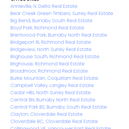
Annieville, N. Delta Real Estate
Bear Creek Green Timbers, Surrey Real Estate
Big Bend, Burnaby South Real Estate
Boyd Park, Richmond Real Estate
Brentwood Park, Burnaby North Real Estate
Bridgeport RI, Richmond Real Estate
Bridgeview, North Surrey Real Estate
Brighouse South, Richmond Real Estate
Brighouse, Richmond Real Estate
Broadmoor, Richmond Real Estate
Burke Mountain, Coquitlam Real Estate
Campbell Valley, Langley Real Estate
Cedar Hills, North Surrey Real Estate
Central BN, Burnaby North Real Estate
Central Park BS, Burnaby South Real Estate
Clayton, Cloverdale Real Estate
Cloverdale BC, Cloverdale Real Estate
Collingwood VE, Vancouver East Real Estate