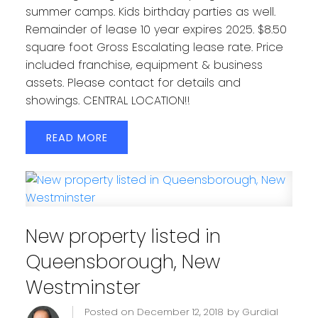
summer camps. Kids birthday parties as well.
Remainder of lease 10 year expires 2025. $8.50
square foot Gross Escalating lease rate. Price
included franchise, equipment & business
assets. Please contact for details and
showings. CENTRAL LOCATION!!
READ
New property listed in
Queensborough, New
Westminster
Posted on
December 12, 2018
by
Gurdial