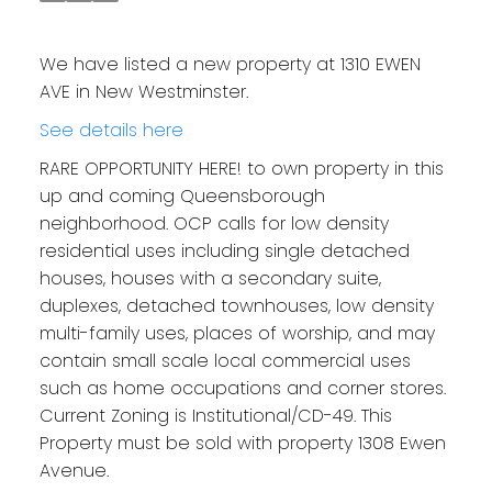
We have listed a new property at 1310 EWEN
AVE in New Westminster.
See details here
RARE OPPORTUNITY HERE! to own property in this
up and coming Queensborough
neighborhood. OCP calls for low density
residential uses including single detached
houses, houses with a secondary suite,
duplexes, detached townhouses, low density
multi-family uses, places of worship, and may
contain small scale local commercial uses
such as home occupations and corner stores.
Current Zoning is Institutional/CD-49. This
Property must be sold with property 1308 Ewen
Avenue.