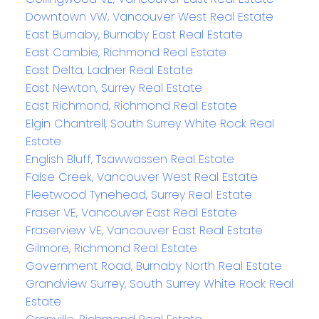
Downtown VW, Vancouver West Real Estate
East Burnaby, Burnaby East Real Estate
East Cambie, Richmond Real Estate
East Delta, Ladner Real Estate
East Newton, Surrey Real Estate
East Richmond, Richmond Real Estate
Elgin Chantrell, South Surrey White Rock Real
Estate
English Bluff, Tsawwassen Real Estate
False Creek, Vancouver West Real Estate
Fleetwood Tynehead, Surrey Real Estate
Fraser VE, Vancouver East Real Estate
Fraserview VE, Vancouver East Real Estate
Gilmore, Richmond Real Estate
Government Road, Burnaby North Real Estate
Grandview Surrey, South Surrey White Rock Real
Estate