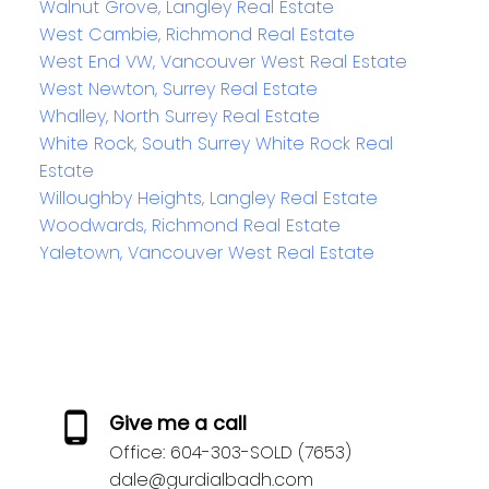
Walnut Grove, Langley Real Estate
West Cambie, Richmond Real Estate
West End VW, Vancouver West Real Estate
West Newton, Surrey Real Estate
Whalley, North Surrey Real Estate
White Rock, South Surrey White Rock Real
Estate
Willoughby Heights, Langley Real Estate
Woodwards, Richmond Real Estate
Yaletown, Vancouver West Real Estate
Give me a call
Office:
604-303-SOLD (7653)
dale@gurdialbadh.com