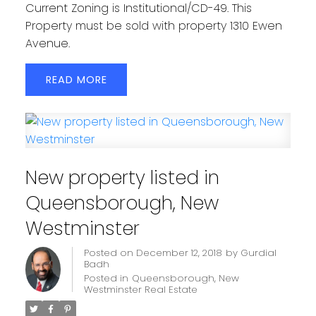
Current Zoning is Institutional/CD-49. This
Property must be sold with property 1310 Ewen
Avenue.
READ
New property listed in
Queensborough, New
Westminster
Posted on
December 12, 2018
by
Gurdial
Badh
Posted in
Queensborough, New
Westminster Real Estate