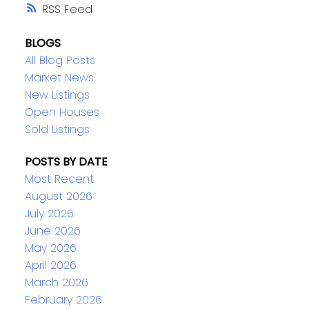
RSS
BLOGS
All Blog Posts
Market News
New Listings
Open Houses
Sold Listings
POSTS BY DATE
Most Recent
August 2026
July 2026
June 2026
May 2026
April 2026
March 2026
February 2026