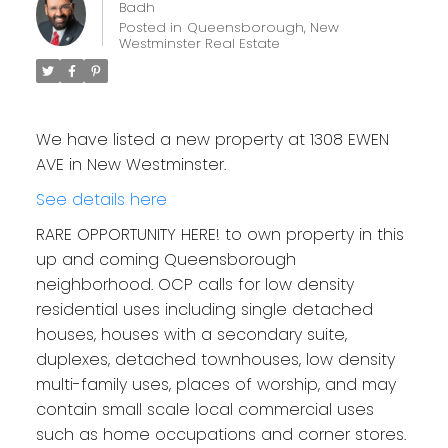
Badh
Posted in
Queensborough, New
Westminster Real Estate
We have listed a new property at 1308 EWEN
AVE in New Westminster.
See details here
RARE OPPORTUNITY HERE! to own property in this
up and coming Queensborough
neighborhood. OCP calls for low density
residential uses including single detached
houses, houses with a secondary suite,
duplexes, detached townhouses, low density
multi-family uses, places of worship, and may
contain small scale local commercial uses
such as home occupations and corner stores.