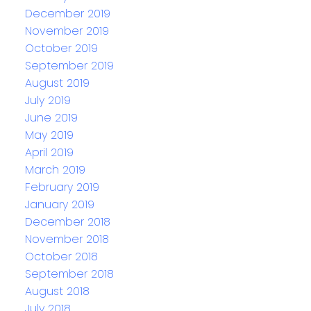
December 2019
November 2019
October 2019
September 2019
August 2019
July 2019
June 2019
May 2019
April 2019
March 2019
February 2019
January 2019
December 2018
November 2018
October 2018
September 2018
August 2018
July 2018