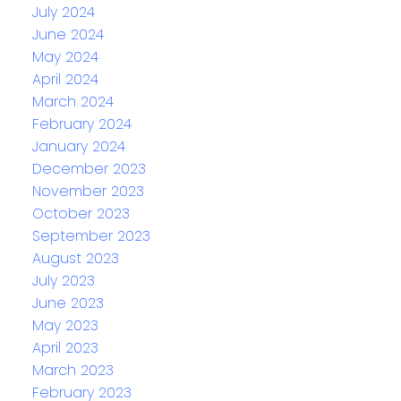
July 2024
June 2024
May 2024
April 2024
March 2024
February 2024
January 2024
December 2023
November 2023
October 2023
September 2023
August 2023
July 2023
June 2023
May 2023
April 2023
March 2023
February 2023