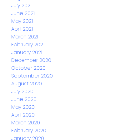
July 2021
June 2021
May 2021
April 2021
March 2021
February 2021
January 2021
December 2020
October 2020
September 2020
August 2020
July 2020
June 2020
May 2020
April 2020
March 2020
February 2020
January 2020