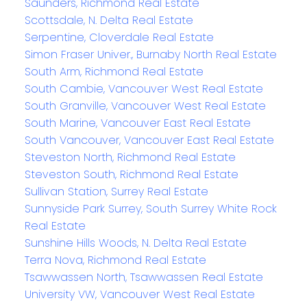
Saunders, Richmond Real Estate
Scottsdale, N. Delta Real Estate
Serpentine, Cloverdale Real Estate
Simon Fraser Univer., Burnaby North Real Estate
South Arm, Richmond Real Estate
South Cambie, Vancouver West Real Estate
South Granville, Vancouver West Real Estate
South Marine, Vancouver East Real Estate
South Vancouver, Vancouver East Real Estate
Steveston North, Richmond Real Estate
Steveston South, Richmond Real Estate
Sullivan Station, Surrey Real Estate
Sunnyside Park Surrey, South Surrey White Rock
Real Estate
Sunshine Hills Woods, N. Delta Real Estate
Terra Nova, Richmond Real Estate
Tsawwassen North, Tsawwassen Real Estate
University VW, Vancouver West Real Estate