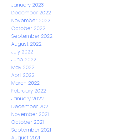
January 2023
December 2022
November 2022
October 2022
September 2022
August 2022
July 2022
June 2022
May 2022
April 2022
March 2022
February 2022
January 2022
December 2021
November 2021
October 2021
September 2021
August 2021