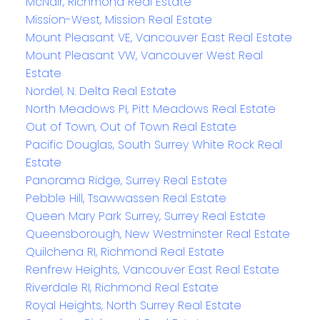
McNair, Richmond Real Estate
Mission-West, Mission Real Estate
Mount Pleasant VE, Vancouver East Real Estate
Mount Pleasant VW, Vancouver West Real
Estate
Nordel, N. Delta Real Estate
North Meadows PI, Pitt Meadows Real Estate
Out of Town, Out of Town Real Estate
Pacific Douglas, South Surrey White Rock Real
Estate
Panorama Ridge, Surrey Real Estate
Pebble Hill, Tsawwassen Real Estate
Queen Mary Park Surrey, Surrey Real Estate
Queensborough, New Westminster Real Estate
Quilchena RI, Richmond Real Estate
Renfrew Heights, Vancouver East Real Estate
Riverdale RI, Richmond Real Estate
Royal Heights, North Surrey Real Estate