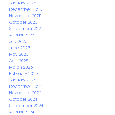
January 2026
December 2025
November 2025
October 2025
September 2025
August 2025
July 2025
June 2025
May 2025
April 2025
March 2025
February 2025
January 2025
December 2024
November 2024
October 2024
September 2024
August 2024