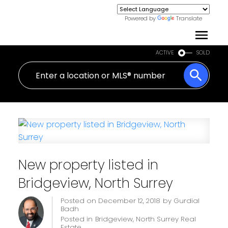
Powered by
Translate
ACTIVE
SOLD
New property listed in
Bridgeview, North Surrey
Posted on
December 12, 2018
by
Gurdial
Badh
Posted in
Bridgeview, North Surrey Real
Estate