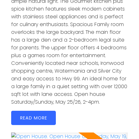
ample natural light. The Gourmet kitchen plus
spice kitchen features sleek modern cabinets
with stainless steel appliances and is perfect
for culinary enthusiasts. Spacious Family room
overlooks the large backyard. The main floor
has a large den and a 2-bedroom legal suite
for parents. The upper floor offers 4 bedrooms
plus a games room for entertainment.
Conveniently located near schools, Ironwood
shopping centre, Watermania and Silver City
and easy access to Hwy 99. An ideal home for
a large family in a quiet setting with over 12000
sqft lot with lane access. Open house
Saturday/Sunday, May 25/26, 2-4pm.
READ