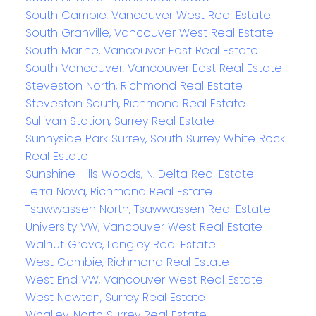
South Cambie, Vancouver West Real Estate
South Granville, Vancouver West Real Estate
South Marine, Vancouver East Real Estate
South Vancouver, Vancouver East Real Estate
Steveston North, Richmond Real Estate
Steveston South, Richmond Real Estate
Sullivan Station, Surrey Real Estate
Sunnyside Park Surrey, South Surrey White Rock
Real Estate
Sunshine Hills Woods, N. Delta Real Estate
Terra Nova, Richmond Real Estate
Tsawwassen North, Tsawwassen Real Estate
University VW, Vancouver West Real Estate
Walnut Grove, Langley Real Estate
West Cambie, Richmond Real Estate
West End VW, Vancouver West Real Estate
West Newton, Surrey Real Estate
Whalley, North Surrey Real Estate