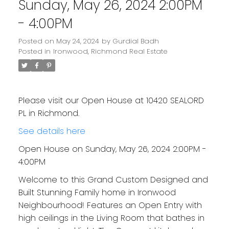
Sunday, May 26, 2024 2:00PM
- 4:00PM
Posted on
May 24, 2024
by
Gurdial Badh
Posted in
Ironwood, Richmond Real Estate
Please visit our Open House at 10420 SEALORD
PL in Richmond.
See details here
Open House on Sunday, May 26, 2024 2:00PM -
4:00PM
Welcome to this Grand Custom Designed and
Built Stunning Family home in Ironwood
Neighbourhood! Features an Open Entry with
high ceilings in the Living Room that bathes in