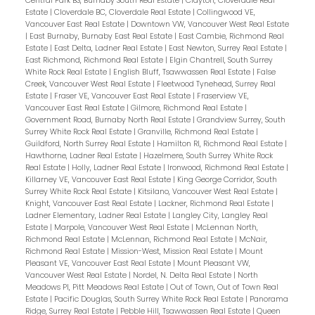
Central Park BS, Burnaby South Real Estate
|
Clayton, Cloverdale Real
Estate
|
Cloverdale BC, Cloverdale Real Estate
|
Collingwood VE,
Vancouver East Real Estate
|
Downtown VW, Vancouver West Real Estate
|
East Burnaby, Burnaby East Real Estate
|
East Cambie, Richmond Real
Estate
|
East Delta, Ladner Real Estate
|
East Newton, Surrey Real Estate
|
East Richmond, Richmond Real Estate
|
Elgin Chantrell, South Surrey
White Rock Real Estate
|
English Bluff, Tsawwassen Real Estate
|
False
Creek, Vancouver West Real Estate
|
Fleetwood Tynehead, Surrey Real
Estate
|
Fraser VE, Vancouver East Real Estate
|
Fraserview VE,
Vancouver East Real Estate
|
Gilmore, Richmond Real Estate
|
Government Road, Burnaby North Real Estate
|
Grandview Surrey, South
Surrey White Rock Real Estate
|
Granville, Richmond Real Estate
|
Guildford, North Surrey Real Estate
|
Hamilton RI, Richmond Real Estate
|
Hawthorne, Ladner Real Estate
|
Hazelmere, South Surrey White Rock
Real Estate
|
Holly, Ladner Real Estate
|
Ironwood, Richmond Real Estate
|
Killarney VE, Vancouver East Real Estate
|
King George Corridor, South
Surrey White Rock Real Estate
|
Kitsilano, Vancouver West Real Estate
|
Knight, Vancouver East Real Estate
|
Lackner, Richmond Real Estate
|
Ladner Elementary, Ladner Real Estate
|
Langley City, Langley Real
Estate
|
Marpole, Vancouver West Real Estate
|
McLennan North,
Richmond Real Estate
|
McLennan, Richmond Real Estate
|
McNair,
Richmond Real Estate
|
Mission-West, Mission Real Estate
|
Mount
Pleasant VE, Vancouver East Real Estate
|
Mount Pleasant VW,
Vancouver West Real Estate
|
Nordel, N. Delta Real Estate
|
North
Meadows PI, Pitt Meadows Real Estate
|
Out of Town, Out of Town Real
Estate
|
Pacific Douglas, South Surrey White Rock Real Estate
|
Panorama
Ridge, Surrey Real Estate
|
Pebble Hill, Tsawwassen Real Estate
|
Queen