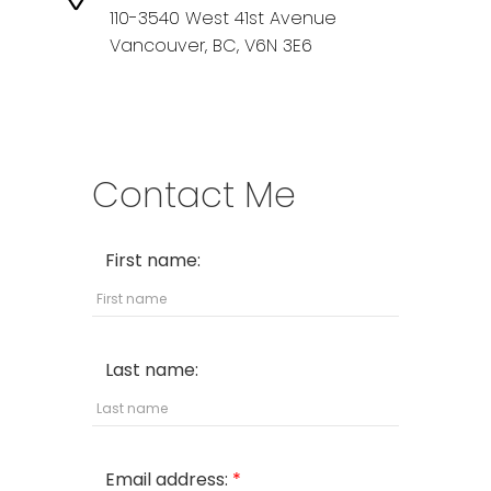
110-3540 West 41st Avenue
Vancouver,
BC,
V6N 3E6
Contact Me
First name:
Last name:
Email address: