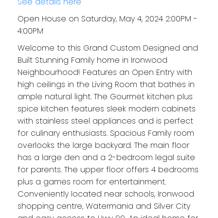
See details here
Open House on Saturday, May 4, 2024 2:00PM -
4:00PM
Welcome to this Grand Custom Designed and
Built Stunning Family home in Ironwood
Neighbourhood! Features an Open Entry with
high ceilings in the Living Room that bathes in
ample natural light. The Gourmet kitchen plus
spice kitchen features sleek modern cabinets
with stainless steel appliances and is perfect
for culinary enthusiasts. Spacious Family room
overlooks the large backyard. The main floor
has a large den and a 2-bedroom legal suite
for parents. The upper floor offers 4 bedrooms
plus a games room for entertainment.
Conveniently located near schools, Ironwood
shopping centre, Watermania and Silver City