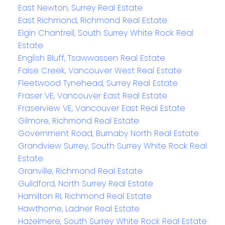
East Newton, Surrey Real Estate
East Richmond, Richmond Real Estate
Elgin Chantrell, South Surrey White Rock Real
Estate
English Bluff, Tsawwassen Real Estate
False Creek, Vancouver West Real Estate
Fleetwood Tynehead, Surrey Real Estate
Fraser VE, Vancouver East Real Estate
Fraserview VE, Vancouver East Real Estate
Gilmore, Richmond Real Estate
Government Road, Burnaby North Real Estate
Grandview Surrey, South Surrey White Rock Real
Estate
Granville, Richmond Real Estate
Guildford, North Surrey Real Estate
Hamilton RI, Richmond Real Estate
Hawthorne, Ladner Real Estate
Hazelmere, South Surrey White Rock Real Estate