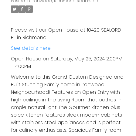
Posted in
Ironwood, Richmond Real Estate
Please visit our Open House at 10420 SEALORD
PL in Richmond.
See details here
Open House on Saturday, May 25, 2024 2:00PM
- 4:00PM
Welcome to this Grand Custom Designed and
Built Stunning Family home in Ironwood
Neighbourhood! Features an Open Entry with
high ceilings in the Living Room that bathes in
ample natural light. The Gourmet kitchen plus
spice kitchen features sleek modern cabinets
with stainless steel appliances and is perfect
for culinary enthusiasts. Spacious Family room