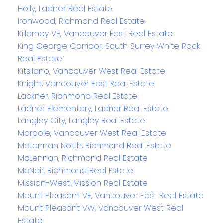
Holly, Ladner Real Estate
Ironwood, Richmond Real Estate
Killarney VE, Vancouver East Real Estate
King George Corridor, South Surrey White Rock
Real Estate
Kitsilano, Vancouver West Real Estate
Knight, Vancouver East Real Estate
Lackner, Richmond Real Estate
Ladner Elementary, Ladner Real Estate
Langley City, Langley Real Estate
Marpole, Vancouver West Real Estate
McLennan North, Richmond Real Estate
McLennan, Richmond Real Estate
McNair, Richmond Real Estate
Mission-West, Mission Real Estate
Mount Pleasant VE, Vancouver East Real Estate
Mount Pleasant VW, Vancouver West Real
Estate