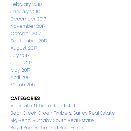
February 2018
January 2018
December 2017
November 2017
October 2017
September 2017
August 2017
July 2017
June 2017
May 2017
April 2017
March 2017
CATEGORIES
Annieville, N. Delta Real Estate
Bear Creek Green Timbers, Surrey Real Estate
Big Bend, Burnaby South Real Estate
Boyd Park, Richmond Real Estate