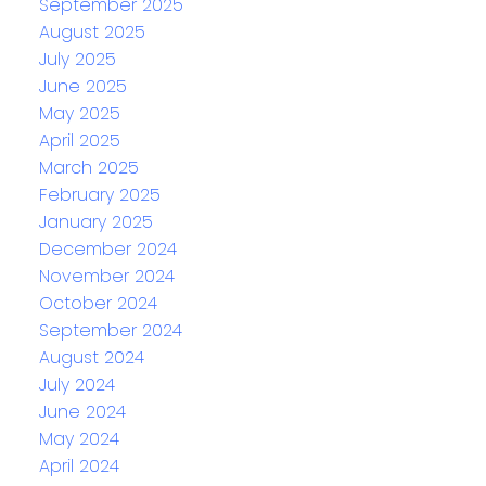
September 2025
August 2025
July 2025
June 2025
May 2025
April 2025
March 2025
February 2025
January 2025
December 2024
November 2024
October 2024
September 2024
August 2024
July 2024
June 2024
May 2024
April 2024