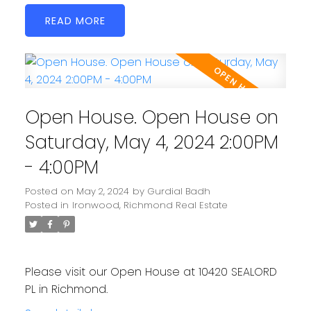
READ
Open House. Open House on
Saturday, May 4, 2024 2:00PM
- 4:00PM
Posted on
May 2, 2024
by
Gurdial Badh
Posted in
Ironwood, Richmond Real Estate
Please visit our Open House at 10420 SEALORD
PL in Richmond.