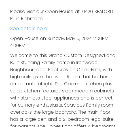
Please visit our Open House at 10420 SEALORD
PL in Richmond.
See details here
Open House on Sunday, May 5, 2024 2:00PM -
4:00PM
Welcome to this Grand Custom Designed and
Built Stunning Family home in Ironwood
Neighbourhood! Features an Open Entry with
high ceilings in the Living Room that bathes in
ample natural light. The Gourmet kitchen plus
spice kitchen features sleek modern cabinets
with stainless steel appliances and is perfect
for culinary enthusiasts. Spacious Family room
overlooks the large backyard. The main floor
has a large den and a 2-bedroom legal suite
for parents. The upper floor offers 4 bedrooms