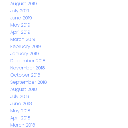
August 2019
July 2019
June 2019
May 2019
April 2019
March 2019
February 2019
January 2019
December 2018
November 2018
October 2018
September 2018
August 2018
July 2018
June 2018
May 2018
April 2018
March 2018