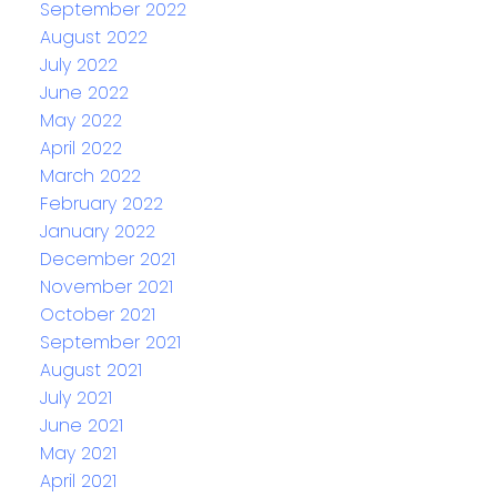
September 2022
August 2022
July 2022
June 2022
May 2022
April 2022
March 2022
February 2022
January 2022
December 2021
November 2021
October 2021
September 2021
August 2021
July 2021
June 2021
May 2021
April 2021