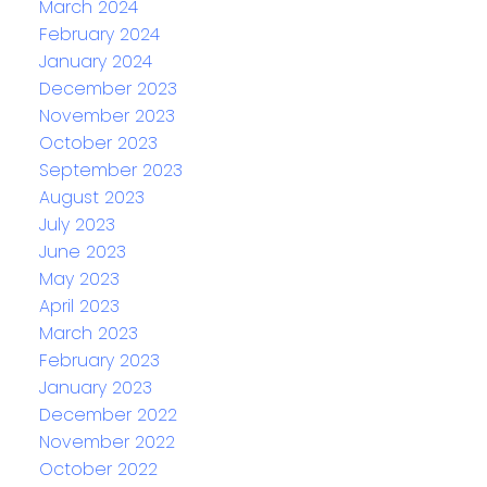
March 2024
February 2024
January 2024
December 2023
November 2023
October 2023
September 2023
August 2023
July 2023
June 2023
May 2023
April 2023
March 2023
February 2023
January 2023
December 2022
November 2022
October 2022