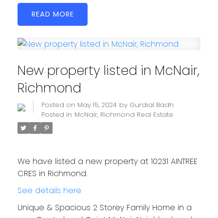
READ
New property listed in McNair,
Richmond
Posted on
May 15, 2024
by
Gurdial Badh
Posted in
McNair, Richmond Real Estate
We have listed a new property at 10231 AINTREE
CRES in Richmond.
See details here
Unique & Spacious 2 Storey Family Home in a