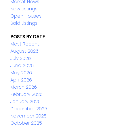
Market News
New Listings
Open Houses
Sold Listings
POSTS BY DATE
Most Recent
August 2026
July 2026
June 2026
May 2026
April 2026
March 2026
February 2026
January 2026
December 2025
November 2025
October 2025