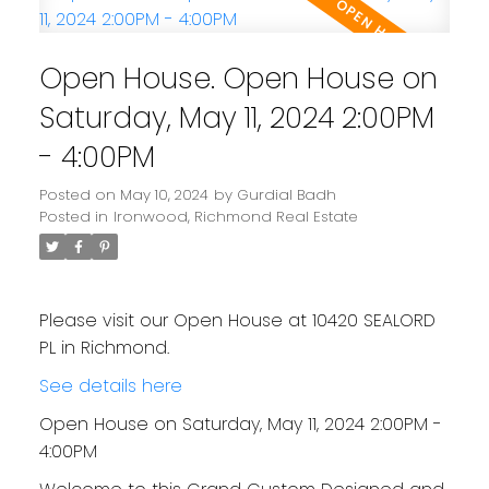
Open House. Open House on
Saturday, May 11, 2024 2:00PM
- 4:00PM
Posted on
May 10, 2024
by
Gurdial Badh
Posted in
Ironwood, Richmond Real Estate
Please visit our Open House at 10420 SEALORD
PL in Richmond.
See details here
Open House on Saturday, May 11, 2024 2:00PM -
4:00PM