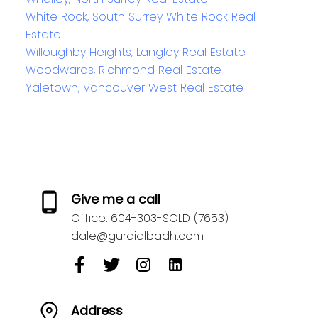
White Rock, South Surrey White Rock Real
Estate
Willoughby Heights, Langley Real Estate
Woodwards, Richmond Real Estate
Yaletown, Vancouver West Real Estate
Give me a call
Office:
604-303-SOLD (7653)
dale@gurdialbadh.com
Address