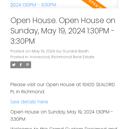
Open House. Open House on
Sunday, May 19, 2024 1:30PM -
3:30PM
Posted on
May 19, 2024
by
Gurdial Badh
Posted in
Ironwood, Richmond Real Estate
Please visit our Open House at 10420 SEALORD
PL in Richmond.
See details here
Open House on Sunday, May 19, 2024 1:30PM -
3:30PM