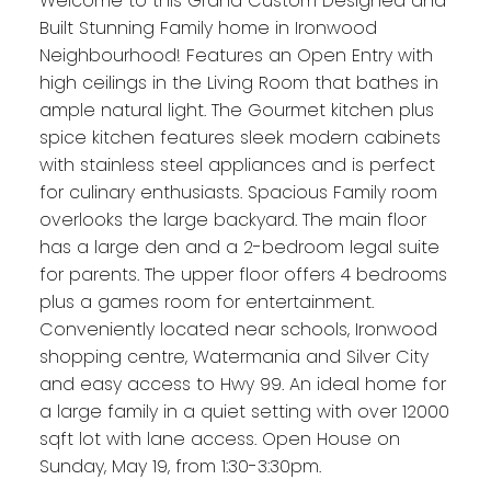
Welcome to this Grand Custom Designed and
Built Stunning Family home in Ironwood
Neighbourhood! Features an Open Entry with
high ceilings in the Living Room that bathes in
ample natural light. The Gourmet kitchen plus
spice kitchen features sleek modern cabinets
with stainless steel appliances and is perfect
for culinary enthusiasts. Spacious Family room
overlooks the large backyard. The main floor
has a large den and a 2-bedroom legal suite
for parents. The upper floor offers 4 bedrooms
plus a games room for entertainment.
Conveniently located near schools, Ironwood
shopping centre, Watermania and Silver City
and easy access to Hwy 99. An ideal home for
a large family in a quiet setting with over 12000
sqft lot with lane access. Open House on
Sunday, May 19, from 1:30-3:30pm.