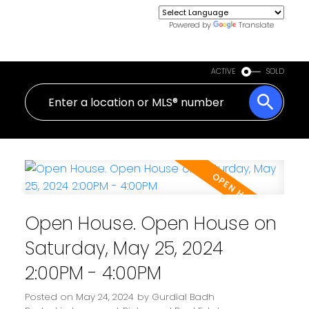
Powered by
Translate
ACTIVE
SOLD
Open House. Open House on
Saturday, May 25, 2024
2:00PM - 4:00PM
Posted on
May 24, 2024
by
Gurdial Badh