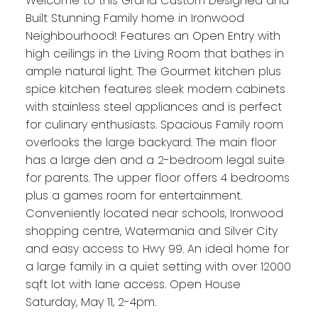
Welcome to this Grand Custom Designed and
Built Stunning Family home in Ironwood
Neighbourhood! Features an Open Entry with
high ceilings in the Living Room that bathes in
ample natural light. The Gourmet kitchen plus
spice kitchen features sleek modern cabinets
with stainless steel appliances and is perfect
for culinary enthusiasts. Spacious Family room
overlooks the large backyard. The main floor
has a large den and a 2-bedroom legal suite
for parents. The upper floor offers 4 bedrooms
plus a games room for entertainment.
Conveniently located near schools, Ironwood
shopping centre, Watermania and Silver City
and easy access to Hwy 99. An ideal home for
a large family in a quiet setting with over 12000
sqft lot with lane access. Open House
Saturday, May 11, 2-4pm.