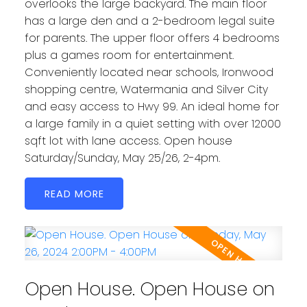
overlooks the large backyard. The main floor
has a large den and a 2-bedroom legal suite
for parents. The upper floor offers 4 bedrooms
plus a games room for entertainment.
Conveniently located near schools, Ironwood
shopping centre, Watermania and Silver City
and easy access to Hwy 99. An ideal home for
a large family in a quiet setting with over 12000
sqft lot with lane access. Open house
Saturday/Sunday, May 25/26, 2-4pm.
READ
Open House. Open House on