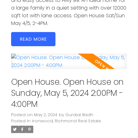
and easy access to Hwy 99. An ideal home for
a large family in a quiet setting with over 12000
sqft lot with lane access. Open House Sat/Sun
May 4/5, 2-4PM.
READ
Open House. Open House on
Sunday, May 5, 2024 2:00PM -
4:00PM
Posted on
May 2, 2024
by
Gurdial Badh
Posted in
Ironwood, Richmond Real Estate