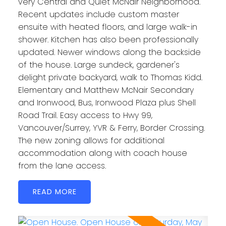
very Central and Quiet McNair Neighborhood.
Recent updates include custom master
ensuite with heated floors, and large walk-in
shower. Kitchen has also been professionally
updated. Newer windows along the backside
of the house. Large sundeck, gardener's
delight private backyard, walk to Thomas Kidd.
Elementary and Matthew McNair Secondary
and Ironwood, Bus, Ironwood Plaza plus Shell
Road Trail. Easy access to Hwy 99,
Vancouver/Surrey, YVR & Ferry, Border Crossing.
The new zoning allows for additional
accommodation along with coach house
from the lane access.
READ