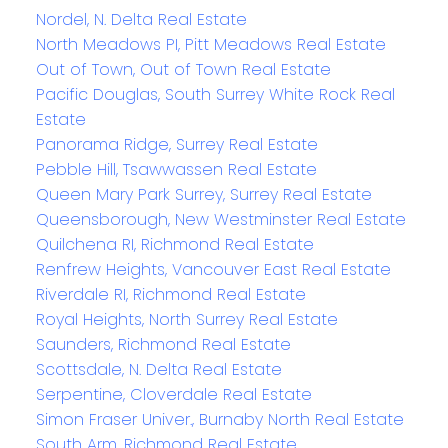
Nordel, N. Delta Real Estate
North Meadows PI, Pitt Meadows Real Estate
Out of Town, Out of Town Real Estate
Pacific Douglas, South Surrey White Rock Real
Estate
Panorama Ridge, Surrey Real Estate
Pebble Hill, Tsawwassen Real Estate
Queen Mary Park Surrey, Surrey Real Estate
Queensborough, New Westminster Real Estate
Quilchena RI, Richmond Real Estate
Renfrew Heights, Vancouver East Real Estate
Riverdale RI, Richmond Real Estate
Royal Heights, North Surrey Real Estate
Saunders, Richmond Real Estate
Scottsdale, N. Delta Real Estate
Serpentine, Cloverdale Real Estate
Simon Fraser Univer., Burnaby North Real Estate
South Arm, Richmond Real Estate