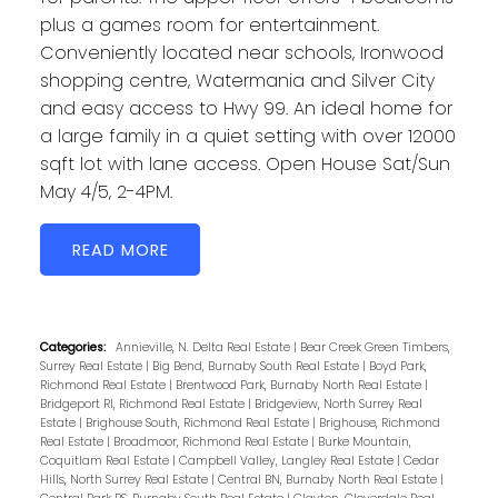
plus a games room for entertainment.
Conveniently located near schools, Ironwood
shopping centre, Watermania and Silver City
and easy access to Hwy 99. An ideal home for
a large family in a quiet setting with over 12000
sqft lot with lane access. Open House Sat/Sun
May 4/5, 2-4PM.
READ
Categories:
Annieville, N. Delta Real Estate
|
Bear Creek Green Timbers,
Surrey Real Estate
|
Big Bend, Burnaby South Real Estate
|
Boyd Park,
Richmond Real Estate
|
Brentwood Park, Burnaby North Real Estate
|
Bridgeport RI, Richmond Real Estate
|
Bridgeview, North Surrey Real
Estate
|
Brighouse South, Richmond Real Estate
|
Brighouse, Richmond
Real Estate
|
Broadmoor, Richmond Real Estate
|
Burke Mountain,
Coquitlam Real Estate
|
Campbell Valley, Langley Real Estate
|
Cedar
Hills, North Surrey Real Estate
|
Central BN, Burnaby North Real Estate
|