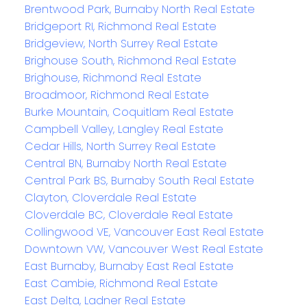
Brentwood Park, Burnaby North Real Estate
Bridgeport RI, Richmond Real Estate
Bridgeview, North Surrey Real Estate
Brighouse South, Richmond Real Estate
Brighouse, Richmond Real Estate
Broadmoor, Richmond Real Estate
Burke Mountain, Coquitlam Real Estate
Campbell Valley, Langley Real Estate
Cedar Hills, North Surrey Real Estate
Central BN, Burnaby North Real Estate
Central Park BS, Burnaby South Real Estate
Clayton, Cloverdale Real Estate
Cloverdale BC, Cloverdale Real Estate
Collingwood VE, Vancouver East Real Estate
Downtown VW, Vancouver West Real Estate
East Burnaby, Burnaby East Real Estate
East Cambie, Richmond Real Estate
East Delta, Ladner Real Estate