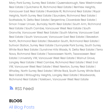
Mary Park Surrey, Surrey Real Estate
|
Queensborough, New Westminster
Real Estate
|
Quilchena RI, Richmond Real Estate
|
Renfrew Heights,
Vancouver East Real Estate
|
Riverdale RI, Richmond Real Estate
|
Royal
Heights, North Surrey Real Estate
|
Saunders, Richmond Real Estate
|
Scottsdale, N. Delta Real Estate
|
Serpentine, Cloverdale Real Estate
|
Simon Fraser Univer., Burnaby North Real Estate
|
South Arm, Richmond
Real Estate
|
South Cambie, Vancouver West Real Estate
|
South
Granville, Vancouver West Real Estate
|
South Marine, Vancouver East
Real Estate
|
South Vancouver, Vancouver East Real Estate
|
Steveston
North, Richmond Real Estate
|
Steveston South, Richmond Real Estate
|
Sullivan Station, Surrey Real Estate
|
Sunnyside Park Surrey, South Surrey
White Rock Real Estate
|
Sunshine Hills Woods, N. Delta Real Estate
|
Terra
Nova, Richmond Real Estate
|
Tsawwassen North, Tsawwassen Real
Estate
|
University VW, Vancouver West Real Estate
|
Walnut Grove,
Langley Real Estate
|
West Cambie, Richmond Real Estate
|
West End
VW, Vancouver West Real Estate
|
West Newton, Surrey Real Estate
|
Whalley, North Surrey Real Estate
|
White Rock, South Surrey White Rock
Real Estate
|
Willoughby Heights, Langley Real Estate
|
Woodwards,
Richmond Real Estate
|
Yaletown, Vancouver West Real Estate
RSS
BLOGS
All Blog Posts