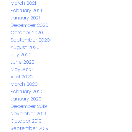
March 2021
February 2021
January 2021
December 2020
October 2020
September 2020
August 2020
July 2020
June 2020
May 2020
April 2020
March 2020
February 2020
January 2020
December 2019
November 2019
October 2019
September 2019