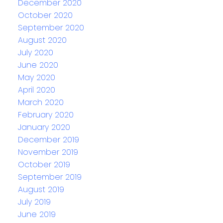
December 2020
October 2020
September 2020
August 2020
July 2020
June 2020
May 2020
April 2020
March 2020
February 2020
January 2020
December 2019
November 2019
October 2019
September 2019
August 2019
July 2019
June 2019