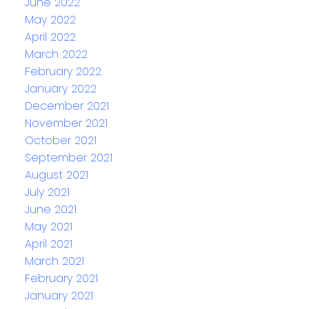
June 2022
May 2022
April 2022
March 2022
February 2022
January 2022
December 2021
November 2021
October 2021
September 2021
August 2021
July 2021
June 2021
May 2021
April 2021
March 2021
February 2021
January 2021