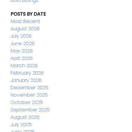
Sold Listings
POSTS BY DATE
Most Recent
August 2026
July 2026
June 2026
May 2026
April 2026
March 2026
February 2026
January 2026
December 2025
November 2025
October 2025
September 2025
August 2025
July 2025
June 2025