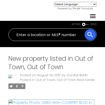
Powered by
Translate
ACTIVE
SOLD
New property listed in Out of
Town, Out of Town
Posted on
August 29, 2017
by
Gurdial Badh
Posted in
Out of Town, Out of Town Real Estate