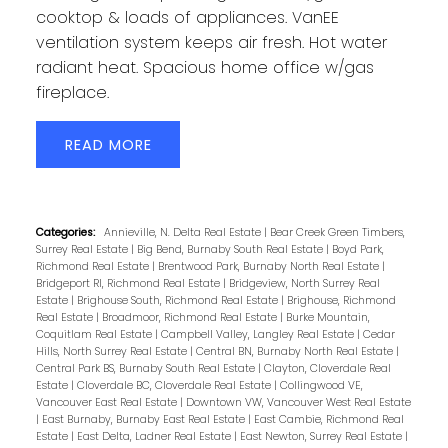
cooktop & loads of appliances. VanEE
ventilation system keeps air fresh. Hot water
radiant heat. Spacious home office w/gas
fireplace.
READ
Categories:
Annieville, N. Delta Real Estate
|
Bear Creek Green Timbers,
Surrey Real Estate
|
Big Bend, Burnaby South Real Estate
|
Boyd Park,
Richmond Real Estate
|
Brentwood Park, Burnaby North Real Estate
|
Bridgeport RI, Richmond Real Estate
|
Bridgeview, North Surrey Real
Estate
|
Brighouse South, Richmond Real Estate
|
Brighouse, Richmond
Real Estate
|
Broadmoor, Richmond Real Estate
|
Burke Mountain,
Coquitlam Real Estate
|
Campbell Valley, Langley Real Estate
|
Cedar
Hills, North Surrey Real Estate
|
Central BN, Burnaby North Real Estate
|
Central Park BS, Burnaby South Real Estate
|
Clayton, Cloverdale Real
Estate
|
Cloverdale BC, Cloverdale Real Estate
|
Collingwood VE,
Vancouver East Real Estate
|
Downtown VW, Vancouver West Real Estate
|
East Burnaby, Burnaby East Real Estate
|
East Cambie, Richmond Real
Estate
|
East Delta, Ladner Real Estate
|
East Newton, Surrey Real Estate
|