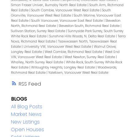
Simon Fraser Univer., Burnaby North Real Estate
|
South Arm, Richmond
Real Estate
|
South Cambie, Vancouver West Real Estate
|
South
Granville, Vancouver West Real Estate
|
South Marine, Vancouver East
Real Estate
|
South Vancouver, Vancouver East Real Estate
|
Steveston
North, Richmond Real Estate
|
Steveston South, Richmond Real Estate
|
Sullivan Station, Surrey Real Estate
|
Sunnyside Park Surrey, South Surrey
White Rock Real Estate
|
Sunshine Hills Woods, N. Delta Real Estate
|
Terra
Nova, Richmond Real Estate
|
Tsawwassen North, Tsawwassen Real
Estate
|
University VW, Vancouver West Real Estate
|
Walnut Grove,
Langley Real Estate
|
West Cambie, Richmond Real Estate
|
West End
VW, Vancouver West Real Estate
|
West Newton, Surrey Real Estate
|
Whalley, North Surrey Real Estate
|
White Rock, South Surrey White Rock
Real Estate
|
Willoughby Heights, Langley Real Estate
|
Woodwards,
Richmond Real Estate
|
Yaletown, Vancouver West Real Estate
RSS
BLOGS
All Blog Posts
Market News
New Listings
Open Houses