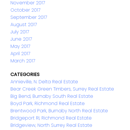
November 2017
October 2017
September 2017
August 2017
July 2017
June 2017
May 2017
April 2017
March 2017
CATEGORIES
Annieville, N. Delta Real Estate
Bear Creek Green Timbers, Surrey Real Estate
Big Bend, Burnaby South Real Estate
Boyd Park, Richmond Real Estate
Brentwood Park, Burnaby North Real Estate
Bridgeport RI, Richmond Real Estate
Bridgeview, North Surrey Real Estate