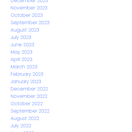
December 2023
November 2023
October 2023
September 2023
August 2023
July 2023
June 2023
May 2023
April 2023
March 2023
February 2023
January 2023
December 2022
November 2022
October 2022
September 2022
August 2022
July 2022