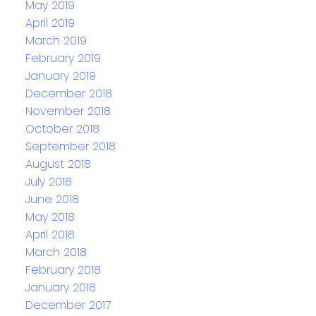
May 2019
April 2019
March 2019
February 2019
January 2019
December 2018
November 2018
October 2018
September 2018
August 2018
July 2018
June 2018
May 2018
April 2018
March 2018
February 2018
January 2018
December 2017