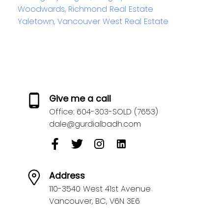
Woodwards, Richmond Real Estate
Yaletown, Vancouver West Real Estate
Give me a call
Office:
604-303-SOLD (7653)
dale@gurdialbadh.com
Address
110-3540 West 41st Avenue
Vancouver,
BC,
V6N 3E6