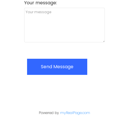
Your message:
Send Message
Powered by
myRealPage.com