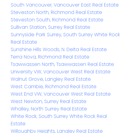
South Vancouver, Vancouver East Real Estate
Steveston North, Richmond Real Estate
Steveston South, Richmond Real Estate
Sullivan Station, Surrey Real Estate
Sunnyside Park Surrey, South Surrey White Rock
Real Estate
Sunshine Hills Woods, N. Delta Real Estate
Terra Nova, Richmond Real Estate
Tsawwassen North, Tsawwassen Real Estate
University VW, Vancouver West Real Estate
Walnut Grove, Langley Real Estate
West Cambie, Richmond Real Estate
West End VW, Vancouver West Real Estate
West Newton, Surrey Real Estate
Whalley, North Surrey Real Estate
White Rock, South Surrey White Rock Real
Estate
Willoughby Heights, Langley Real Estate