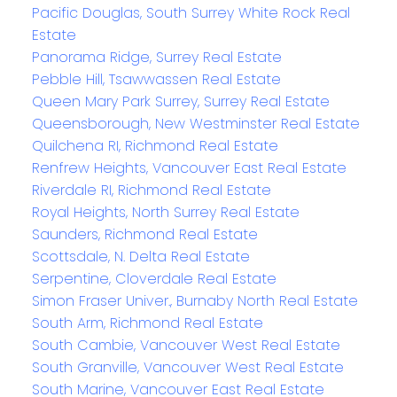
Pacific Douglas, South Surrey White Rock Real
Estate
Panorama Ridge, Surrey Real Estate
Pebble Hill, Tsawwassen Real Estate
Queen Mary Park Surrey, Surrey Real Estate
Queensborough, New Westminster Real Estate
Quilchena RI, Richmond Real Estate
Renfrew Heights, Vancouver East Real Estate
Riverdale RI, Richmond Real Estate
Royal Heights, North Surrey Real Estate
Saunders, Richmond Real Estate
Scottsdale, N. Delta Real Estate
Serpentine, Cloverdale Real Estate
Simon Fraser Univer., Burnaby North Real Estate
South Arm, Richmond Real Estate
South Cambie, Vancouver West Real Estate
South Granville, Vancouver West Real Estate
South Marine, Vancouver East Real Estate