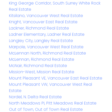
King George Corridor, South Surrey White Rock
Real Estate
Kitsilano, Vancouver West Real Estate
Knight, Vancouver East Real Estate
Lackner, Richmond Real Estate
Ladner Elementary, Ladner Real Estate
Langley City, Langley Real Estate
Marpole, Vancouver West Real Estate
McLennan North, Richmond Real Estate
McLennan, Richmond Real Estate
McNair, Richmond Real Estate
Mission-West, Mission Real Estate
Mount Pleasant VE, Vancouver East Real Estate
Mount Pleasant VW, Vancouver West Real
Estate
Nordel, N. Delta Real Estate
North Meadows PI, Pitt Meadows Real Estate
Out of Town, Out of Town Real Estate