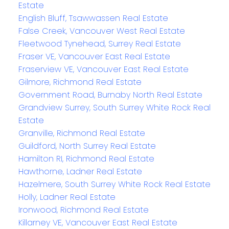
Estate
English Bluff, Tsawwassen Real Estate
False Creek, Vancouver West Real Estate
Fleetwood Tynehead, Surrey Real Estate
Fraser VE, Vancouver East Real Estate
Fraserview VE, Vancouver East Real Estate
Gilmore, Richmond Real Estate
Government Road, Burnaby North Real Estate
Grandview Surrey, South Surrey White Rock Real
Estate
Granville, Richmond Real Estate
Guildford, North Surrey Real Estate
Hamilton RI, Richmond Real Estate
Hawthorne, Ladner Real Estate
Hazelmere, South Surrey White Rock Real Estate
Holly, Ladner Real Estate
Ironwood, Richmond Real Estate
Killarney VE, Vancouver East Real Estate