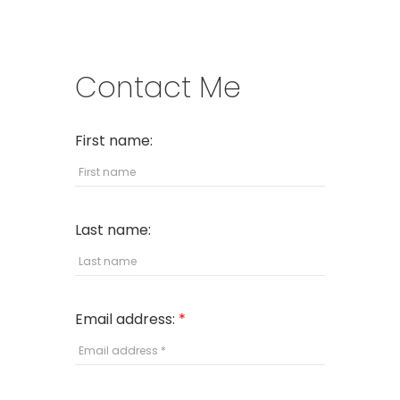
Contact Me
First name:
Last name:
Email address: