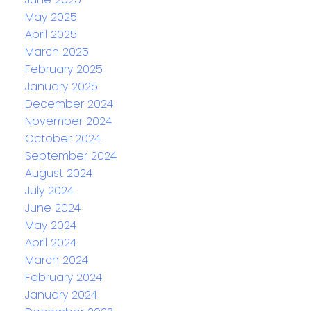
May 2025
April 2025
March 2025
February 2025
January 2025
December 2024
November 2024
October 2024
September 2024
August 2024
July 2024
June 2024
May 2024
April 2024
March 2024
February 2024
January 2024