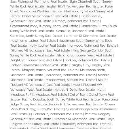
East Richmond, Richmond Real Estate
|
Elgin Chantrell, South Surrey
White Rock Real Estate
|
English Bluff, Tsawwassen Real Estate
|
False
Creek, Vancouver West Real Estate
|
Fleetwood Tynehead, Surrey Real
Estate
|
Fraser VE, Vancouver East Real Estate
|
Fraserview VE,
Vancouver East Real Estate
|
Gilmore, Richmond Real Estate
|
Government Road, Burnaby North Real Estate
|
Grandview Surrey, South
Surrey White Rock Real Estate
|
Granville, Richmond Real Estate
|
Guildford, North Surrey Real Estate
|
Hamilton RI, Richmond Real Estate
|
Hawthorne, Ladner Real Estate
|
Hazelmere, South Surrey White Rock
Real Estate
|
Holly, Ladner Real Estate
|
Ironwood, Richmond Real Estate
|
Killarney VE, Vancouver East Real Estate
|
King George Corridor, South
Surrey White Rock Real Estate
|
Kitsilano, Vancouver West Real Estate
|
Knight, Vancouver East Real Estate
|
Lackner, Richmond Real Estate
|
Ladner Elementary, Ladner Real Estate
|
Langley City, Langley Real
Estate
|
Marpole, Vancouver West Real Estate
|
McLennan North,
Richmond Real Estate
|
McLennan, Richmond Real Estate
|
McNair,
Richmond Real Estate
|
Mission-West, Mission Real Estate
|
Mount
Pleasant VE, Vancouver East Real Estate
|
Mount Pleasant VW,
Vancouver West Real Estate
|
Nordel, N. Delta Real Estate
|
North
Meadows PI, Pitt Meadows Real Estate
|
Out of Town, Out of Town Real
Estate
|
Pacific Douglas, South Surrey White Rock Real Estate
|
Panorama
Ridge, Surrey Real Estate
|
Pebble Hill, Tsawwassen Real Estate
|
Queen
Mary Park Surrey, Surrey Real Estate
|
Queensborough, New Westminster
Real Estate
|
Quilchena RI, Richmond Real Estate
|
Renfrew Heights,
Vancouver East Real Estate
|
Riverdale RI, Richmond Real Estate
|
Royal
Heights, North Surrey Real Estate
|
Saunders, Richmond Real Estate
|
Scottsdale, N. Delta Real Estate
|
Serpentine, Cloverdale Real Estate
|