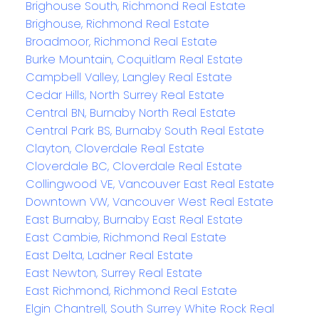
Brighouse South, Richmond Real Estate
Brighouse, Richmond Real Estate
Broadmoor, Richmond Real Estate
Burke Mountain, Coquitlam Real Estate
Campbell Valley, Langley Real Estate
Cedar Hills, North Surrey Real Estate
Central BN, Burnaby North Real Estate
Central Park BS, Burnaby South Real Estate
Clayton, Cloverdale Real Estate
Cloverdale BC, Cloverdale Real Estate
Collingwood VE, Vancouver East Real Estate
Downtown VW, Vancouver West Real Estate
East Burnaby, Burnaby East Real Estate
East Cambie, Richmond Real Estate
East Delta, Ladner Real Estate
East Newton, Surrey Real Estate
East Richmond, Richmond Real Estate
Elgin Chantrell, South Surrey White Rock Real