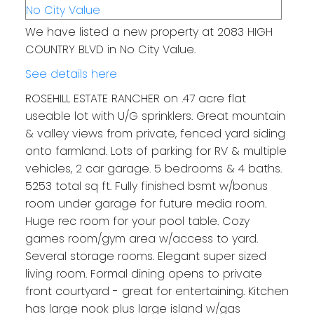
We have listed a new property at 2083 HIGH
COUNTRY BLVD in No City Value.
See details here
ROSEHILL ESTATE RANCHER on .47 acre flat
useable lot with U/G sprinklers. Great mountain
& valley views from private, fenced yard siding
onto farmland. Lots of parking for RV & multiple
vehicles, 2 car garage. 5 bedrooms & 4 baths.
5253 total sq ft. Fully finished bsmt w/bonus
room under garage for future media room.
Huge rec room for your pool table. Cozy
games room/gym area w/access to yard.
Several storage rooms. Elegant super sized
living room. Formal dining opens to private
front courtyard - great for entertaining. Kitchen
has large nook plus large island w/gas