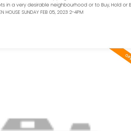
ts in a very desirable neighbourhood or to Buy, Hold or 
EN HOUSE SUNDAY FEB 05, 2023 2-4PM