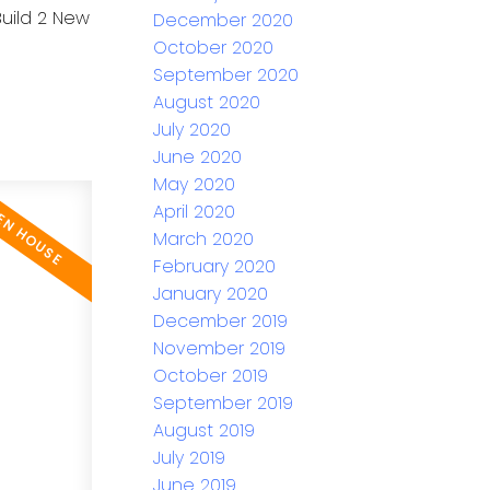
Build 2 New
December 2020
October 2020
September 2020
August 2020
July 2020
June 2020
May 2020
April 2020
March 2020
February 2020
January 2020
December 2019
November 2019
October 2019
September 2019
August 2019
July 2019
June 2019