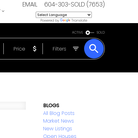
EMAIL
604-303-SOLD (7653)
T
Powered by
Translate
ACTIVE
SOLD
Price
Filters
BLOGS
All Blog Posts
Market News
New Listings
Open Houses