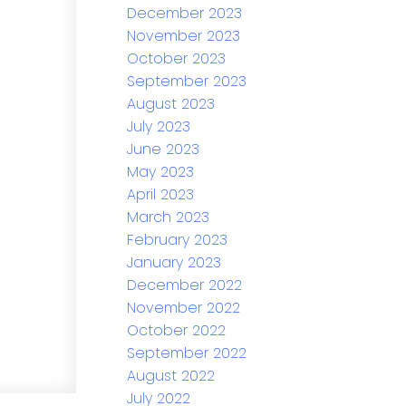
December 2023
November 2023
October 2023
September 2023
August 2023
July 2023
June 2023
May 2023
April 2023
March 2023
February 2023
January 2023
December 2022
November 2022
October 2022
September 2022
August 2022
July 2022