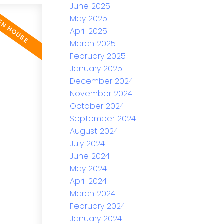
June 2025
May 2025
April 2025
March 2025
February 2025
January 2025
December 2024
November 2024
October 2024
September 2024
August 2024
July 2024
June 2024
May 2024
April 2024
March 2024
February 2024
January 2024