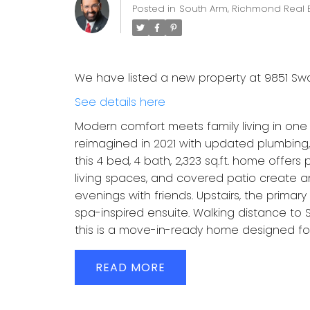
Posted in
South Arm, Richmond Real 
We have listed a new property at 9851 Sw
See details here
Modern comfort meets family living in one 
reimagined in 2021 with updated plumbing, 
this 4 bed, 4 bath, 2,323 sq.ft. home offer
living spaces, and covered patio create an
evenings with friends. Upstairs, the primary
spa-inspired ensuite. Walking distance to
this is a move-in-ready home designed for
READ