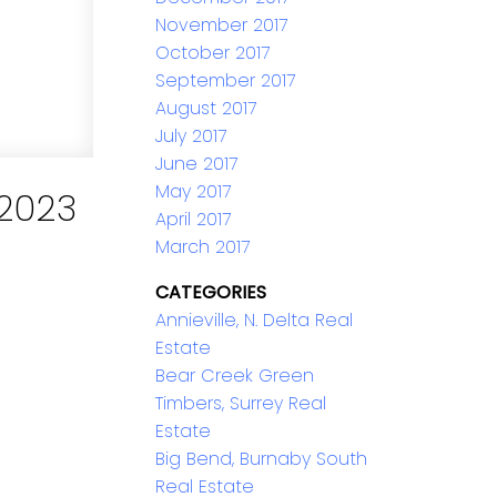
November 2017
October 2017
September 2017
August 2017
July 2017
June 2017
May 2017
2023
April 2017
March 2017
CATEGORIES
Annieville, N. Delta Real
Estate
Bear Creek Green
Timbers, Surrey Real
Estate
Big Bend, Burnaby South
Real Estate