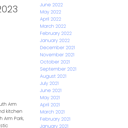
June 2022
2023
May 2022
April 2022
March 2022
February 2022
January 2022
December 2021
November 2021
October 2021
September 2021
August 2021
July 2021
June 2021
May 2021
outh Arm
April 2021
nd kitchen
March 2021
h Arm Park,
February 2021
stic
January 2021