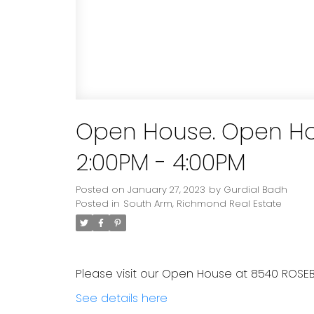
Open House. Open Ho
2:00PM - 4:00PM
Posted on
January 27, 2023
by
Gurdial Badh
Posted in
South Arm, Richmond Real Estate
Please visit our Open House at 8540 ROSE
See details here