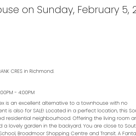
se on Sunday, February 5, 
BANK CRES in Richmond.
:00PM - 4:00PM
lex is an excellent alternative to a townhouse with no
is also for SALE! Located in a perfect location, this S
d residential neighbourhood. Offering the living room a
d a lovely garden in the backyard. You are close to Sout
School, Broadmoor Shopping Centre and Transit. A Fanta