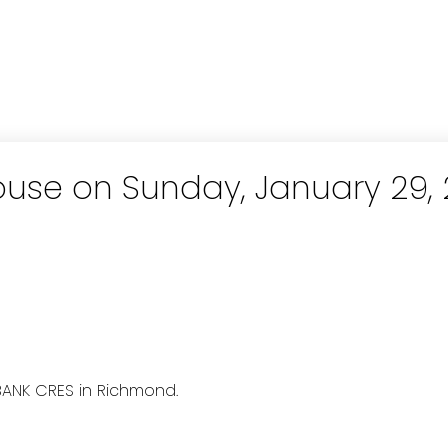
use on Sunday, January 29, 
BANK CRES in Richmond.