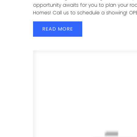
opportunity awaits for you to plan your roo
Homes! Call us to schedule a showing! OP
READ