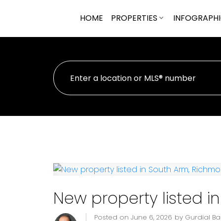
HOME
PROPERTIES
INFOGRAPH
New property listed 
Posted on
June 6, 2026
by
Gurdial B