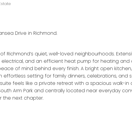
Estate
ansea Drive in Richmond.
of Richmond’s quiet, well-loved neighbourhoods. Extensi
electrical, and an efficient heat pump for heating and 
s peace of mind behind every finish. A bright open kitche
 effortless setting for family dinners, celebrations, and
 suite feels like a private retreat with a spacious walk-in
 South Arm Park and centrally located near everyday con
 the next chapter.