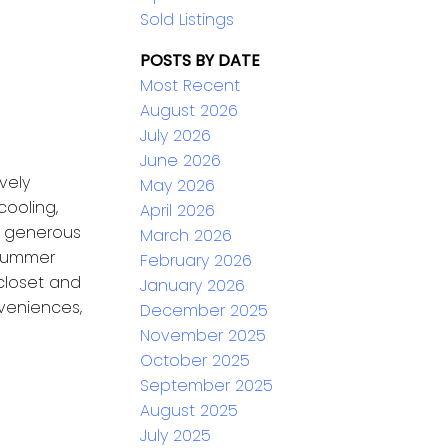
Sold Listings
POSTS BY DATE
Most Recent
August 2026
July 2026
June 2026
vely
May 2026
cooling,
April 2026
n, generous
March 2026
 summer
February 2026
 closet and
January 2026
veniences,
December 2025
November 2025
October 2025
September 2025
August 2025
July 2025