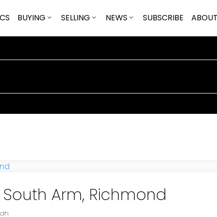
ICS
BUYING
SELLING
NEWS
SUBSCRIBE
ABOU
in South Arm, Richmond
adh