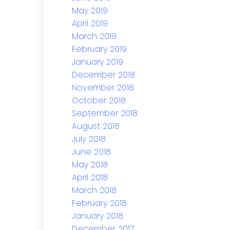
May 2019
April 2019
March 2019
February 2019
January 2019
December 2018
November 2018
October 2018
September 2018
August 2018
July 2018
June 2018
May 2018
April 2018
March 2018
February 2018
January 2018
December 2017