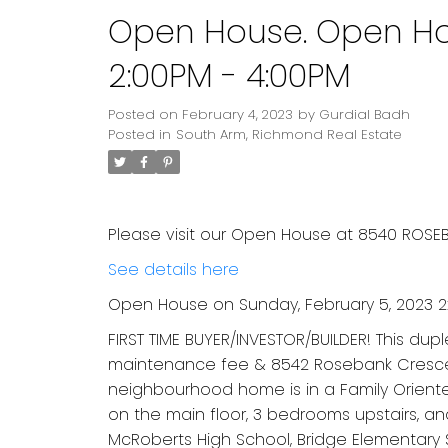
Open House. Open Hou
2:00PM - 4:00PM
Posted on
February 4, 2023
by
Gurdial Badh
Posted in
South Arm, Richmond Real Estate
Please visit our Open House at 8540 ROSE
See details here
Open House on Sunday, February 5, 2023 2
FIRST TIME BUYER/INVESTOR/BUILDER! This dup
maintenance fee & 8542 Rosebank Crescent 
neighbourhood home is in a Family Oriente
on the main floor, 3 bedrooms upstairs, an
McRoberts High School, Bridge Elementary 