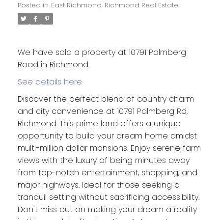
Posted in
East Richmond, Richmond Real Estate
We have sold a property at 10791 Palmberg
Road in Richmond.
See details here
Discover the perfect blend of country charm
and city convenience at 10791 Palmberg Rd,
Richmond. This prime land offers a unique
opportunity to build your dream home amidst
multi-million dollar mansions. Enjoy serene farm
views with the luxury of being minutes away
from top-notch entertainment, shopping, and
major highways. Ideal for those seeking a
tranquil setting without sacrificing accessibility.
Don't miss out on making your dream a reality