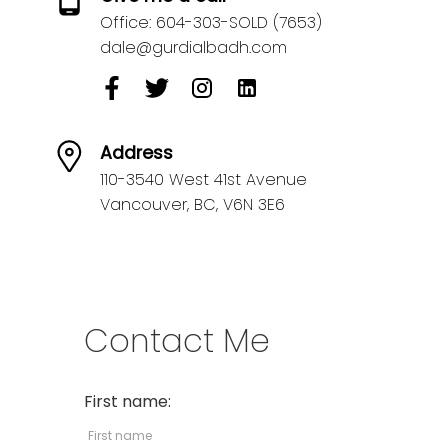
Office:
604-303-SOLD (7653)
dale@gurdialbadh.com
Address
110-3540 West 41st Avenue
Vancouver,
BC,
V6N 3E6
Contact Me
First name: