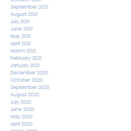
September 2021
August 2021
July 2021
June 2021
May 2021
April 2021
March 2021
February 2021
January 2021
December 2020
October 2020
September 2020
August 2020
July 2020
June 2020
May 2020
April 2020