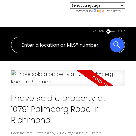
Powered by
Translate
ACTIVE
SOLD
I have sold a property at
10791 Palmberg Road in
Richmond
Posted on
October 2, 2025
by
Gurdial Badh