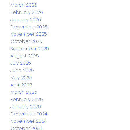
March 2026
February 2026
January 2026
December 2025
November 2025
October 2025
September 2025
August 2025
July 2025
June 2025
May 2025
April 2025
March 2025
February 2025
January 2025
December 2024
November 2024
October 2024