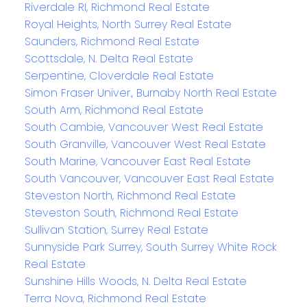
Riverdale RI, Richmond Real Estate
Royal Heights, North Surrey Real Estate
Saunders, Richmond Real Estate
Scottsdale, N. Delta Real Estate
Serpentine, Cloverdale Real Estate
Simon Fraser Univer., Burnaby North Real Estate
South Arm, Richmond Real Estate
South Cambie, Vancouver West Real Estate
South Granville, Vancouver West Real Estate
South Marine, Vancouver East Real Estate
South Vancouver, Vancouver East Real Estate
Steveston North, Richmond Real Estate
Steveston South, Richmond Real Estate
Sullivan Station, Surrey Real Estate
Sunnyside Park Surrey, South Surrey White Rock
Real Estate
Sunshine Hills Woods, N. Delta Real Estate
Terra Nova, Richmond Real Estate