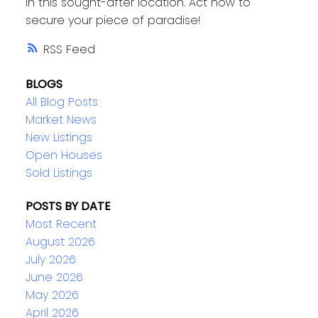
in this sought-after location. Act now to
secure your piece of paradise!
RSS
BLOGS
All Blog Posts
Market News
New Listings
Open Houses
Sold Listings
POSTS BY DATE
Most Recent
August 2026
July 2026
June 2026
May 2026
April 2026