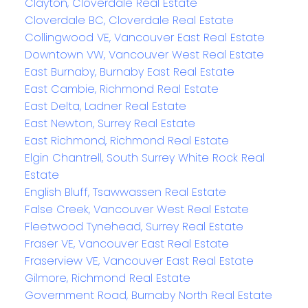
Clayton, Cloverdale Real Estate
Cloverdale BC, Cloverdale Real Estate
Collingwood VE, Vancouver East Real Estate
Downtown VW, Vancouver West Real Estate
East Burnaby, Burnaby East Real Estate
East Cambie, Richmond Real Estate
East Delta, Ladner Real Estate
East Newton, Surrey Real Estate
East Richmond, Richmond Real Estate
Elgin Chantrell, South Surrey White Rock Real
Estate
English Bluff, Tsawwassen Real Estate
False Creek, Vancouver West Real Estate
Fleetwood Tynehead, Surrey Real Estate
Fraser VE, Vancouver East Real Estate
Fraserview VE, Vancouver East Real Estate
Gilmore, Richmond Real Estate
Government Road, Burnaby North Real Estate