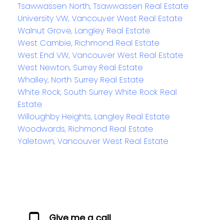
Tsawwassen North, Tsawwassen Real Estate
University VW, Vancouver West Real Estate
Walnut Grove, Langley Real Estate
West Cambie, Richmond Real Estate
West End VW, Vancouver West Real Estate
West Newton, Surrey Real Estate
Whalley, North Surrey Real Estate
White Rock, South Surrey White Rock Real
Estate
Willoughby Heights, Langley Real Estate
Woodwards, Richmond Real Estate
Yaletown, Vancouver West Real Estate
Give me a call