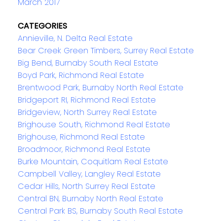
March 2017
CATEGORIES
Annieville, N. Delta Real Estate
Bear Creek Green Timbers, Surrey Real Estate
Big Bend, Burnaby South Real Estate
Boyd Park, Richmond Real Estate
Brentwood Park, Burnaby North Real Estate
Bridgeport RI, Richmond Real Estate
Bridgeview, North Surrey Real Estate
Brighouse South, Richmond Real Estate
Brighouse, Richmond Real Estate
Broadmoor, Richmond Real Estate
Burke Mountain, Coquitlam Real Estate
Campbell Valley, Langley Real Estate
Cedar Hills, North Surrey Real Estate
Central BN, Burnaby North Real Estate
Central Park BS, Burnaby South Real Estate