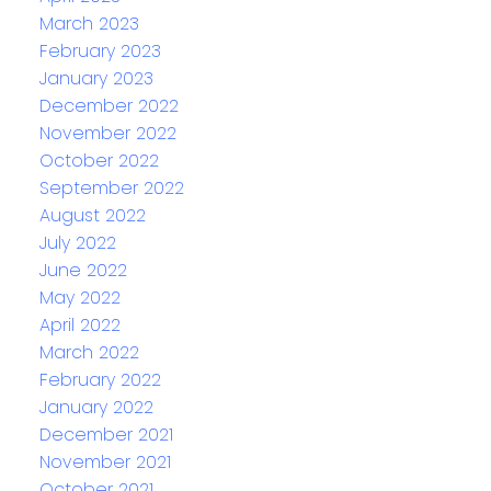
March 2023
February 2023
January 2023
December 2022
November 2022
October 2022
September 2022
August 2022
July 2022
June 2022
May 2022
April 2022
March 2022
February 2022
January 2022
December 2021
November 2021
October 2021