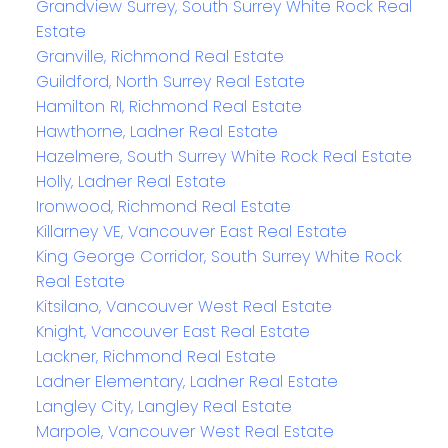
Grandview Surrey, South Surrey White Rock Real
Estate
Granville, Richmond Real Estate
Guildford, North Surrey Real Estate
Hamilton RI, Richmond Real Estate
Hawthorne, Ladner Real Estate
Hazelmere, South Surrey White Rock Real Estate
Holly, Ladner Real Estate
Ironwood, Richmond Real Estate
Killarney VE, Vancouver East Real Estate
King George Corridor, South Surrey White Rock
Real Estate
Kitsilano, Vancouver West Real Estate
Knight, Vancouver East Real Estate
Lackner, Richmond Real Estate
Ladner Elementary, Ladner Real Estate
Langley City, Langley Real Estate
Marpole, Vancouver West Real Estate