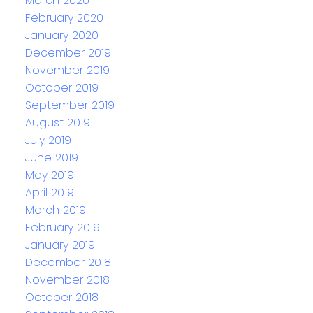
March 2020
February 2020
January 2020
December 2019
November 2019
October 2019
September 2019
August 2019
July 2019
June 2019
May 2019
April 2019
March 2019
February 2019
January 2019
December 2018
November 2018
October 2018