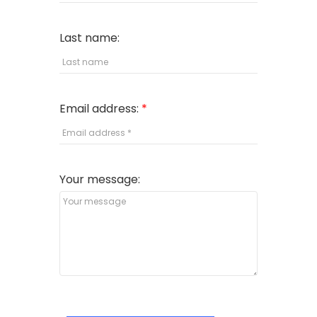
Last name:
Email address:
Your message: