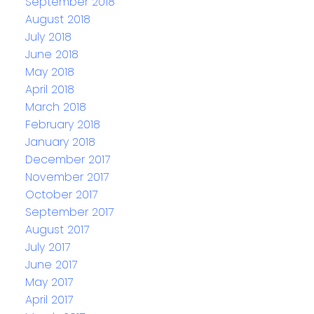
September 2018
August 2018
July 2018
June 2018
May 2018
April 2018
March 2018
February 2018
January 2018
December 2017
November 2017
October 2017
September 2017
August 2017
July 2017
June 2017
May 2017
April 2017