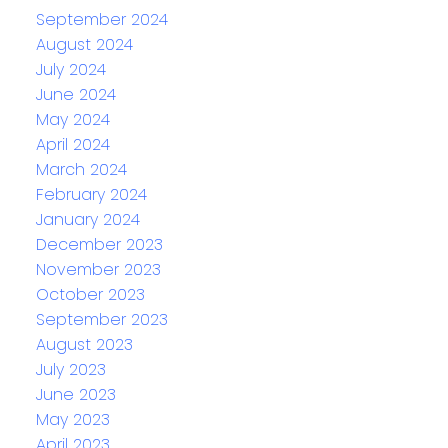
September 2024
August 2024
July 2024
June 2024
May 2024
April 2024
March 2024
February 2024
January 2024
December 2023
November 2023
October 2023
September 2023
August 2023
July 2023
June 2023
May 2023
April 2023