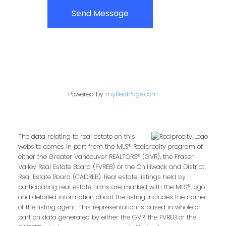
Send Message
Powered by
myRealPage.com
The data relating to real estate on this
website comes in part from the MLS® Reciprocity program of
either the Greater Vancouver REALTORS® (GVR), the Fraser
Valley Real Estate Board (FVREB) or the Chilliwack and District
Real Estate Board (CADREB). Real estate listings held by
participating real estate firms are marked with the MLS® logo
and detailed information about the listing includes the name
of the listing agent. This representation is based in whole or
part on data generated by either the GVR, the FVREB or the