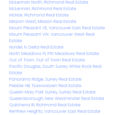
McLennan North, Richmond Real Estate
McLennan, Richmond Real Estate
McNair, Richmond Real Estate
Mission-West, Mission Real Estate
Mount Pleasant VE, Vancouver East Real Estate
Mount Pleasant VW, Vancouver West Real
Estate
Nordel, N. Delta Real Estate
North Meadows PI, Pitt Meadows Real Estate
Out of Town, Out of Town Real Estate
Pacific Douglas, South Surrey White Rock Real
Estate
Panorama Ridge, Surrey Real Estate
Pebble Hill, Tsawwassen Real Estate
Queen Mary Park Surrey, Surrey Real Estate
Queensborough, New Westminster Real Estate
Quilchena RI, Richmond Real Estate
Renfrew Heights, Vancouver East Real Estate