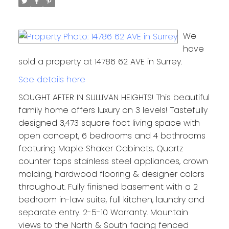
We
have
sold a property at 14786 62 AVE in Surrey.
See details here
SOUGHT AFTER IN SULLIVAN HEIGHTS! This beautiful
family home offers luxury on 3 levels! Tastefully
designed 3,473 square foot living space with
open concept, 6 bedrooms and 4 bathrooms
featuring Maple Shaker Cabinets, Quartz
counter tops stainless steel appliances, crown
molding, hardwood flooring & designer colors
throughout. Fully finished basement with a 2
bedroom in-law suite, full kitchen, laundry and
separate entry. 2-5-10 Warranty. Mountain
views to the North & South facing fenced