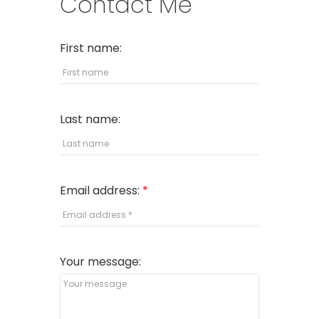
Contact Me
First name:
Last name:
Email address:
Your message: