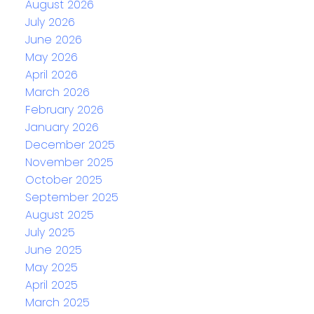
August 2026
July 2026
June 2026
May 2026
April 2026
March 2026
February 2026
January 2026
December 2025
November 2025
October 2025
September 2025
August 2025
July 2025
June 2025
May 2025
April 2025
March 2025