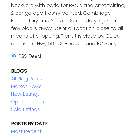
backyard with patio for BBQ's and entertaining,
2 car garage freshly painted. Cambridge
Elementary and Sullivan Secondary is just a
few blocks away! Central Location close to all
means of shopping. Transit is close by. Quick
access to Hwy 99, U.S. Boarder and BC Ferry.
RSS
BLOGS
All Blog Posts
Market News
New Listings
Open Houses
Sold Listings
POSTS BY DATE
Most Recent