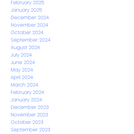
February 2025
January 2025
December 2024
November 2024
October 2024
September 2024
August 2024
July 2024
June 2024
May 2024
April 2024
March 2024
February 2024
January 2024
December 2023
November 2023
October 2023
September 2023