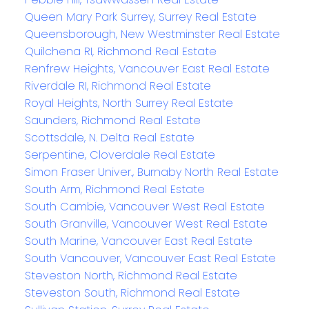
Queen Mary Park Surrey, Surrey Real Estate
Queensborough, New Westminster Real Estate
Quilchena RI, Richmond Real Estate
Renfrew Heights, Vancouver East Real Estate
Riverdale RI, Richmond Real Estate
Royal Heights, North Surrey Real Estate
Saunders, Richmond Real Estate
Scottsdale, N. Delta Real Estate
Serpentine, Cloverdale Real Estate
Simon Fraser Univer., Burnaby North Real Estate
South Arm, Richmond Real Estate
South Cambie, Vancouver West Real Estate
South Granville, Vancouver West Real Estate
South Marine, Vancouver East Real Estate
South Vancouver, Vancouver East Real Estate
Steveston North, Richmond Real Estate
Steveston South, Richmond Real Estate