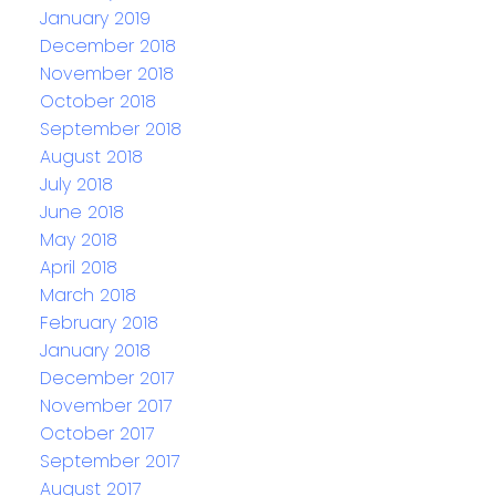
January 2019
December 2018
November 2018
October 2018
September 2018
August 2018
July 2018
June 2018
May 2018
April 2018
March 2018
February 2018
January 2018
December 2017
November 2017
October 2017
September 2017
August 2017