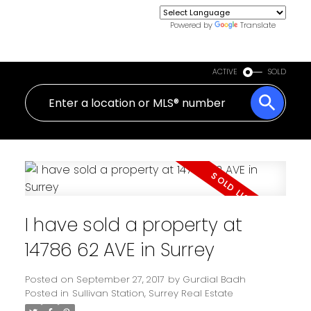
Powered by
Translate
ACTIVE
SOLD
I have sold a property at
14786 62 AVE in Surrey
Posted on
September 27, 2017
by
Gurdial Badh
Posted in
Sullivan Station, Surrey Real Estate