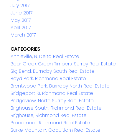
July 2017
June 2017
May 2017
April 2017
March 2017
CATEGORIES
Annieville, N. Delta Real Estate
Bear Creek Green Timbers, Surrey Real Estate
Big Bend, Burnaby South Real Estate
Boyd Park, Richmond Real Estate
Brentwood Park, Burnaby North Real Estate
Bridgeport RI, Richmond Real Estate
Bridgeview, North Surrey Real Estate
Brighouse South, Richmond Real Estate
Brighouse, Richmond Real Estate
Broadmoor, Richmond Real Estate
Burke Mountain, Coquitlam Real Estate