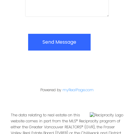
Send Message
Powered by
myRealPage.com
The data relating to real estate on this
website comes in part from the MLS® Reciprocity program of
either the Greater Vancouver REALTORS® (GVR), the Fraser
Valley Real Estate Board (FVREB) or the Chilliwack and District