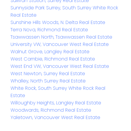
Sullivan Station, Surrey Real Estate
Sunnyside Park Surrey, South Surrey White Rock
Real Estate
Sunshine Hills Woods, N. Delta Real Estate
Terra Nova, Richmond Real Estate
Tsawwassen North, Tsawwassen Real Estate
University VW, Vancouver West Real Estate
Walnut Grove, Langley Real Estate
West Cambie, Richmond Real Estate
West End VW, Vancouver West Real Estate
West Newton, Surrey Real Estate
Whalley, North Surrey Real Estate
White Rock, South Surrey White Rock Real
Estate
Willoughby Heights, Langley Real Estate
Woodwards, Richmond Real Estate
Yaletown, Vancouver West Real Estate