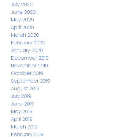
July 2020
June 2020
May 2020
April 2020
March 2020
February 2020
January 2020
December 2019
November 2019
October 2019
September 2019
August 2019
July 2019
June 2019
May 2019
April 2019
March 2019
February 2019