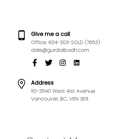
Give me a call
Office:
604-303-SOLD (7653)
dale@gurdialbadh.com
Address
110-3540 West 41st Avenue
Vancouver,
BC,
V6N 3E6