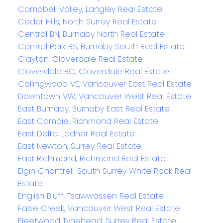
Campbell Valley, Langley Real Estate
Cedar Hills, North Surrey Real Estate
Central BN, Burnaby North Real Estate
Central Park BS, Burnaby South Real Estate
Clayton, Cloverdale Real Estate
Cloverdale BC, Cloverdale Real Estate
Collingwood VE, Vancouver East Real Estate
Downtown VW, Vancouver West Real Estate
East Burnaby, Burnaby East Real Estate
East Cambie, Richmond Real Estate
East Delta, Ladner Real Estate
East Newton, Surrey Real Estate
East Richmond, Richmond Real Estate
Elgin Chantrell, South Surrey White Rock Real
Estate
English Bluff, Tsawwassen Real Estate
False Creek, Vancouver West Real Estate
Fleetwood Tynehead, Surrey Real Estate