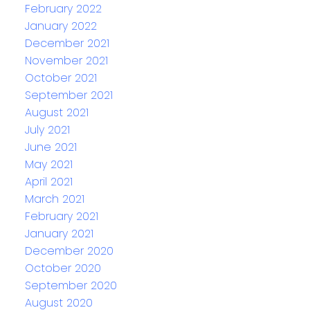
February 2022
January 2022
December 2021
November 2021
October 2021
September 2021
August 2021
July 2021
June 2021
May 2021
April 2021
March 2021
February 2021
January 2021
December 2020
October 2020
September 2020
August 2020