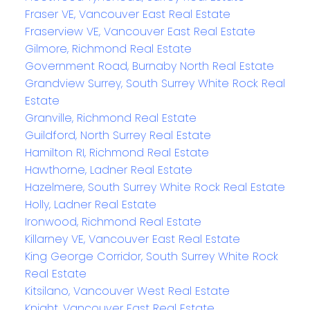
Fraser VE, Vancouver East Real Estate
Fraserview VE, Vancouver East Real Estate
Gilmore, Richmond Real Estate
Government Road, Burnaby North Real Estate
Grandview Surrey, South Surrey White Rock Real
Estate
Granville, Richmond Real Estate
Guildford, North Surrey Real Estate
Hamilton RI, Richmond Real Estate
Hawthorne, Ladner Real Estate
Hazelmere, South Surrey White Rock Real Estate
Holly, Ladner Real Estate
Ironwood, Richmond Real Estate
Killarney VE, Vancouver East Real Estate
King George Corridor, South Surrey White Rock
Real Estate
Kitsilano, Vancouver West Real Estate
Knight, Vancouver East Real Estate