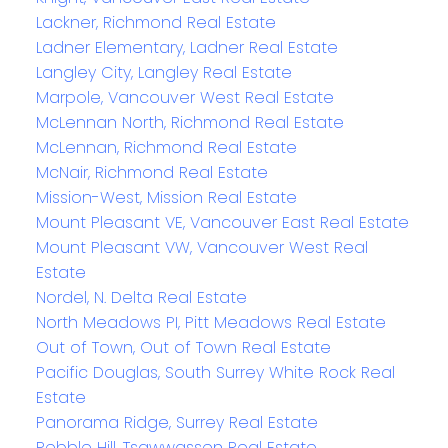
Lackner, Richmond Real Estate
Ladner Elementary, Ladner Real Estate
Langley City, Langley Real Estate
Marpole, Vancouver West Real Estate
McLennan North, Richmond Real Estate
McLennan, Richmond Real Estate
McNair, Richmond Real Estate
Mission-West, Mission Real Estate
Mount Pleasant VE, Vancouver East Real Estate
Mount Pleasant VW, Vancouver West Real
Estate
Nordel, N. Delta Real Estate
North Meadows PI, Pitt Meadows Real Estate
Out of Town, Out of Town Real Estate
Pacific Douglas, South Surrey White Rock Real
Estate
Panorama Ridge, Surrey Real Estate
Pebble Hill, Tsawwassen Real Estate