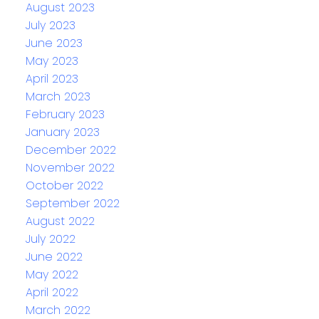
August 2023
July 2023
June 2023
May 2023
April 2023
March 2023
February 2023
January 2023
December 2022
November 2022
October 2022
September 2022
August 2022
July 2022
June 2022
May 2022
April 2022
March 2022