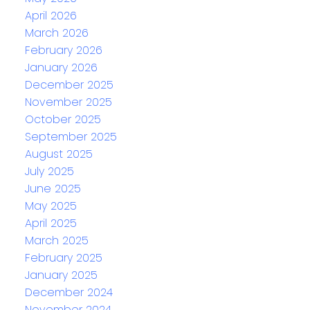
April 2026
March 2026
February 2026
January 2026
December 2025
November 2025
October 2025
September 2025
August 2025
July 2025
June 2025
May 2025
April 2025
March 2025
February 2025
January 2025
December 2024
November 2024