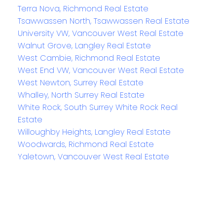
Terra Nova, Richmond Real Estate
Tsawwassen North, Tsawwassen Real Estate
University VW, Vancouver West Real Estate
Walnut Grove, Langley Real Estate
West Cambie, Richmond Real Estate
West End VW, Vancouver West Real Estate
West Newton, Surrey Real Estate
Whalley, North Surrey Real Estate
White Rock, South Surrey White Rock Real
Estate
Willoughby Heights, Langley Real Estate
Woodwards, Richmond Real Estate
Yaletown, Vancouver West Real Estate