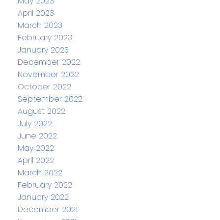
May 2023
April 2023
March 2023
February 2023
January 2023
December 2022
November 2022
October 2022
September 2022
August 2022
July 2022
June 2022
May 2022
April 2022
March 2022
February 2022
January 2022
December 2021