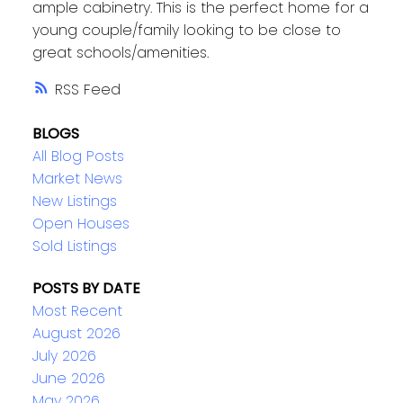
ample cabinetry. This is the perfect home for a
young couple/family looking to be close to
great schools/amenities.
RSS
BLOGS
All Blog Posts
Market News
New Listings
Open Houses
Sold Listings
POSTS BY DATE
Most Recent
August 2026
July 2026
June 2026
May 2026