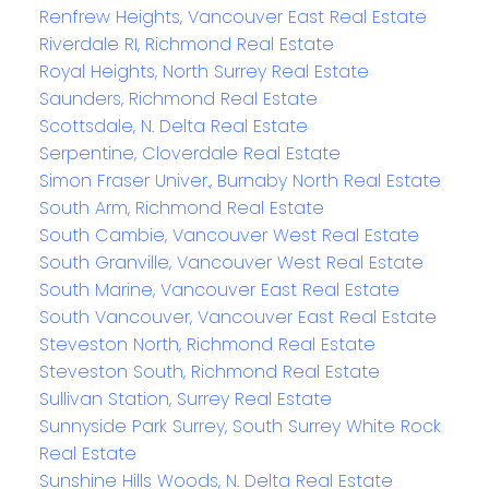
Renfrew Heights, Vancouver East Real Estate
Riverdale RI, Richmond Real Estate
Royal Heights, North Surrey Real Estate
Saunders, Richmond Real Estate
Scottsdale, N. Delta Real Estate
Serpentine, Cloverdale Real Estate
Simon Fraser Univer., Burnaby North Real Estate
South Arm, Richmond Real Estate
South Cambie, Vancouver West Real Estate
South Granville, Vancouver West Real Estate
South Marine, Vancouver East Real Estate
South Vancouver, Vancouver East Real Estate
Steveston North, Richmond Real Estate
Steveston South, Richmond Real Estate
Sullivan Station, Surrey Real Estate
Sunnyside Park Surrey, South Surrey White Rock
Real Estate
Sunshine Hills Woods, N. Delta Real Estate