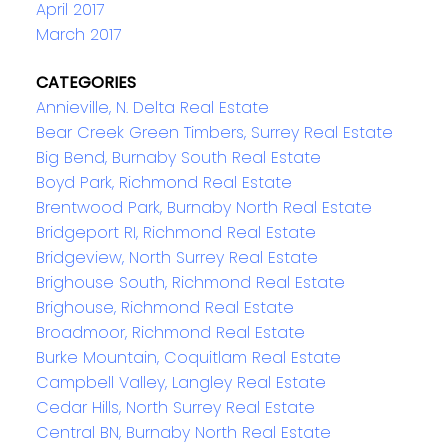
April 2017
March 2017
CATEGORIES
Annieville, N. Delta Real Estate
Bear Creek Green Timbers, Surrey Real Estate
Big Bend, Burnaby South Real Estate
Boyd Park, Richmond Real Estate
Brentwood Park, Burnaby North Real Estate
Bridgeport RI, Richmond Real Estate
Bridgeview, North Surrey Real Estate
Brighouse South, Richmond Real Estate
Brighouse, Richmond Real Estate
Broadmoor, Richmond Real Estate
Burke Mountain, Coquitlam Real Estate
Campbell Valley, Langley Real Estate
Cedar Hills, North Surrey Real Estate
Central BN, Burnaby North Real Estate