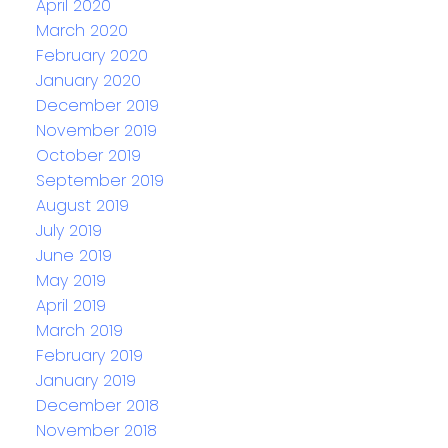
April 2020
March 2020
February 2020
January 2020
December 2019
November 2019
October 2019
September 2019
August 2019
July 2019
June 2019
May 2019
April 2019
March 2019
February 2019
January 2019
December 2018
November 2018