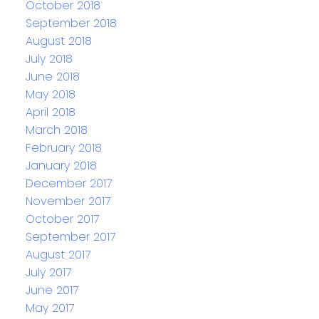
October 2018
September 2018
August 2018
July 2018
June 2018
May 2018
April 2018
March 2018
February 2018
January 2018
December 2017
November 2017
October 2017
September 2017
August 2017
July 2017
June 2017
May 2017