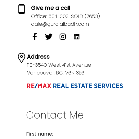
Give me a call
Office:
604-303-SOLD (7653)
dale@gurdialbadh.com
Address
110-3540 West 41st Avenue
Vancouver,
BC,
V6N 3E6
Contact Me
First name: