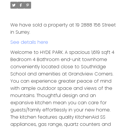
We have sold a property at 19 2888 156 Street
in Surrey.
See details here
Welcome to HYDE PARK. A spacious 1,619 sqft 4
Bedroom 4 Bathroom end-unit townhome
conveniently located close to Southridge
School and amenities at Grandview Corners.
You can experience greater peace of mind
with ample outdoor space and views of the
mountains. Thoughtful design and an
expansive kitchen mean you can care for
guests/family effortlessly in your new home.
The kitchen features quality KitchenAid SS
appliances, gas range, quartz counters and