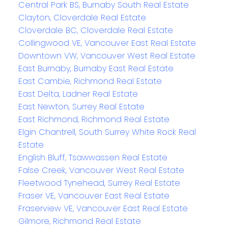
Central Park BS, Burnaby South Real Estate
Clayton, Cloverdale Real Estate
Cloverdale BC, Cloverdale Real Estate
Collingwood VE, Vancouver East Real Estate
Downtown VW, Vancouver West Real Estate
East Burnaby, Burnaby East Real Estate
East Cambie, Richmond Real Estate
East Delta, Ladner Real Estate
East Newton, Surrey Real Estate
East Richmond, Richmond Real Estate
Elgin Chantrell, South Surrey White Rock Real
Estate
English Bluff, Tsawwassen Real Estate
False Creek, Vancouver West Real Estate
Fleetwood Tynehead, Surrey Real Estate
Fraser VE, Vancouver East Real Estate
Fraserview VE, Vancouver East Real Estate
Gilmore, Richmond Real Estate