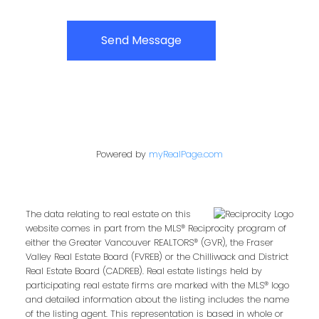
Send Message
Powered by
myRealPage.com
The data relating to real estate on this
website comes in part from the MLS® Reciprocity program of
either the Greater Vancouver REALTORS® (GVR), the Fraser
Valley Real Estate Board (FVREB) or the Chilliwack and District
Real Estate Board (CADREB). Real estate listings held by
participating real estate firms are marked with the MLS® logo
and detailed information about the listing includes the name
of the listing agent. This representation is based in whole or