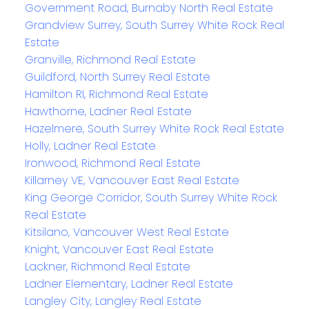
Government Road, Burnaby North Real Estate
Grandview Surrey, South Surrey White Rock Real
Estate
Granville, Richmond Real Estate
Guildford, North Surrey Real Estate
Hamilton RI, Richmond Real Estate
Hawthorne, Ladner Real Estate
Hazelmere, South Surrey White Rock Real Estate
Holly, Ladner Real Estate
Ironwood, Richmond Real Estate
Killarney VE, Vancouver East Real Estate
King George Corridor, South Surrey White Rock
Real Estate
Kitsilano, Vancouver West Real Estate
Knight, Vancouver East Real Estate
Lackner, Richmond Real Estate
Ladner Elementary, Ladner Real Estate
Langley City, Langley Real Estate