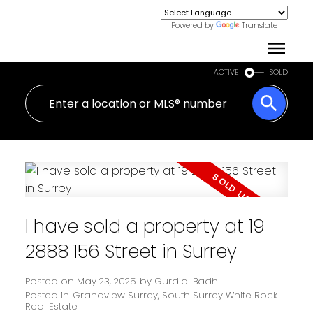
Powered by
Translate
ACTIVE
SOLD
I have sold a property at 19
2888 156 Street in Surrey
Posted on
May 23, 2025
by
Gurdial Badh
Posted in
Grandview Surrey, South Surrey White Rock
Real Estate