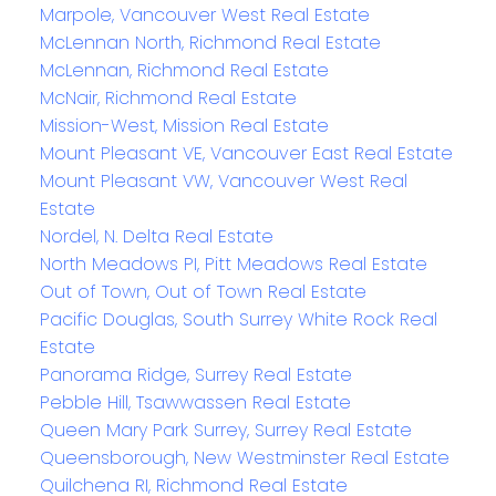
Marpole, Vancouver West Real Estate
McLennan North, Richmond Real Estate
McLennan, Richmond Real Estate
McNair, Richmond Real Estate
Mission-West, Mission Real Estate
Mount Pleasant VE, Vancouver East Real Estate
Mount Pleasant VW, Vancouver West Real
Estate
Nordel, N. Delta Real Estate
North Meadows PI, Pitt Meadows Real Estate
Out of Town, Out of Town Real Estate
Pacific Douglas, South Surrey White Rock Real
Estate
Panorama Ridge, Surrey Real Estate
Pebble Hill, Tsawwassen Real Estate
Queen Mary Park Surrey, Surrey Real Estate
Queensborough, New Westminster Real Estate
Quilchena RI, Richmond Real Estate