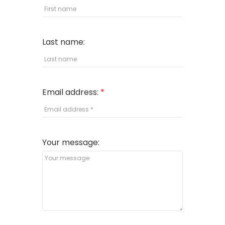
Last name:
Email address:
Your message: