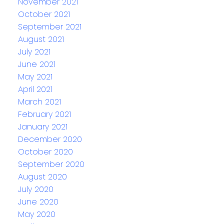
November 2021
October 2021
September 2021
August 2021
July 2021
June 2021
May 2021
April 2021
March 2021
February 2021
January 2021
December 2020
October 2020
September 2020
August 2020
July 2020
June 2020
May 2020