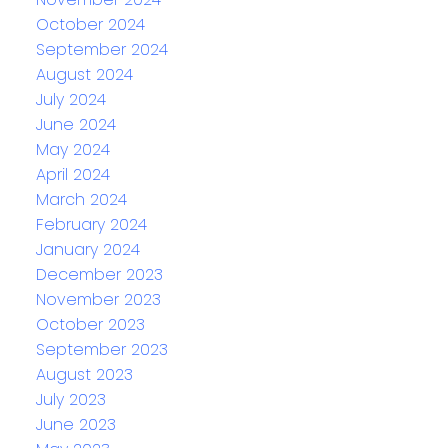
October 2024
September 2024
August 2024
July 2024
June 2024
May 2024
April 2024
March 2024
February 2024
January 2024
December 2023
November 2023
October 2023
September 2023
August 2023
July 2023
June 2023