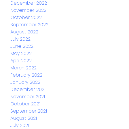
December 2022
November 2022
October 2022
September 2022
August 2022
July 2022
June 2022
May 2022
April 2022
March 2022
February 2022
January 2022
December 2021
November 2021
October 2021
September 2021
August 2021
July 2021