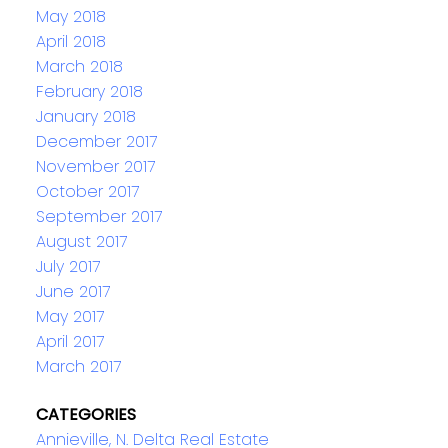
May 2018
April 2018
March 2018
February 2018
January 2018
December 2017
November 2017
October 2017
September 2017
August 2017
July 2017
June 2017
May 2017
April 2017
March 2017
CATEGORIES
Annieville, N. Delta Real Estate