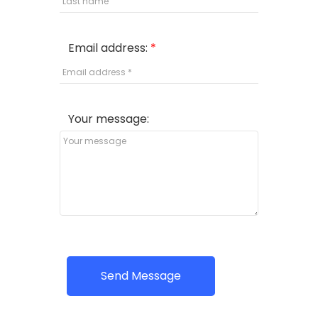
Email address:
Your message:
Send Message