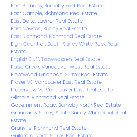
East Burnaby, Burnaby East Real Estate
East Cambie, Richmond Real Estate
East Delta, Ladner Real Estate
East Newton, Surrey Real Estate
East Richmond, Richmond Real Estate
Elgin Chantrell, South Surrey White Rock Real
Estate
English Bluff, Tsawwassen Real Estate
False Creek, Vancouver West Real Estate
Fleetwood Tynehead, Surrey Real Estate
Fraser VE, Vancouver East Real Estate
Fraserview VE, Vancouver East Real Estate
Gilmore, Richmond Real Estate
Government Road, Burnaby North Real Estate
Grandview Surrey, South Surrey White Rock Real
Estate
Granville, Richmond Real Estate
Guildford, North Surrey Real Estate