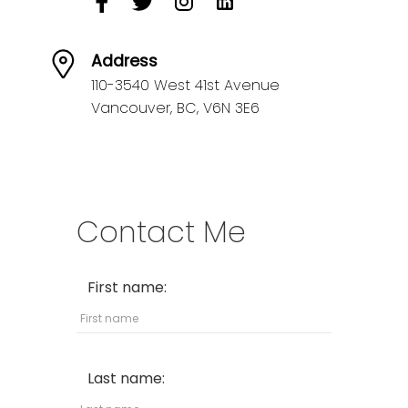
Address
110-3540 West 41st Avenue
Vancouver,
BC,
V6N 3E6
Contact Me
First name:
Last name: