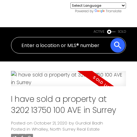
Powered by
Translate
ACTIVE
SOLD
I have sold a property at
3202 13750 100 AVE in Surrey
Posted on
October 21, 2020
by
Gurdial Badh
Posted in
Whalley, North Surrey Real Estate