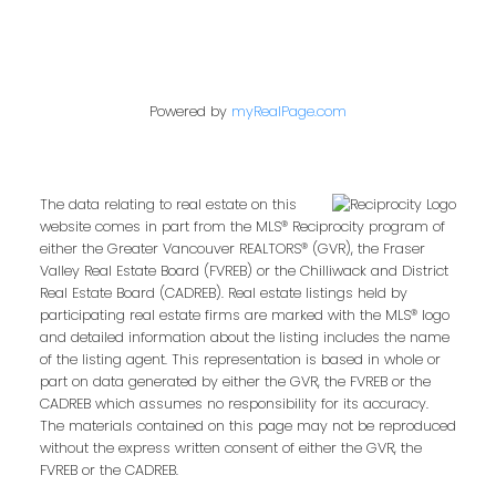
Powered by
myRealPage.com
The data relating to real estate on this
website comes in part from the MLS® Reciprocity program of
either the Greater Vancouver REALTORS® (GVR), the Fraser
Valley Real Estate Board (FVREB) or the Chilliwack and District
Real Estate Board (CADREB). Real estate listings held by
participating real estate firms are marked with the MLS® logo
and detailed information about the listing includes the name
of the listing agent. This representation is based in whole or
part on data generated by either the GVR, the FVREB or the
CADREB which assumes no responsibility for its accuracy.
The materials contained on this page may not be reproduced
without the express written consent of either the GVR, the
FVREB or the CADREB.