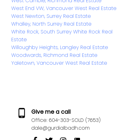
West Cambie, Richmond Real Estate
West End VW, Vancouver West Real Estate
West Newton, Surrey Real Estate
Whalley, North Surrey Real Estate
White Rock, South Surrey White Rock Real
Estate
Willoughby Heights, Langley Real Estate
Woodwards, Richmond Real Estate
Yaletown, Vancouver West Real Estate
Give me a call
Office:
604-303-SOLD (7653)
dale@gurdialbadh.com