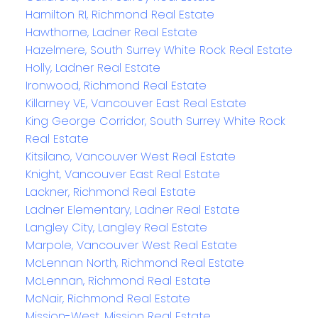
Hamilton RI, Richmond Real Estate
Hawthorne, Ladner Real Estate
Hazelmere, South Surrey White Rock Real Estate
Holly, Ladner Real Estate
Ironwood, Richmond Real Estate
Killarney VE, Vancouver East Real Estate
King George Corridor, South Surrey White Rock
Real Estate
Kitsilano, Vancouver West Real Estate
Knight, Vancouver East Real Estate
Lackner, Richmond Real Estate
Ladner Elementary, Ladner Real Estate
Langley City, Langley Real Estate
Marpole, Vancouver West Real Estate
McLennan North, Richmond Real Estate
McLennan, Richmond Real Estate
McNair, Richmond Real Estate
Mission-West, Mission Real Estate