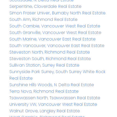
Serpentine, Cloverdale Real Estate
Simon Fraser Univer., Burnaby North Real Estate
South Arm, Richmond Real Estate
South Cambie, Vancouver West Real Estate
South Granville, Vancouver West Real Estate
South Marine, Vancouver East Real Estate
South Vancouver, Vancouver East Real Estate
Steveston North, Richmond Real Estate
Steveston South, Richmond Real Estate
Sullivan Station, Surrey Real Estate
Sunnyside Park Surrey, South Surrey White Rock
Real Estate
Sunshine Hills Woods, N. Delta Real Estate
Terra Nova, Richmond Real Estate
Tsawwassen North, Tsawwassen Real Estate
University VW, Vancouver West Real Estate
Walnut Grove, Langley Real Estate