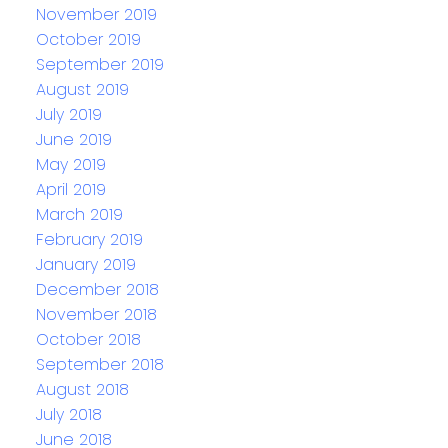
November 2019
October 2019
September 2019
August 2019
July 2019
June 2019
May 2019
April 2019
March 2019
February 2019
January 2019
December 2018
November 2018
October 2018
September 2018
August 2018
July 2018
June 2018