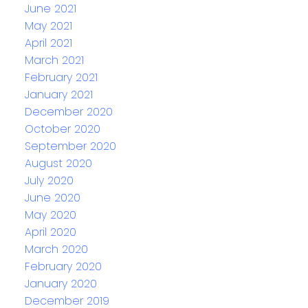
June 2021
May 2021
April 2021
March 2021
February 2021
January 2021
December 2020
October 2020
September 2020
August 2020
July 2020
June 2020
May 2020
April 2020
March 2020
February 2020
January 2020
December 2019