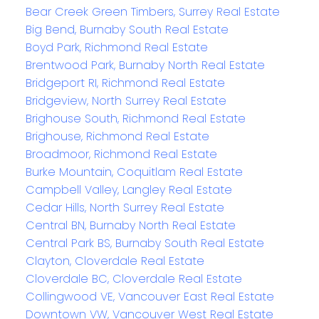
Bear Creek Green Timbers, Surrey Real Estate
Big Bend, Burnaby South Real Estate
Boyd Park, Richmond Real Estate
Brentwood Park, Burnaby North Real Estate
Bridgeport RI, Richmond Real Estate
Bridgeview, North Surrey Real Estate
Brighouse South, Richmond Real Estate
Brighouse, Richmond Real Estate
Broadmoor, Richmond Real Estate
Burke Mountain, Coquitlam Real Estate
Campbell Valley, Langley Real Estate
Cedar Hills, North Surrey Real Estate
Central BN, Burnaby North Real Estate
Central Park BS, Burnaby South Real Estate
Clayton, Cloverdale Real Estate
Cloverdale BC, Cloverdale Real Estate
Collingwood VE, Vancouver East Real Estate
Downtown VW, Vancouver West Real Estate