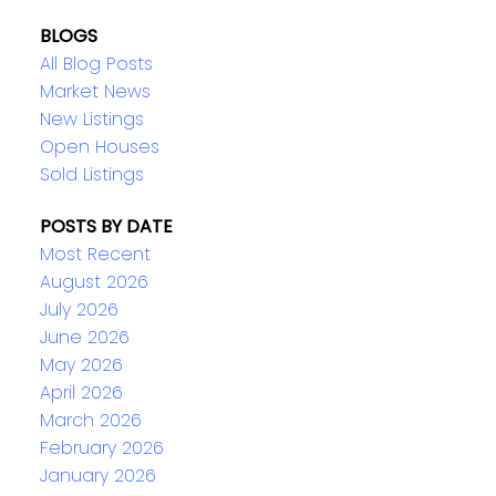
BLOGS
All Blog Posts
Market News
New Listings
Open Houses
Sold Listings
POSTS BY DATE
Most Recent
August 2026
July 2026
June 2026
May 2026
April 2026
March 2026
February 2026
January 2026