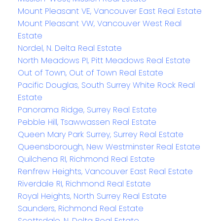
Mount Pleasant VE, Vancouver East Real Estate
Mount Pleasant VW, Vancouver West Real
Estate
Nordel, N. Delta Real Estate
North Meadows PI, Pitt Meadows Real Estate
Out of Town, Out of Town Real Estate
Pacific Douglas, South Surrey White Rock Real
Estate
Panorama Ridge, Surrey Real Estate
Pebble Hill, Tsawwassen Real Estate
Queen Mary Park Surrey, Surrey Real Estate
Queensborough, New Westminster Real Estate
Quilchena RI, Richmond Real Estate
Renfrew Heights, Vancouver East Real Estate
Riverdale RI, Richmond Real Estate
Royal Heights, North Surrey Real Estate
Saunders, Richmond Real Estate
Scottsdale, N. Delta Real Estate