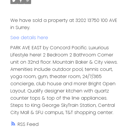
We have sold a property at 3202 13750 100 AVE
in Surrey.
See details here
PARK AVE EAST by Concord Pacific. Luxurious
Lifestyle here! 2 Bedroom 2 Bathroom Corner
unit on 32nd floor. Mountain Baker & City views.
Amenities include outdoor pool, tennis court,
yoga room, gym, theater room, 24/7/365
concierge, club house and more! Bright Open
Layout. Qualify designer kitchen with quartz
counter tops & top of the line appliances.
Steps to King George SkyTrain Station, Central
City Mall & SFU campus, T&T shopping center.
RSS