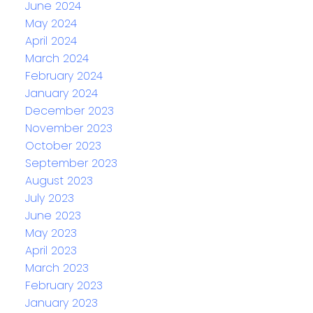
June 2024
May 2024
April 2024
March 2024
February 2024
January 2024
December 2023
November 2023
October 2023
September 2023
August 2023
July 2023
June 2023
May 2023
April 2023
March 2023
February 2023
January 2023