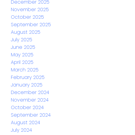
December 2025
November 2025
October 2025
September 2025
August 2025
July 2025
June 2025
May 2025
April 2025
March 2025
February 2025
January 2025
December 2024
November 2024
October 2024
September 2024
August 2024
July 2024