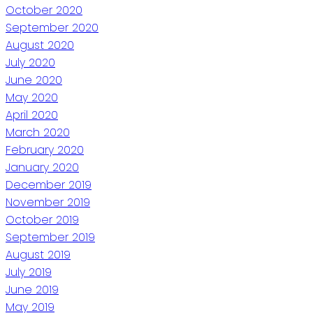
October 2020
September 2020
August 2020
July 2020
June 2020
May 2020
April 2020
March 2020
February 2020
January 2020
December 2019
November 2019
October 2019
September 2019
August 2019
July 2019
June 2019
May 2019