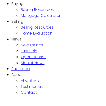
Buying
Buying Resources
Mortgage Calculator
Selling
Selling Resources
Home Evaluation
News
New Listings
Just Sold
Open Houses
Market News
Subscribe
About
About Me
Testimonials
Contact