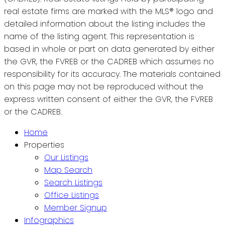
real estate firms are marked with the MLS® logo and
detailed information about the listing includes the
name of the listing agent. This representation is
based in whole or part on data generated by either
the GVR, the FVREB or the CADREB which assumes no
responsibility for its accuracy. The materials contained
on this page may not be reproduced without the
express written consent of either the GVR, the FVREB
or the CADREB.
Home
Properties
Our Listings
Map Search
Search Listings
Office Listings
Member Signup
Infographics