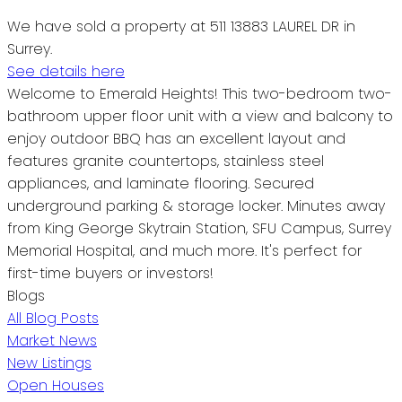
We have sold a property at 511 13883 LAUREL DR in
Surrey.
See details here
Welcome to Emerald Heights! This two-bedroom two-
bathroom upper floor unit with a view and balcony to
enjoy outdoor BBQ has an excellent layout and
features granite countertops, stainless steel
appliances, and laminate flooring. Secured
underground parking & storage locker. Minutes away
from King George Skytrain Station, SFU Campus, Surrey
Memorial Hospital, and much more. It's perfect for
first-time buyers or investors!
Blogs
All Blog Posts
Market News
New Listings
Open Houses