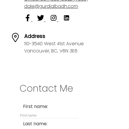
dale@gurdialbadh.com
Address
110-3540 West 41st Avenue
Vancouver,
BC,
V6N 3E6
Contact Me
First name:
Last name: