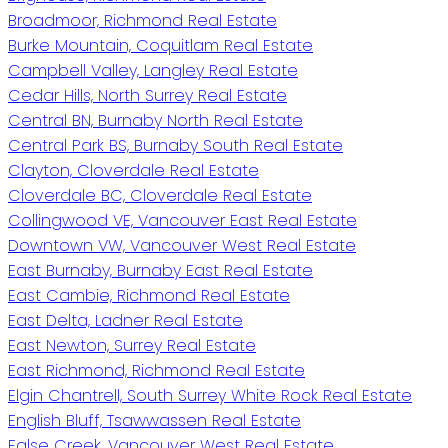
Broadmoor, Richmond Real Estate
Burke Mountain, Coquitlam Real Estate
Campbell Valley, Langley Real Estate
Cedar Hills, North Surrey Real Estate
Central BN, Burnaby North Real Estate
Central Park BS, Burnaby South Real Estate
Clayton, Cloverdale Real Estate
Cloverdale BC, Cloverdale Real Estate
Collingwood VE, Vancouver East Real Estate
Downtown VW, Vancouver West Real Estate
East Burnaby, Burnaby East Real Estate
East Cambie, Richmond Real Estate
East Delta, Ladner Real Estate
East Newton, Surrey Real Estate
East Richmond, Richmond Real Estate
Elgin Chantrell, South Surrey White Rock Real Estate
English Bluff, Tsawwassen Real Estate
False Creek, Vancouver West Real Estate