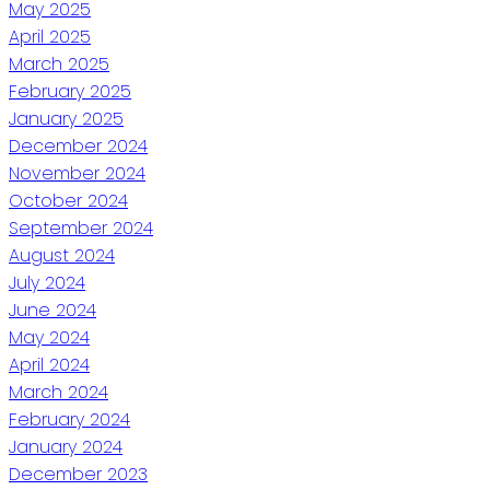
May 2025
April 2025
March 2025
February 2025
January 2025
December 2024
November 2024
October 2024
September 2024
August 2024
July 2024
June 2024
May 2024
April 2024
March 2024
February 2024
January 2024
December 2023