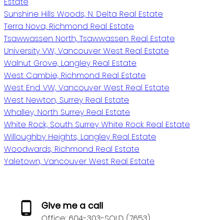
Estate
Sunshine Hills Woods, N. Delta Real Estate
Terra Nova, Richmond Real Estate
Tsawwassen North, Tsawwassen Real Estate
University VW, Vancouver West Real Estate
Walnut Grove, Langley Real Estate
West Cambie, Richmond Real Estate
West End VW, Vancouver West Real Estate
West Newton, Surrey Real Estate
Whalley, North Surrey Real Estate
White Rock, South Surrey White Rock Real Estate
Willoughby Heights, Langley Real Estate
Woodwards, Richmond Real Estate
Yaletown, Vancouver West Real Estate
Give me a call
Office:
604-303-SOLD (7653)