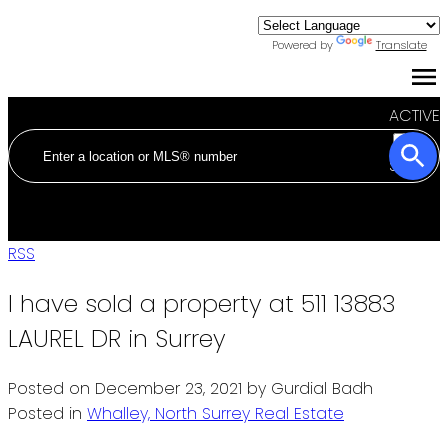
Powered by
Translate
ACTIVE
SOLD
RSS
I have sold a property at 511 13883
LAUREL DR in Surrey
Posted on
December 23, 2021
by
Gurdial Badh
Posted in
Whalley, North Surrey Real Estate