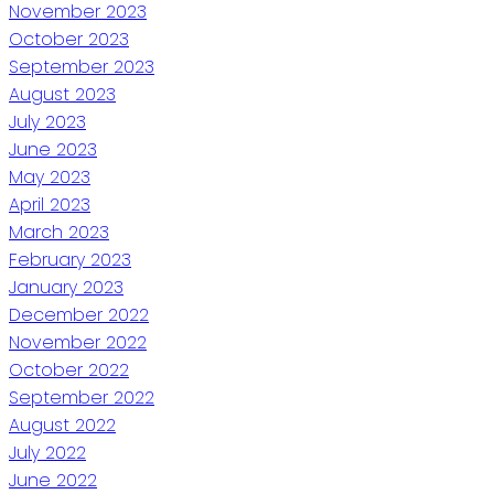
November 2023
October 2023
September 2023
August 2023
July 2023
June 2023
May 2023
April 2023
March 2023
February 2023
January 2023
December 2022
November 2022
October 2022
September 2022
August 2022
July 2022
June 2022