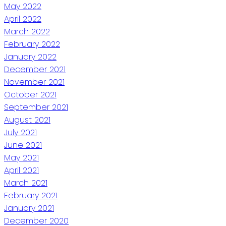
May 2022
April 2022
March 2022
February 2022
January 2022
December 2021
November 2021
October 2021
September 2021
August 2021
July 2021
June 2021
May 2021
April 2021
March 2021
February 2021
January 2021
December 2020