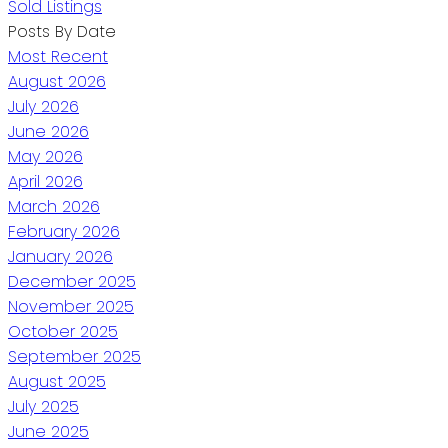
Sold Listings
Posts By Date
Most Recent
August 2026
July 2026
June 2026
May 2026
April 2026
March 2026
February 2026
January 2026
December 2025
November 2025
October 2025
September 2025
August 2025
July 2025
June 2025