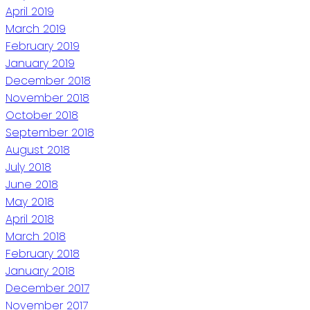
April 2019
March 2019
February 2019
January 2019
December 2018
November 2018
October 2018
September 2018
August 2018
July 2018
June 2018
May 2018
April 2018
March 2018
February 2018
January 2018
December 2017
November 2017