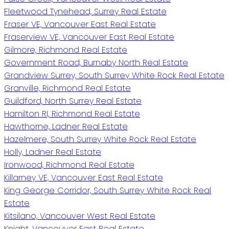
Fleetwood Tynehead, Surrey Real Estate
Fraser VE, Vancouver East Real Estate
Fraserview VE, Vancouver East Real Estate
Gilmore, Richmond Real Estate
Government Road, Burnaby North Real Estate
Grandview Surrey, South Surrey White Rock Real Estate
Granville, Richmond Real Estate
Guildford, North Surrey Real Estate
Hamilton RI, Richmond Real Estate
Hawthorne, Ladner Real Estate
Hazelmere, South Surrey White Rock Real Estate
Holly, Ladner Real Estate
Ironwood, Richmond Real Estate
Killarney VE, Vancouver East Real Estate
King George Corridor, South Surrey White Rock Real
Estate
Kitsilano, Vancouver West Real Estate
Knight, Vancouver East Real Estate