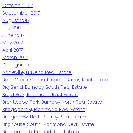
October 2017
September 2017
August 2017
July 2017
June 2017
May 2017
April 2017
March 2017
Categories
Annieville, N. Delta Real Estate
Bear Creek Green Timbers, Surrey Real Estate
Big Bend, Burnaby South Real Estate
Boyd Park, Richmond Real Estate
Brentwood Park, Burnaby North Real Estate
Bridgeport RI, Richmond Real Estate
Bridgeview, North Surrey Real Estate
Brighouse South, Richmond Real Estate
Brighouse, Richmond Real Estate