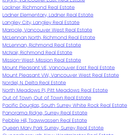
Lackner, Richmond Real Estate
Ladner Elementary, Ladner Real Estate
Langley City, Langley Real Estate
Marpole, Vancouver West Real Estate
McLennan North, Richmond Real Estate
McLennan, Richmond Real Estate
McNair, Richmond Real Estate
Mission-West, Mission Real Estate
Mount Pleasant VE, Vancouver East Real Estate
Mount Pleasant VW, Vancouver West Real Estate
Nordel, N. Delta Real Estate
North Meadows PI, Pitt Meadows Real Estate
Out of Town, Out of Town Real Estate
Pacific Douglas, South Surrey White Rock Real Estate
Panorama Ridge, Surrey Real Estate
Pebble Hill, Tsawwassen Real Estate
Queen Mary Park Surrey, Surrey Real Estate