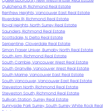
Queensborough, New Westminster Real Estate
Quilchena RI, Richmond Real Estate
Renfrew Heights, Vancouver East Real Estate
Riverdale RI, Richmond Real Estate
Royal Heights, North Surrey Real Estate
Saunders, Richmond Real Estate
Scottsdale, N. Delta Real Estate
Serpentine, Cloverdale Real Estate
Simon Fraser Univer., Burnaby North Real Estate
South Arm, Richmond Real Estate
South Cambie, Vancouver West Real Estate
South Granville, Vancouver West Real Estate
South Marine, Vancouver East Real Estate
South Vancouver, Vancouver East Real Estate
Steveston North, Richmond Real Estate
Steveston South, Richmond Real Estate
Sullivan Station, Surrey Real Estate
Sunnyside Park Surrey, South Surrey White Rock Real