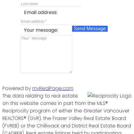
Email address:
Send Message
Your message:
Powered by
myRealPage.com
The data relating to real estate
on this website comes in part from the MLS®
Reciprocity program of either the Greater Vancouver
REALTORS® (GVR), the Fraser Valley Real Estate Board
(FVREB) or the Chilliwack and District Real Estate Board
(CADREB). Real estate listings held by participating