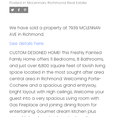
Posted in
McLennan, Richmond Real Estate
We have sold a property at 7939 MCLENNAN
AVE in Richmond.
See details here
CUSTOM DESIGNED HOME! This Freshly Painted
Family Home offers 11 Bedrooms, 8 Bathrooms,
and just over 6,800 square feet of lavish living
space located in the most sought after area
central area in Richmond. Welcoming Porte-
Cochere and a spacious grand entryway,
bright layout with High ceilings, Welcome your
guest into a very spacious Living room with
Gas Fireplace and joining dining Room for
entertaining, Gourmet dream kitchen plus