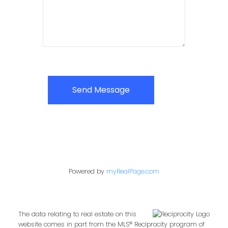
Send Message
Powered by
myRealPage.com
The data relating to real estate on this
website comes in part from the MLS® Reciprocity program of