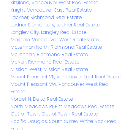
Kitsilano, Vancouver West Real Estate
Knight, Vancouver East Real Estate
Lackner, Richmond Real Estate
Ladner Elementary, Ladner Real Estate
Langley City, Langley Real Estate
Marpole, Vancouver West Real Estate
McLennan North, Richmond Real Estate
McLennan, Richmond Real Estate
McNair, Richmond Real Estate
Mission-West, Mission Real Estate
Mount Pleasant VE, Vancouver East Real Estate
Mount Pleasant VW, Vancouver West Real
Estate
Nordel, N. Delta Real Estate
North Meadows PI, Pitt Meadows Real Estate
Out of Town, Out of Town Real Estate
Pacific Douglas, South Surrey White Rock Real
Estate