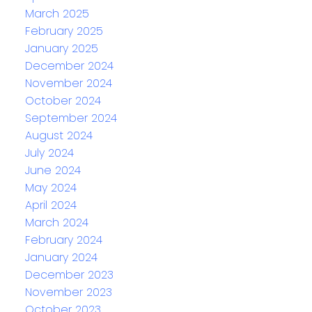
March 2025
February 2025
January 2025
December 2024
November 2024
October 2024
September 2024
August 2024
July 2024
June 2024
May 2024
April 2024
March 2024
February 2024
January 2024
December 2023
November 2023
October 2023