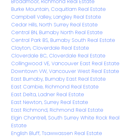
Broadmoor, Richmond Real Estate
Burke Mountain, Coquitlam Real Estate
Campbell Valley, Langley Real Estate
Cedar Hills, North Surrey Real Estate
Central BN, Burnaby North Real Estate
Central Park BS, Burnaby South Real Estate
Clayton, Cloverdale Real Estate
Cloverdale BC, Cloverdale Real Estate
Collingwood VE, Vancouver East Real Estate
Downtown VW, Vancouver West Real Estate
East Burnaby, Burnaby East Real Estate
East Cambie, Richmond Real Estate
East Delta, Ladner Real Estate
East Newton, Surrey Real Estate
East Richmond, Richmond Real Estate
Elgin Chantrell, South Surrey White Rock Real
Estate
English Bluff, Tsawwassen Real Estate