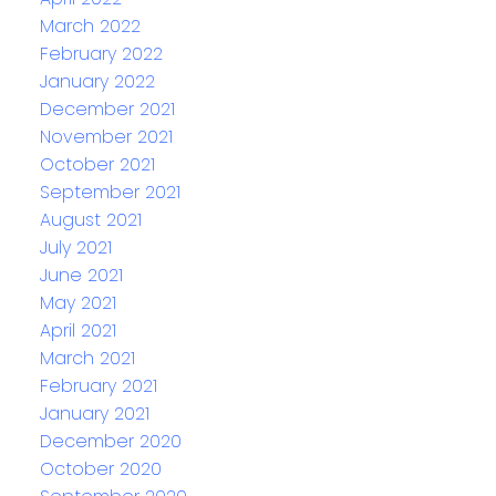
March 2022
February 2022
January 2022
December 2021
November 2021
October 2021
September 2021
August 2021
July 2021
June 2021
May 2021
April 2021
March 2021
February 2021
January 2021
December 2020
October 2020