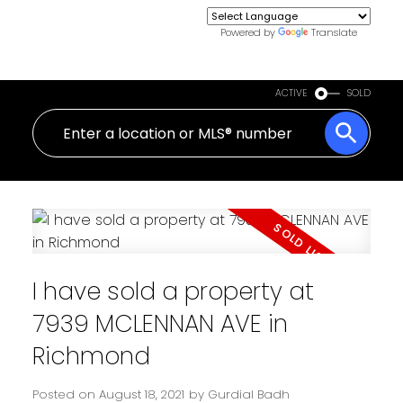
Powered by
Translate
ACTIVE
SOLD
I have sold a property at
7939 MCLENNAN AVE in
Richmond
Posted on
August 18, 2021
by
Gurdial Badh