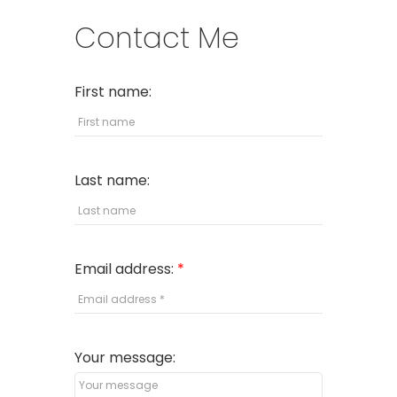
Contact Me
First name:
Last name:
Email address:
Your message: