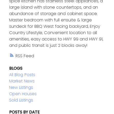
spice kitchen has stainless steel appliances, a
large island with stone countertops, and an
abundance of storage and cabinet space.
Master bedroom with full ensuite & large
sundeck for BBQ West facing backyard, Enjoy
Country Lifestyle, Convenient location to all
amenities, easy access to HWY 99 and HWY 91,
and public transit is just 2 blocks away!
RSS
BLOGS
All Blog Posts
Market News
New Listings
Open Houses
Sold Listings
POSTS BY DATE