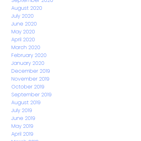
September 2020
August 2020
July 2020
June 2020
May 2020
April 2020
March 2020
February 2020
January 2020
December 2019
November 2019
October 2019
September 2019
August 2019
July 2019
June 2019
May 2019
April 2019