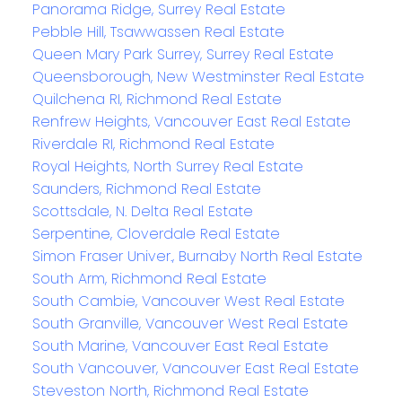
Panorama Ridge, Surrey Real Estate
Pebble Hill, Tsawwassen Real Estate
Queen Mary Park Surrey, Surrey Real Estate
Queensborough, New Westminster Real Estate
Quilchena RI, Richmond Real Estate
Renfrew Heights, Vancouver East Real Estate
Riverdale RI, Richmond Real Estate
Royal Heights, North Surrey Real Estate
Saunders, Richmond Real Estate
Scottsdale, N. Delta Real Estate
Serpentine, Cloverdale Real Estate
Simon Fraser Univer., Burnaby North Real Estate
South Arm, Richmond Real Estate
South Cambie, Vancouver West Real Estate
South Granville, Vancouver West Real Estate
South Marine, Vancouver East Real Estate
South Vancouver, Vancouver East Real Estate
Steveston North, Richmond Real Estate