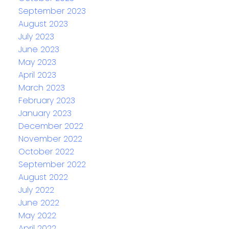
September 2023
August 2023
July 2023
June 2023
May 2023
April 2023
March 2023
February 2023
January 2023
December 2022
November 2022
October 2022
September 2022
August 2022
July 2022
June 2022
May 2022
April 2022