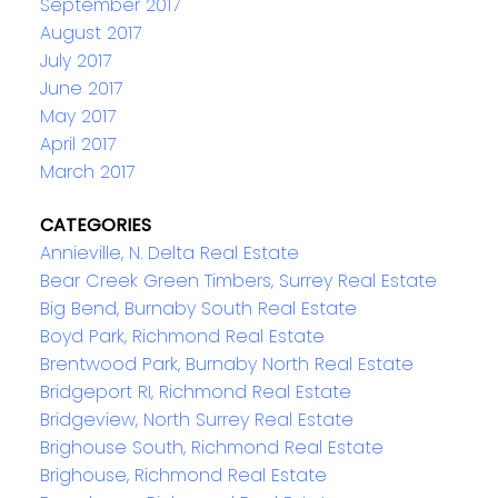
September 2017
August 2017
July 2017
June 2017
May 2017
April 2017
March 2017
CATEGORIES
Annieville, N. Delta Real Estate
Bear Creek Green Timbers, Surrey Real Estate
Big Bend, Burnaby South Real Estate
Boyd Park, Richmond Real Estate
Brentwood Park, Burnaby North Real Estate
Bridgeport RI, Richmond Real Estate
Bridgeview, North Surrey Real Estate
Brighouse South, Richmond Real Estate
Brighouse, Richmond Real Estate