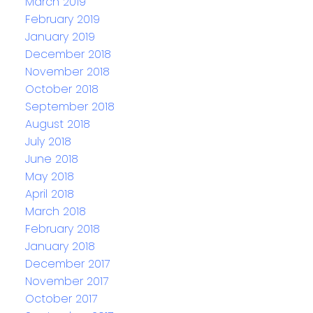
March 2019
February 2019
January 2019
December 2018
November 2018
October 2018
September 2018
August 2018
July 2018
June 2018
May 2018
April 2018
March 2018
February 2018
January 2018
December 2017
November 2017
October 2017