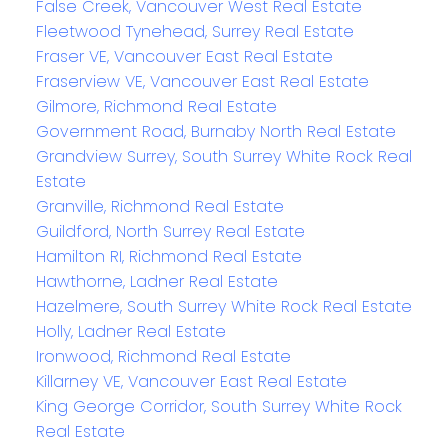
False Creek, Vancouver West Real Estate
Fleetwood Tynehead, Surrey Real Estate
Fraser VE, Vancouver East Real Estate
Fraserview VE, Vancouver East Real Estate
Gilmore, Richmond Real Estate
Government Road, Burnaby North Real Estate
Grandview Surrey, South Surrey White Rock Real
Estate
Granville, Richmond Real Estate
Guildford, North Surrey Real Estate
Hamilton RI, Richmond Real Estate
Hawthorne, Ladner Real Estate
Hazelmere, South Surrey White Rock Real Estate
Holly, Ladner Real Estate
Ironwood, Richmond Real Estate
Killarney VE, Vancouver East Real Estate
King George Corridor, South Surrey White Rock
Real Estate