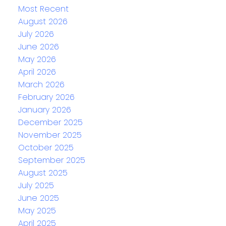
Most Recent
August 2026
July 2026
June 2026
May 2026
April 2026
March 2026
February 2026
January 2026
December 2025
November 2025
October 2025
September 2025
August 2025
July 2025
June 2025
May 2025
April 2025