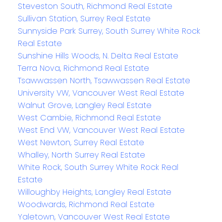
Steveston South, Richmond Real Estate
Sullivan Station, Surrey Real Estate
Sunnyside Park Surrey, South Surrey White Rock
Real Estate
Sunshine Hills Woods, N. Delta Real Estate
Terra Nova, Richmond Real Estate
Tsawwassen North, Tsawwassen Real Estate
University VW, Vancouver West Real Estate
Walnut Grove, Langley Real Estate
West Cambie, Richmond Real Estate
West End VW, Vancouver West Real Estate
West Newton, Surrey Real Estate
Whalley, North Surrey Real Estate
White Rock, South Surrey White Rock Real
Estate
Willoughby Heights, Langley Real Estate
Woodwards, Richmond Real Estate
Yaletown, Vancouver West Real Estate