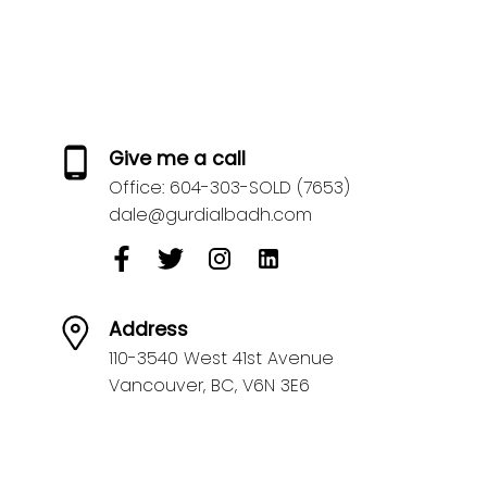
Give me a call
Office:
604-303-SOLD (7653)
dale@gurdialbadh.com
Address
110-3540 West 41st Avenue
Vancouver,
BC,
V6N 3E6