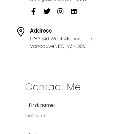
Address
110-3540 West 41st Avenue
Vancouver,
BC,
V6N 3E6
Contact Me
First name: