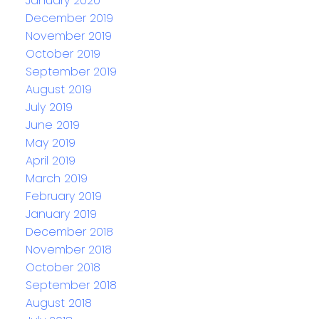
January 2020
December 2019
November 2019
October 2019
September 2019
August 2019
July 2019
June 2019
May 2019
April 2019
March 2019
February 2019
January 2019
December 2018
November 2018
October 2018
September 2018
August 2018