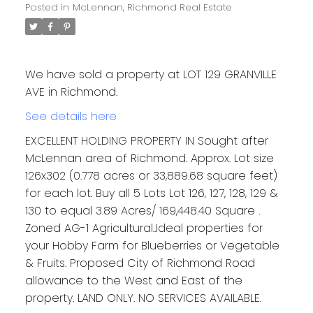
Posted in
McLennan, Richmond Real Estate
We have sold a property at LOT 129 GRANVILLE
AVE in Richmond.
See details here
EXCELLENT HOLDING PROPERTY IN Sought after
McLennan area of Richmond. Approx. Lot size
126x302 (0.778 acres or 33,889.68 square feet)
for each lot. Buy all 5 Lots Lot 126, 127, 128, 129 &
130 to equal 3.89 Acres/ 169,448.40 Square .
Zoned AG-1 Agricultural..Ideal properties for
your Hobby Farm for Blueberries or Vegetable
& Fruits. Proposed City of Richmond Road
allowance to the West and East of the
property. LAND ONLY. NO SERVICES AVAILABLE.