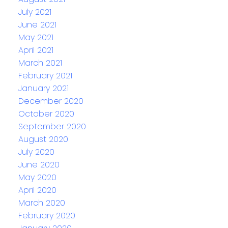
July 2021
June 2021
May 2021
April 2021
March 2021
February 2021
January 2021
December 2020
October 2020
September 2020
August 2020
July 2020
June 2020
May 2020
April 2020
March 2020
February 2020