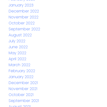
January 2023
December 2022
November 2022
October 2022
September 2022
August 2022
July 2022
June 2022
May 2022
April 2022
March 2022
February 2022
January 2022
December 2021
November 2021
October 2021
September 2021
August 2021