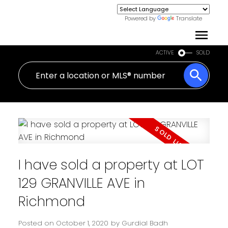
Powered by
Translate
ACTIVE
SOLD
I have sold a property at LOT
129 GRANVILLE AVE in
Richmond
Posted on
October 1, 2020
by
Gurdial Badh