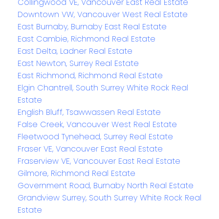
Collingwood VE, Vancouver East Real Estate
Downtown VW, Vancouver West Real Estate
East Burnaby, Burnaby East Real Estate
East Cambie, Richmond Real Estate
East Delta, Ladner Real Estate
East Newton, Surrey Real Estate
East Richmond, Richmond Real Estate
Elgin Chantrell, South Surrey White Rock Real
Estate
English Bluff, Tsawwassen Real Estate
False Creek, Vancouver West Real Estate
Fleetwood Tynehead, Surrey Real Estate
Fraser VE, Vancouver East Real Estate
Fraserview VE, Vancouver East Real Estate
Gilmore, Richmond Real Estate
Government Road, Burnaby North Real Estate
Grandview Surrey, South Surrey White Rock Real
Estate