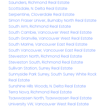
Saunders, Richmond Real Estate
Scottsdale, N. Delta Real Estate
Serpentine, Cloverdale Real Estate
Simon Fraser Univer., Burnaby North Real Estate
South Arm, Richmond Real Estate
South Cambie, Vancouver West Real Estate
South Granville, Vancouver West Real Estate
South Marine, Vancouver East Real Estate
South Vancouver, Vancouver East Real Estate
Steveston North, Richmond Real Estate
Steveston South, Richmond Real Estate
Sullivan Station, Surrey Real Estate
Sunnyside Park Surrey, South Surrey White Rock
Real Estate
Sunshine Hills Woods, N. Delta Real Estate
Terra Nova, Richmond Real Estate
Tsawwassen North, Tsawwassen Real Estate
University VW, Vancouver West Real Estate