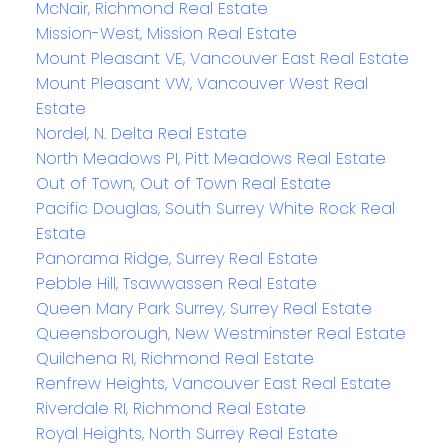
McNair, Richmond Real Estate
Mission-West, Mission Real Estate
Mount Pleasant VE, Vancouver East Real Estate
Mount Pleasant VW, Vancouver West Real
Estate
Nordel, N. Delta Real Estate
North Meadows PI, Pitt Meadows Real Estate
Out of Town, Out of Town Real Estate
Pacific Douglas, South Surrey White Rock Real
Estate
Panorama Ridge, Surrey Real Estate
Pebble Hill, Tsawwassen Real Estate
Queen Mary Park Surrey, Surrey Real Estate
Queensborough, New Westminster Real Estate
Quilchena RI, Richmond Real Estate
Renfrew Heights, Vancouver East Real Estate
Riverdale RI, Richmond Real Estate
Royal Heights, North Surrey Real Estate