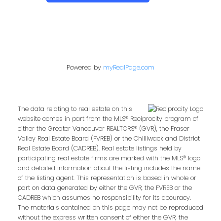
Powered by
myRealPage.com
The data relating to real estate on this
website comes in part from the MLS® Reciprocity program of
either the Greater Vancouver REALTORS® (GVR), the Fraser
Valley Real Estate Board (FVREB) or the Chilliwack and District
Real Estate Board (CADREB). Real estate listings held by
participating real estate firms are marked with the MLS® logo
and detailed information about the listing includes the name
of the listing agent. This representation is based in whole or
part on data generated by either the GVR, the FVREB or the
CADREB which assumes no responsibility for its accuracy.
The materials contained on this page may not be reproduced
without the express written consent of either the GVR, the