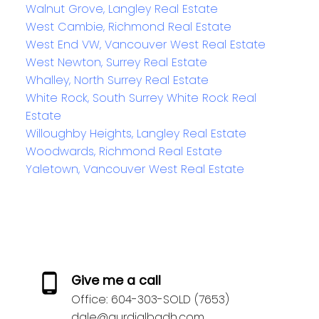
Walnut Grove, Langley Real Estate
West Cambie, Richmond Real Estate
West End VW, Vancouver West Real Estate
West Newton, Surrey Real Estate
Whalley, North Surrey Real Estate
White Rock, South Surrey White Rock Real
Estate
Willoughby Heights, Langley Real Estate
Woodwards, Richmond Real Estate
Yaletown, Vancouver West Real Estate
Give me a call
Office:
604-303-SOLD (7653)
dale@gurdialbadh.com