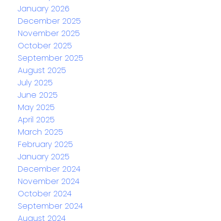
January 2026
December 2025
November 2025
October 2025
September 2025
August 2025
July 2025
June 2025
May 2025
April 2025
March 2025
February 2025
January 2025
December 2024
November 2024
October 2024
September 2024
August 2024