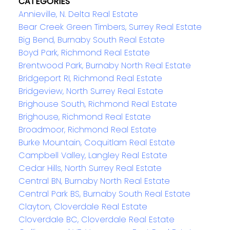
CATEGORIES
Annieville, N. Delta Real Estate
Bear Creek Green Timbers, Surrey Real Estate
Big Bend, Burnaby South Real Estate
Boyd Park, Richmond Real Estate
Brentwood Park, Burnaby North Real Estate
Bridgeport RI, Richmond Real Estate
Bridgeview, North Surrey Real Estate
Brighouse South, Richmond Real Estate
Brighouse, Richmond Real Estate
Broadmoor, Richmond Real Estate
Burke Mountain, Coquitlam Real Estate
Campbell Valley, Langley Real Estate
Cedar Hills, North Surrey Real Estate
Central BN, Burnaby North Real Estate
Central Park BS, Burnaby South Real Estate
Clayton, Cloverdale Real Estate
Cloverdale BC, Cloverdale Real Estate