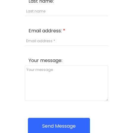
Last name:
Email address:
Your message:
Send Message