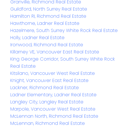
Granville, Richmond Real Estate
Guildford, North Surrey Real Estate
Hamilton RI, Richmond Real Estate
Hawthorne, Ladner Real Estate
Hazelmere, South Surrey White Rock Real Estate
Holly, Ladner Real Estate
Ironwood, Richmond Real Estate
Killarney VE, Vancouver East Real Estate
King George Corridor, South Surrey White Rock
Real Estate
Kitsilano, Vancouver West Real Estate
Knight, Vancouver East Real Estate
Lackner, Richmond Real Estate
Ladner Elementary, Ladner Real Estate
Langley City, Langley Real Estate
Marpole, Vancouver West Real Estate
McLennan North, Richmond Real Estate
McLennan, Richmond Real Estate