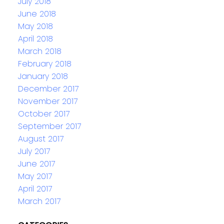
July 2018
June 2018
May 2018
April 2018
March 2018
February 2018
January 2018
December 2017
November 2017
October 2017
September 2017
August 2017
July 2017
June 2017
May 2017
April 2017
March 2017