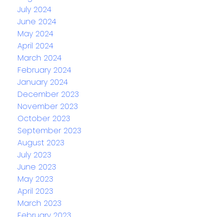
July 2024
June 2024
May 2024
April 2024
March 2024
February 2024
January 2024
December 2023
November 2023
October 2023
September 2023
August 2023
July 2023
June 2023
May 2023
April 2023
March 2023
February 2023