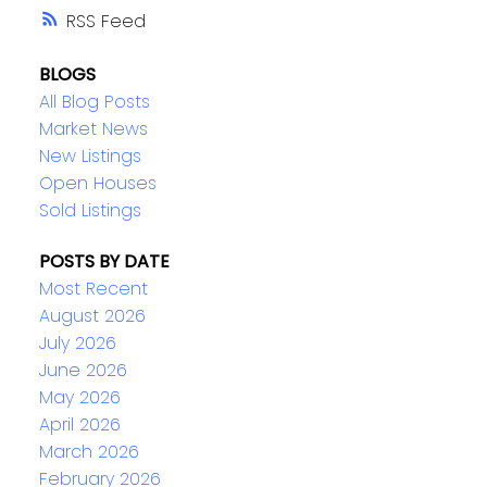
RSS
BLOGS
All Blog Posts
Market News
New Listings
Open Houses
Sold Listings
POSTS BY DATE
Most Recent
August 2026
July 2026
June 2026
May 2026
April 2026
March 2026
February 2026