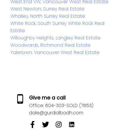
West End VW, Vancouver West Real Estate
West Newton, Surrey Real Estate
Whalley, North Surrey Real Estate
White Rock, South Surrey White Rock Real
Estate
Willoughby Heights, Langley Real Estate
Woodwards, Richmond Real Estate
Yaletown, Vancouver West Real Estate
Give me a call
Office:
604-303-SOLD (7653)
dale@gurdialbadh.com