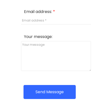
Email address:
Your message:
Send Message