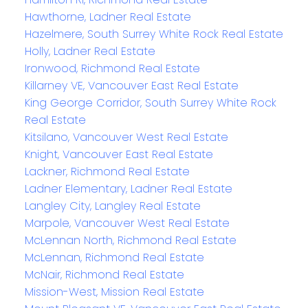
Hawthorne, Ladner Real Estate
Hazelmere, South Surrey White Rock Real Estate
Holly, Ladner Real Estate
Ironwood, Richmond Real Estate
Killarney VE, Vancouver East Real Estate
King George Corridor, South Surrey White Rock
Real Estate
Kitsilano, Vancouver West Real Estate
Knight, Vancouver East Real Estate
Lackner, Richmond Real Estate
Ladner Elementary, Ladner Real Estate
Langley City, Langley Real Estate
Marpole, Vancouver West Real Estate
McLennan North, Richmond Real Estate
McLennan, Richmond Real Estate
McNair, Richmond Real Estate
Mission-West, Mission Real Estate