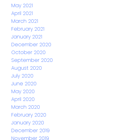
May 2021
April 2021
March 2021
February 2021
January 2021
December 2020
October 2020
September 2020
August 2020
July 2020
June 2020
May 2020
April 2020
March 2020
February 2020
January 2020
December 2019
November 2019