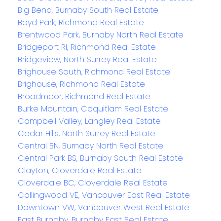
Big Bend, Burnaby South Real Estate
Boyd Park, Richmond Real Estate
Brentwood Park, Burnaby North Real Estate
Bridgeport RI, Richmond Real Estate
Bridgeview, North Surrey Real Estate
Brighouse South, Richmond Real Estate
Brighouse, Richmond Real Estate
Broadmoor, Richmond Real Estate
Burke Mountain, Coquitlam Real Estate
Campbell Valley, Langley Real Estate
Cedar Hills, North Surrey Real Estate
Central BN, Burnaby North Real Estate
Central Park BS, Burnaby South Real Estate
Clayton, Cloverdale Real Estate
Cloverdale BC, Cloverdale Real Estate
Collingwood VE, Vancouver East Real Estate
Downtown VW, Vancouver West Real Estate
East Burnaby, Burnaby East Real Estate