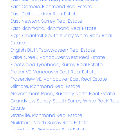
East Cambie, Richmond Real Estate
East Delta, Ladner Real Estate
East Newton, Surrey Real Estate
East Richmond, Richmond Real Estate
Elgin Chantrell, South Surrey White Rock Real
Estate
English Bluff, Tsawwassen Real Estate
False Creek, Vancouver West Real Estate
Fleetwood Tynehead, Surrey Real Estate
Fraser VE, Vancouver East Real Estate
Fraserview VE, Vancouver East Real Estate
Gilmore, Richmond Real Estate
Government Road, Burnaby North Real Estate
Grandview Surrey, South Surrey White Rock Real
Estate
Granville, Richmond Real Estate
Guildford, North Surrey Real Estate
Hamilton RI, Richmond Real Estate