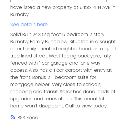
have listed a new property at 8455 14TH AVE in
Burnaby.
See details here
Solid Built 2423 sq foot 5 bedroom 2 story
Burnaby Family Bungalow. Situated in a sought
after family oriented neighborhood on a quiet
tree lined street. West facing back yard, fully
fenced with 1 car garage and lane way
access. Also has a 1 car carport with entry at
the front. Bonus 2-1 bedroom suite for
mortgage helper! Very close to schools,
shopping and transit. Seller has done loads of
upgrades and renovations! This beautiful
home won't disappoint. Call to view today!
RSS