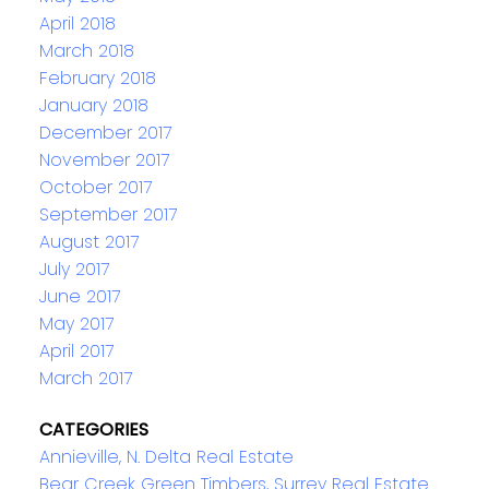
April 2018
March 2018
February 2018
January 2018
December 2017
November 2017
October 2017
September 2017
August 2017
July 2017
June 2017
May 2017
April 2017
March 2017
CATEGORIES
Annieville, N. Delta Real Estate
Bear Creek Green Timbers, Surrey Real Estate