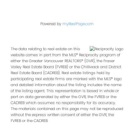
Powered by
myRealPage.com
The data relating to real estate on this
website comes in part from the MLS® Reciprocity program of
either the Greater Vancouver REALTORS® (GVR), the Fraser
Valley Real Estate Board (FVREB) or the Chilliwack and District
Real Estate Board (CADREB). Real estate listings held by
participating real estate firms are marked with the MLS® logo
and detailed information about the listing includes the name
of the listing agent. This representation is based in whole or
part on data generated by either the GVR, the FVREB or the
CADREB which assumes no responsibility for its accuracy.
The materials contained on this page may not be reproduced
without the express written consent of either the GVR, the
FVREB or the CADREB.