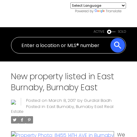
Powered by
Translate
ACTIVE
SOLD
New property listed in East
Burnaby, Burnaby East
Posted on
March 8, 2017
by
Gurdial Badh
Posted in
East Burnaby, Burnaby East Real
Estate
We