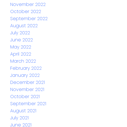
November 2022
October 2022
September 2022
August 2022
July 2022
June 2022
May 2022
April 2022
March 2022
February 2022
January 2022
December 2021
November 2021
October 2021
September 2021
August 2021
July 2021
June 2021