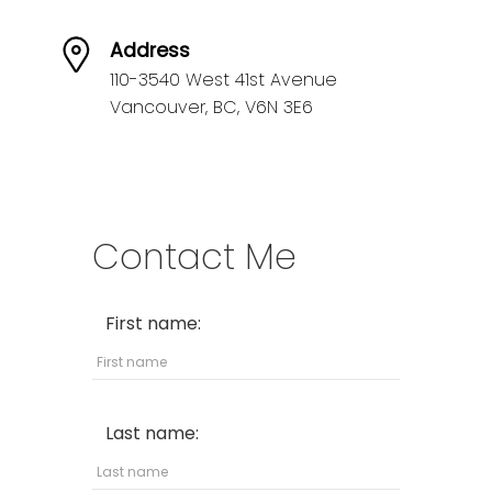
Address
110-3540 West 41st Avenue
Vancouver,
BC,
V6N 3E6
Contact Me
First name:
Last name: