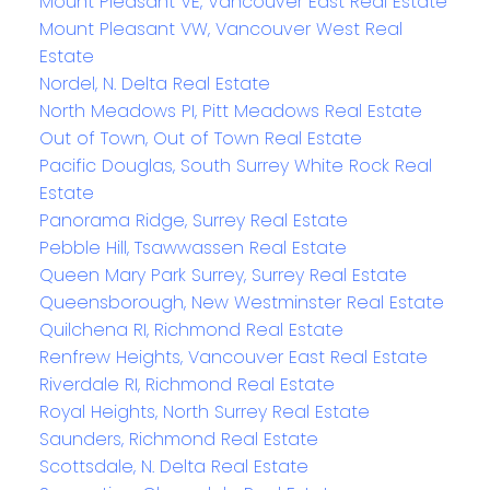
Mount Pleasant VE, Vancouver East Real Estate
Mount Pleasant VW, Vancouver West Real
Estate
Nordel, N. Delta Real Estate
North Meadows PI, Pitt Meadows Real Estate
Out of Town, Out of Town Real Estate
Pacific Douglas, South Surrey White Rock Real
Estate
Panorama Ridge, Surrey Real Estate
Pebble Hill, Tsawwassen Real Estate
Queen Mary Park Surrey, Surrey Real Estate
Queensborough, New Westminster Real Estate
Quilchena RI, Richmond Real Estate
Renfrew Heights, Vancouver East Real Estate
Riverdale RI, Richmond Real Estate
Royal Heights, North Surrey Real Estate
Saunders, Richmond Real Estate
Scottsdale, N. Delta Real Estate