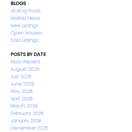
BLOGS
All Blog Posts
Market News
New Listings
Open Houses
Sold Listings
POSTS BY DATE
Most Recent
August 2026
July 2026
June 2026
May 2026
April 2026
March 2026
February 2026
January 2026
December 2025