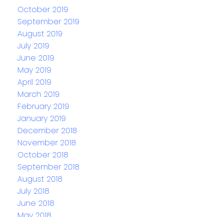
October 2019
September 2019
August 2019
July 2019
June 2019
May 2019
April 2019
March 2019
February 2019
January 2019
December 2018
November 2018
October 2018
September 2018
August 2018
July 2018
June 2018
May 2018