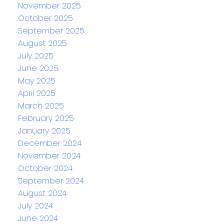
November 2025
October 2025
September 2025
August 2025
July 2025
June 2025
May 2025
April 2025
March 2025
February 2025
January 2025
December 2024
November 2024
October 2024
September 2024
August 2024
July 2024
June 2024