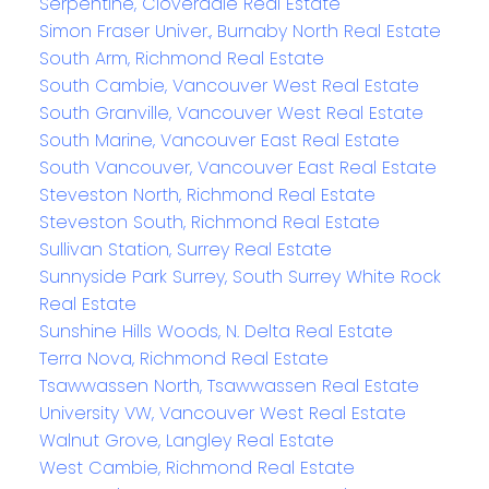
Serpentine, Cloverdale Real Estate
Simon Fraser Univer., Burnaby North Real Estate
South Arm, Richmond Real Estate
South Cambie, Vancouver West Real Estate
South Granville, Vancouver West Real Estate
South Marine, Vancouver East Real Estate
South Vancouver, Vancouver East Real Estate
Steveston North, Richmond Real Estate
Steveston South, Richmond Real Estate
Sullivan Station, Surrey Real Estate
Sunnyside Park Surrey, South Surrey White Rock
Real Estate
Sunshine Hills Woods, N. Delta Real Estate
Terra Nova, Richmond Real Estate
Tsawwassen North, Tsawwassen Real Estate
University VW, Vancouver West Real Estate
Walnut Grove, Langley Real Estate
West Cambie, Richmond Real Estate