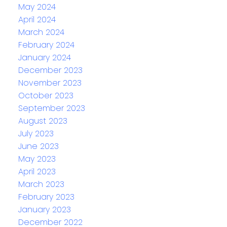
May 2024
April 2024
March 2024
February 2024
January 2024
December 2023
November 2023
October 2023
September 2023
August 2023
July 2023
June 2023
May 2023
April 2023
March 2023
February 2023
January 2023
December 2022