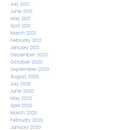
July 2021
June 2021
May 2021
April 2021
March 2021
February 2021
January 2021
December 2020
October 2020
September 2020
August 2020
July 2020
June 2020
May 2020
April 2020
March 2020
February 2020
January 2020