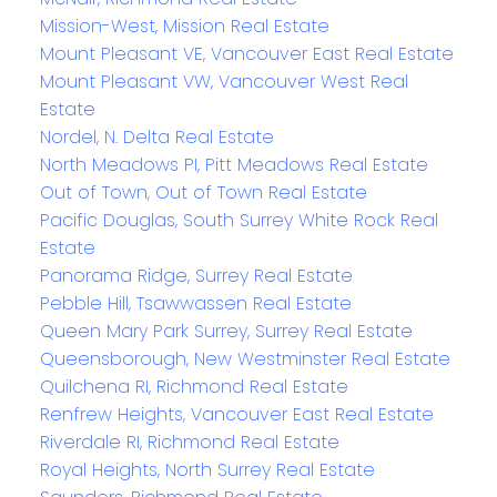
Mission-West, Mission Real Estate
Mount Pleasant VE, Vancouver East Real Estate
Mount Pleasant VW, Vancouver West Real
Estate
Nordel, N. Delta Real Estate
North Meadows PI, Pitt Meadows Real Estate
Out of Town, Out of Town Real Estate
Pacific Douglas, South Surrey White Rock Real
Estate
Panorama Ridge, Surrey Real Estate
Pebble Hill, Tsawwassen Real Estate
Queen Mary Park Surrey, Surrey Real Estate
Queensborough, New Westminster Real Estate
Quilchena RI, Richmond Real Estate
Renfrew Heights, Vancouver East Real Estate
Riverdale RI, Richmond Real Estate
Royal Heights, North Surrey Real Estate