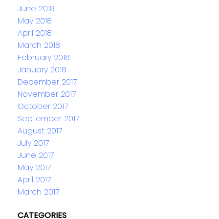
June 2018
May 2018
April 2018
March 2018
February 2018
January 2018
December 2017
November 2017
October 2017
September 2017
August 2017
July 2017
June 2017
May 2017
April 2017
March 2017
CATEGORIES