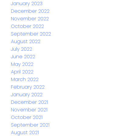
January 2023
December 2022
November 2022
October 2022
September 2022
August 2022
July 2022
June 2022
May 2022
April 2022
March 2022
February 2022
January 2022
December 2021
November 2021
October 2021
September 2021
August 2021