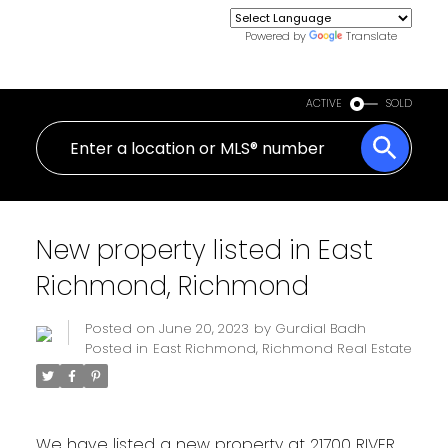
Powered by
Translate
ACTIVE
SOLD
New property listed in East
Richmond, Richmond
Posted on
June 20, 2023
by
Gurdial Badh
Posted in
East Richmond, Richmond Real Estate
We have listed a new property at 21700 RIVER