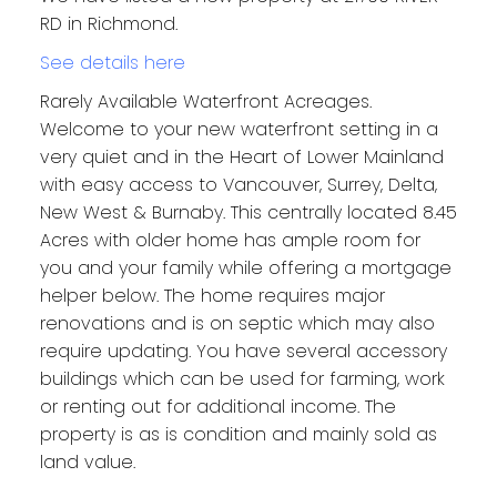
RD in Richmond.
See details here
Rarely Available Waterfront Acreages.
Welcome to your new waterfront setting in a
very quiet and in the Heart of Lower Mainland
with easy access to Vancouver, Surrey, Delta,
New West & Burnaby. This centrally located 8.45
Acres with older home has ample room for
you and your family while offering a mortgage
helper below. The home requires major
renovations and is on septic which may also
require updating. You have several accessory
buildings which can be used for farming, work
or renting out for additional income. The
property is as is condition and mainly sold as
land value.