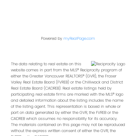
Powered by
myRealPage.com
The data relating to real estate on this
website comes in part from the MLS® Reciprocity program of
either the Greater Vancouver REALTORS® (GVR), the Fraser
Valley Real Estate Board (FVREB) or the Chilliwack and District
Real Estate Board (CADREB). Real estate listings held by
participating real estate firms are marked with the MLS® logo
and detailed information about the listing includes the name
of the listing agent. This representation is based in whole or
part on data generated by either the GVR, the FVREB or the
CADREB which assumes no responsibility for its accuracy.
The materials contained on this page may not be reproduced
without the express written consent of either the GVR, the