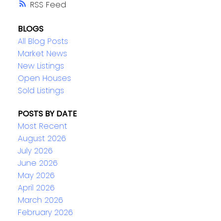
RSS
BLOGS
All Blog Posts
Market News
New Listings
Open Houses
Sold Listings
POSTS BY DATE
Most Recent
August 2026
July 2026
June 2026
May 2026
April 2026
March 2026
February 2026