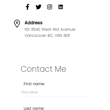
Address
110-3540 West 41st Avenue
Vancouver,
BC,
V6N 3E6
Contact Me
First name:
Last name: