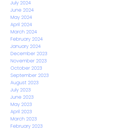
July 2024
June 2024
May 2024
April 2024
March 2024
February 2024
January 2024
December 2023
November 2023
October 2023
September 2023
August 2023
July 2023
June 2023
May 2023
April 2023
March 2023
February 2023