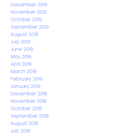
December 2019
November 2019
October 2019
September 2019
August 2019
July 2019
June 2019
May 2019
April 2019
March 2019
February 2019
January 2019
December 2018
November 2018
October 2018
September 2018
August 2018
July 2018