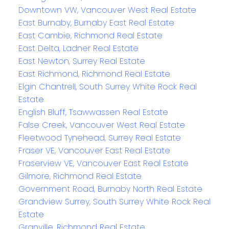
Downtown VW, Vancouver West Real Estate
East Burnaby, Burnaby East Real Estate
East Cambie, Richmond Real Estate
East Delta, Ladner Real Estate
East Newton, Surrey Real Estate
East Richmond, Richmond Real Estate
Elgin Chantrell, South Surrey White Rock Real
Estate
English Bluff, Tsawwassen Real Estate
False Creek, Vancouver West Real Estate
Fleetwood Tynehead, Surrey Real Estate
Fraser VE, Vancouver East Real Estate
Fraserview VE, Vancouver East Real Estate
Gilmore, Richmond Real Estate
Government Road, Burnaby North Real Estate
Grandview Surrey, South Surrey White Rock Real
Estate
Granville, Richmond Real Estate