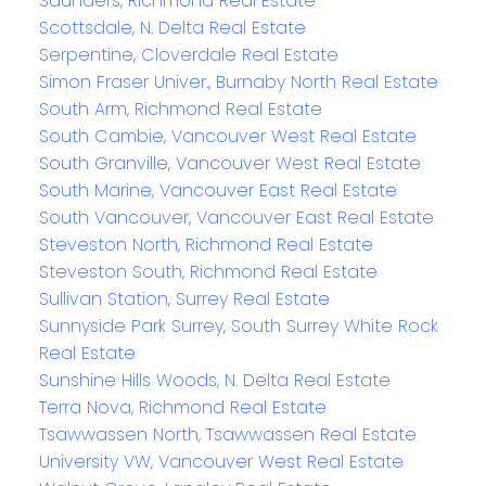
Saunders, Richmond Real Estate
Scottsdale, N. Delta Real Estate
Serpentine, Cloverdale Real Estate
Simon Fraser Univer., Burnaby North Real Estate
South Arm, Richmond Real Estate
South Cambie, Vancouver West Real Estate
South Granville, Vancouver West Real Estate
South Marine, Vancouver East Real Estate
South Vancouver, Vancouver East Real Estate
Steveston North, Richmond Real Estate
Steveston South, Richmond Real Estate
Sullivan Station, Surrey Real Estate
Sunnyside Park Surrey, South Surrey White Rock
Real Estate
Sunshine Hills Woods, N. Delta Real Estate
Terra Nova, Richmond Real Estate
Tsawwassen North, Tsawwassen Real Estate
University VW, Vancouver West Real Estate