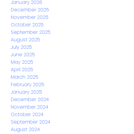
January 2026
December 2025
November 2025
October 2025
September 2025
August 2025
July 2025
June 2025
May 2025
April 2025
March 2025
February 2025
January 2025
December 2024
November 2024
October 2024
September 2024
August 2024