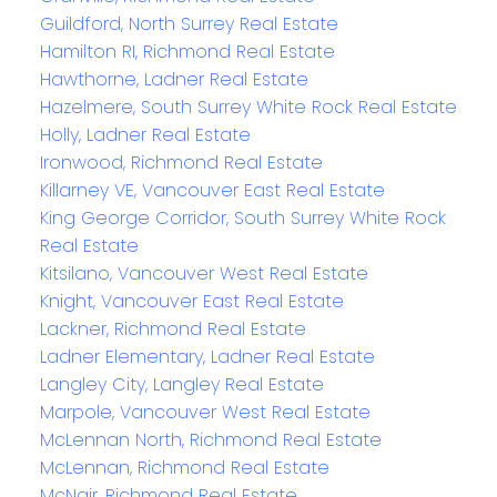
Guildford, North Surrey Real Estate
Hamilton RI, Richmond Real Estate
Hawthorne, Ladner Real Estate
Hazelmere, South Surrey White Rock Real Estate
Holly, Ladner Real Estate
Ironwood, Richmond Real Estate
Killarney VE, Vancouver East Real Estate
King George Corridor, South Surrey White Rock
Real Estate
Kitsilano, Vancouver West Real Estate
Knight, Vancouver East Real Estate
Lackner, Richmond Real Estate
Ladner Elementary, Ladner Real Estate
Langley City, Langley Real Estate
Marpole, Vancouver West Real Estate
McLennan North, Richmond Real Estate
McLennan, Richmond Real Estate
McNair, Richmond Real Estate