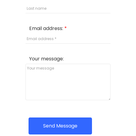
Email address:
Your message:
Send Message