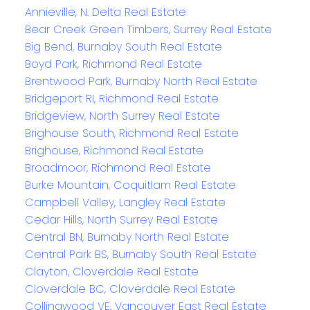
Annieville, N. Delta Real Estate
Bear Creek Green Timbers, Surrey Real Estate
Big Bend, Burnaby South Real Estate
Boyd Park, Richmond Real Estate
Brentwood Park, Burnaby North Real Estate
Bridgeport RI, Richmond Real Estate
Bridgeview, North Surrey Real Estate
Brighouse South, Richmond Real Estate
Brighouse, Richmond Real Estate
Broadmoor, Richmond Real Estate
Burke Mountain, Coquitlam Real Estate
Campbell Valley, Langley Real Estate
Cedar Hills, North Surrey Real Estate
Central BN, Burnaby North Real Estate
Central Park BS, Burnaby South Real Estate
Clayton, Cloverdale Real Estate
Cloverdale BC, Cloverdale Real Estate
Collingwood VE, Vancouver East Real Estate