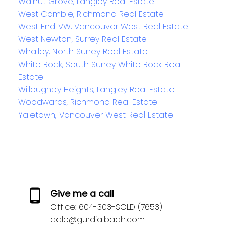
Walnut Grove, Langley Real Estate
West Cambie, Richmond Real Estate
West End VW, Vancouver West Real Estate
West Newton, Surrey Real Estate
Whalley, North Surrey Real Estate
White Rock, South Surrey White Rock Real
Estate
Willoughby Heights, Langley Real Estate
Woodwards, Richmond Real Estate
Yaletown, Vancouver West Real Estate
Give me a call
Office:
604-303-SOLD (7653)
dale@gurdialbadh.com