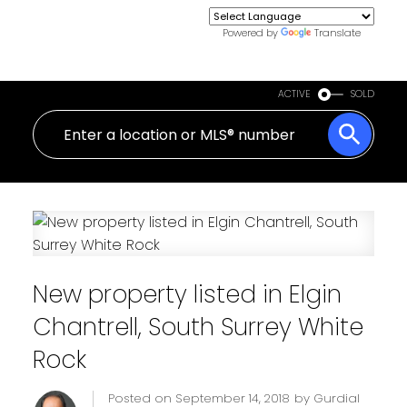
Powered by
Translate
ACTIVE
SOLD
New property listed in Elgin
Chantrell, South Surrey White
Rock
Posted on
September 14, 2018
by
Gurdial