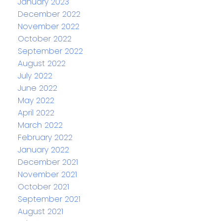
January 2023
December 2022
November 2022
October 2022
September 2022
August 2022
July 2022
June 2022
May 2022
April 2022
March 2022
February 2022
January 2022
December 2021
November 2021
October 2021
September 2021
August 2021