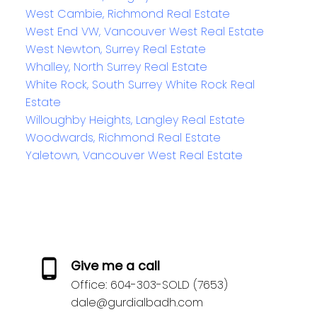
West Cambie, Richmond Real Estate
West End VW, Vancouver West Real Estate
West Newton, Surrey Real Estate
Whalley, North Surrey Real Estate
White Rock, South Surrey White Rock Real
Estate
Willoughby Heights, Langley Real Estate
Woodwards, Richmond Real Estate
Yaletown, Vancouver West Real Estate
Give me a call
Office:
604-303-SOLD (7653)
dale@gurdialbadh.com