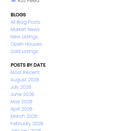
RSS
BLOGS
All Blog Posts
Market News
New Listings
Open Houses
Sold Listings
POSTS BY DATE
Most Recent
August 2026
July 2026
June 2026
May 2026
April 2026
March 2026
February 2026
January 2026