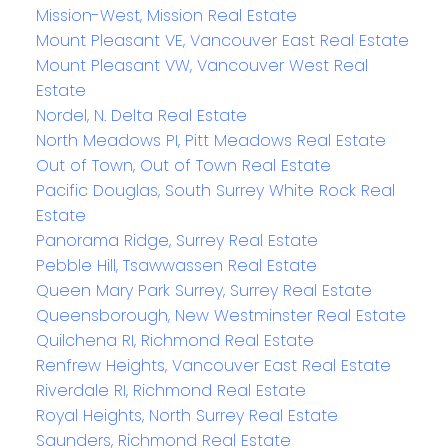
Mission-West, Mission Real Estate
Mount Pleasant VE, Vancouver East Real Estate
Mount Pleasant VW, Vancouver West Real
Estate
Nordel, N. Delta Real Estate
North Meadows PI, Pitt Meadows Real Estate
Out of Town, Out of Town Real Estate
Pacific Douglas, South Surrey White Rock Real
Estate
Panorama Ridge, Surrey Real Estate
Pebble Hill, Tsawwassen Real Estate
Queen Mary Park Surrey, Surrey Real Estate
Queensborough, New Westminster Real Estate
Quilchena RI, Richmond Real Estate
Renfrew Heights, Vancouver East Real Estate
Riverdale RI, Richmond Real Estate
Royal Heights, North Surrey Real Estate
Saunders, Richmond Real Estate