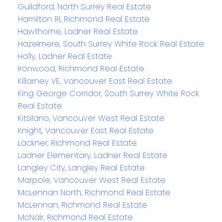
Guildford, North Surrey Real Estate
Hamilton RI, Richmond Real Estate
Hawthorne, Ladner Real Estate
Hazelmere, South Surrey White Rock Real Estate
Holly, Ladner Real Estate
Ironwood, Richmond Real Estate
Killarney VE, Vancouver East Real Estate
King George Corridor, South Surrey White Rock
Real Estate
Kitsilano, Vancouver West Real Estate
Knight, Vancouver East Real Estate
Lackner, Richmond Real Estate
Ladner Elementary, Ladner Real Estate
Langley City, Langley Real Estate
Marpole, Vancouver West Real Estate
McLennan North, Richmond Real Estate
McLennan, Richmond Real Estate
McNair, Richmond Real Estate