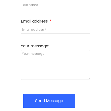
Email address:
Your message:
Send Message