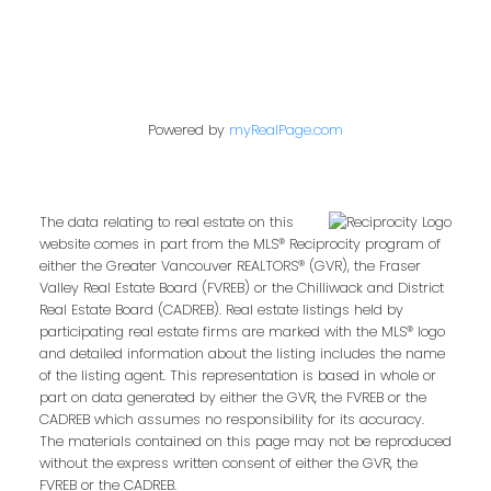
Powered by
myRealPage.com
The data relating to real estate on this
website comes in part from the MLS® Reciprocity program of
either the Greater Vancouver REALTORS® (GVR), the Fraser
Valley Real Estate Board (FVREB) or the Chilliwack and District
Real Estate Board (CADREB). Real estate listings held by
participating real estate firms are marked with the MLS® logo
and detailed information about the listing includes the name
of the listing agent. This representation is based in whole or
part on data generated by either the GVR, the FVREB or the
CADREB which assumes no responsibility for its accuracy.
The materials contained on this page may not be reproduced
without the express written consent of either the GVR, the
FVREB or the CADREB.