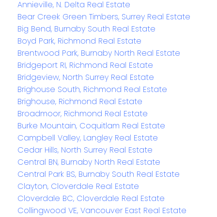
Annieville, N. Delta Real Estate
Bear Creek Green Timbers, Surrey Real Estate
Big Bend, Burnaby South Real Estate
Boyd Park, Richmond Real Estate
Brentwood Park, Burnaby North Real Estate
Bridgeport RI, Richmond Real Estate
Bridgeview, North Surrey Real Estate
Brighouse South, Richmond Real Estate
Brighouse, Richmond Real Estate
Broadmoor, Richmond Real Estate
Burke Mountain, Coquitlam Real Estate
Campbell Valley, Langley Real Estate
Cedar Hills, North Surrey Real Estate
Central BN, Burnaby North Real Estate
Central Park BS, Burnaby South Real Estate
Clayton, Cloverdale Real Estate
Cloverdale BC, Cloverdale Real Estate
Collingwood VE, Vancouver East Real Estate