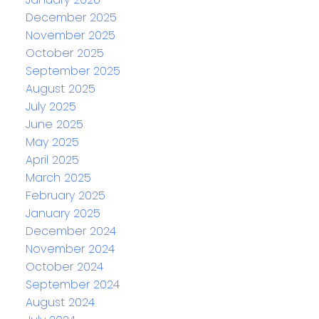
December 2025
November 2025
October 2025
September 2025
August 2025
July 2025
June 2025
May 2025
April 2025
March 2025
February 2025
January 2025
December 2024
November 2024
October 2024
September 2024
August 2024