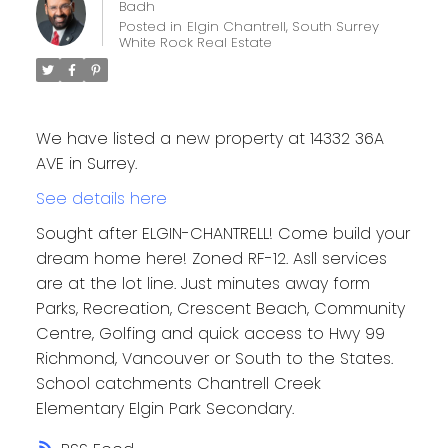
Badh
Posted in
Elgin Chantrell, South Surrey
White Rock Real Estate
We have listed a new property at 14332 36A
AVE in Surrey.
See details here
Sought after ELGIN-CHANTRELL! Come build your
dream home here! Zoned RF-12. Asll services
are at the lot line. Just minutes away form
Parks, Recreation, Crescent Beach, Community
Centre, Golfing and quick access to Hwy 99
Richmond, Vancouver or South to the States.
School catchments Chantrell Creek
Elementary Elgin Park Secondary.