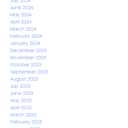
July 2024
June 2024
May 2024
April 2024
March 2024
February 2024
January 2024
December 2023
November 2023
October 2023
September 2023
August 2023
July 2023
June 2023
May 2023
April 2023
March 2023
February 2023