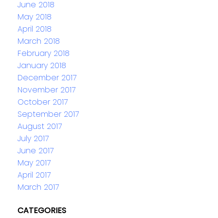
June 2018
May 2018
April 2018
March 2018
February 2018
January 2018
December 2017
November 2017
October 2017
September 2017
August 2017
July 2017
June 2017
May 2017
April 2017
March 2017
CATEGORIES