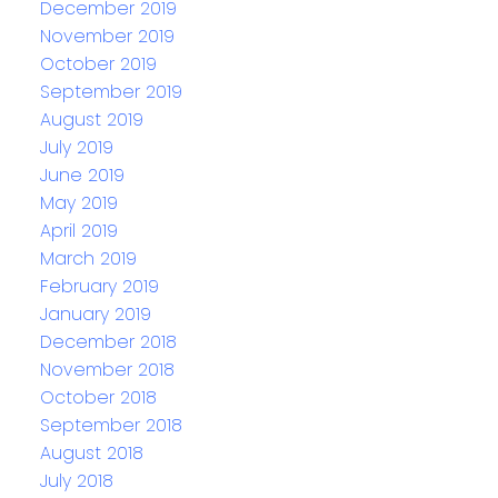
December 2019
November 2019
October 2019
September 2019
August 2019
July 2019
June 2019
May 2019
April 2019
March 2019
February 2019
January 2019
December 2018
November 2018
October 2018
September 2018
August 2018
July 2018