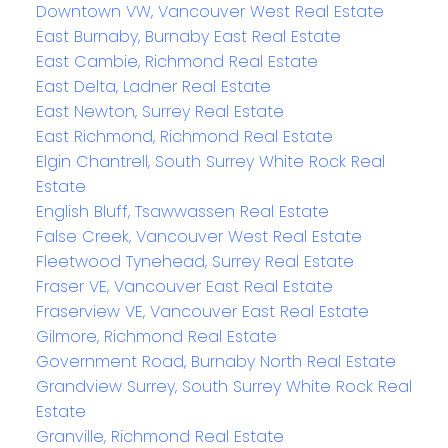
Downtown VW, Vancouver West Real Estate
East Burnaby, Burnaby East Real Estate
East Cambie, Richmond Real Estate
East Delta, Ladner Real Estate
East Newton, Surrey Real Estate
East Richmond, Richmond Real Estate
Elgin Chantrell, South Surrey White Rock Real
Estate
English Bluff, Tsawwassen Real Estate
False Creek, Vancouver West Real Estate
Fleetwood Tynehead, Surrey Real Estate
Fraser VE, Vancouver East Real Estate
Fraserview VE, Vancouver East Real Estate
Gilmore, Richmond Real Estate
Government Road, Burnaby North Real Estate
Grandview Surrey, South Surrey White Rock Real
Estate
Granville, Richmond Real Estate