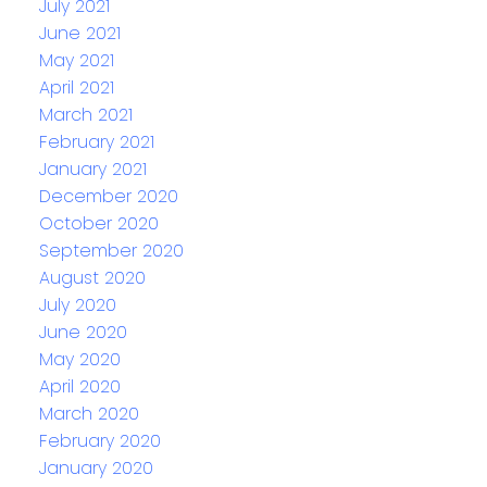
July 2021
June 2021
May 2021
April 2021
March 2021
February 2021
January 2021
December 2020
October 2020
September 2020
August 2020
July 2020
June 2020
May 2020
April 2020
March 2020
February 2020
January 2020