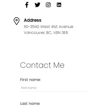
Address
110-3540 West 41st Avenue
Vancouver,
BC,
V6N 3E6
Contact Me
First name:
Last name: