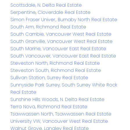
Scottsdale, N. Delta Real Estate
Serpentine, Cloverdale Real Estate
Simon Fraser Univer., Burnaby North Real Estate
South Arm, Richmond Real Estate
South Cambie, Vancouver West Real Estate
South Granville, Vancouver West Real Estate
South Marine, Vancouver East Real Estate
South Vancouver, Vancouver East Real Estate
Steveston North, Richmond Real Estate
Steveston South, Richmond Real Estate
Sullivan Station, Surrey Real Estate
Sunnyside Park Surrey, South Surrey White Rock
Real Estate
Sunshine Hills Woods, N. Delta Real Estate
Terra Nova, Richmond Real Estate
Tsawwassen North, Tsawwassen Real Estate
University VW, Vancouver West Real Estate
Walnut Grove, Langley Real Estate