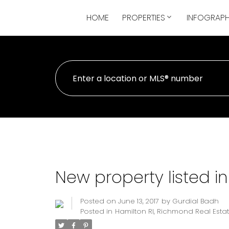
HOME
PROPERTIES
INFOGRAPH
New property listed i
Posted on
June 13, 2017
by
Gurdial Badh
Posted in
Hamilton RI, Richmond Real Esta