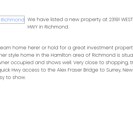
We have listed a new property at 23191 WEST
HWY in Richmond.
 dream home here! or hold for a great investment property!
er style home in the Hamilton area of Richmond is situ
owner occupied and shows well. Very close to shopping, tr
uick Hwy access to the Alex Fraser Bridge to Surrey, New
sy to show.