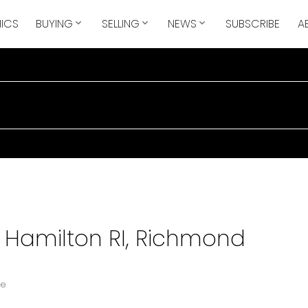
ICS
BUYING
SELLING
NEWS
SUBSCRIBE
A
n Hamilton RI, Richmond
te