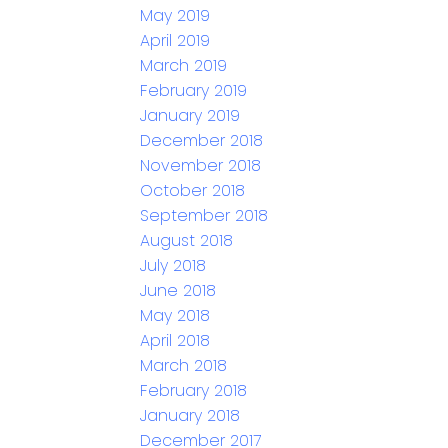
May 2019
April 2019
March 2019
February 2019
January 2019
December 2018
November 2018
October 2018
September 2018
August 2018
July 2018
June 2018
May 2018
April 2018
March 2018
February 2018
January 2018
December 2017