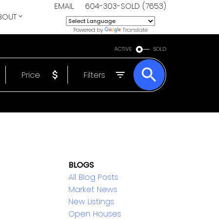
EMAIL
604-303-SOLD (7653)
BOUT
Powered by
Translate
ACTIVE
SOLD
Price
Filters
BLOGS
All Blog Posts
Market News
New Listings
Open Houses