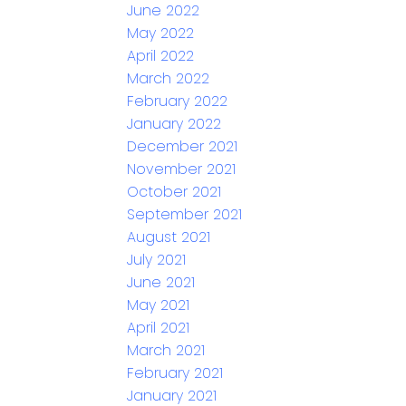
June 2022
May 2022
April 2022
March 2022
February 2022
January 2022
December 2021
November 2021
October 2021
September 2021
August 2021
July 2021
June 2021
May 2021
April 2021
March 2021
February 2021
January 2021