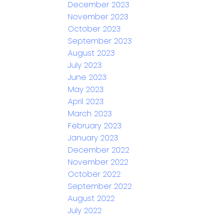
December 2023
November 2023
October 2023
September 2023
August 2023
July 2023
June 2023
May 2023
April 2023
March 2023
February 2023
January 2023
December 2022
November 2022
October 2022
September 2022
August 2022
July 2022