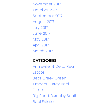
November 2017
October 2017
September 2017
August 2017
July 2017
June 2017
May 2017
April 2017
March 2017
CATEGORIES
Annieville, N. Delta Real
Estate
Bear Creek Green
Timbers, Surrey Real
Estate
Big Bend, Burnaby South
Real Estate