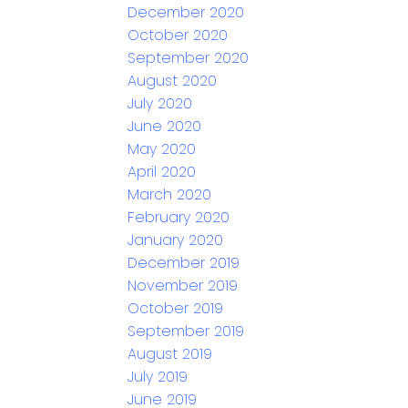
December 2020
October 2020
September 2020
August 2020
July 2020
June 2020
May 2020
April 2020
March 2020
February 2020
January 2020
December 2019
November 2019
October 2019
September 2019
August 2019
July 2019
June 2019