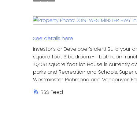
See details here
Investor's or Developer's alert! Build your
square foot 3 bedroom - 1 bathroom ranch
10,408 square foot lot. House is currently 
parks and Recreation and Schools. Super q
Westminster, Richmond and Vancouver. Ea
RSS