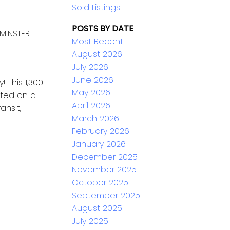
Sold Listings
POSTS BY DATE
MINSTER
Most Recent
August 2026
July 2026
June 2026
 This 1,300
May 2026
ated on a
April 2026
ansit,
March 2026
February 2026
January 2026
December 2025
November 2025
October 2025
September 2025
August 2025
July 2025