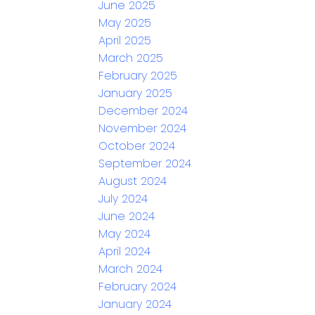
June 2025
May 2025
April 2025
March 2025
February 2025
January 2025
December 2024
November 2024
October 2024
September 2024
August 2024
July 2024
June 2024
May 2024
April 2024
March 2024
February 2024
January 2024