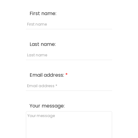
First name:
Last name:
Email address:
Your message: