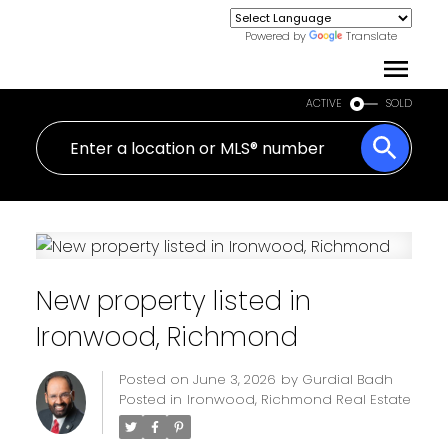
Powered by
Translate
ACTIVE
SOLD
New property listed in
Ironwood, Richmond
Posted on
June 3, 2026
by
Gurdial Badh
Posted in
Ironwood, Richmond Real Estate