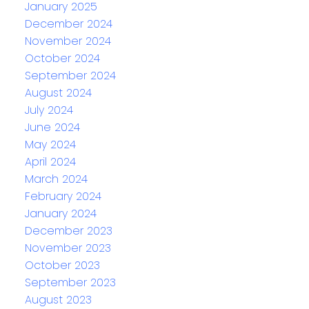
January 2025
December 2024
November 2024
October 2024
September 2024
August 2024
July 2024
June 2024
May 2024
April 2024
March 2024
February 2024
January 2024
December 2023
November 2023
October 2023
September 2023
August 2023