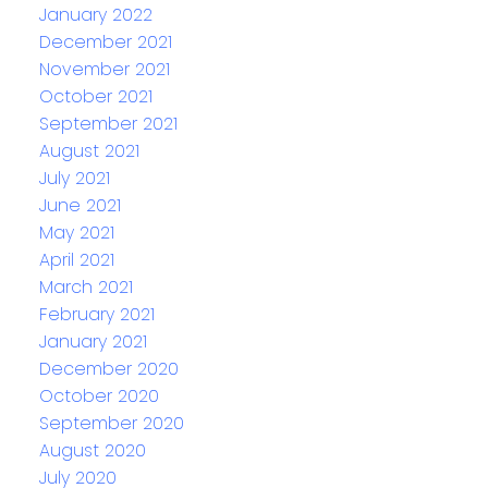
January 2022
December 2021
November 2021
October 2021
September 2021
August 2021
July 2021
June 2021
May 2021
April 2021
March 2021
February 2021
January 2021
December 2020
October 2020
September 2020
August 2020
July 2020