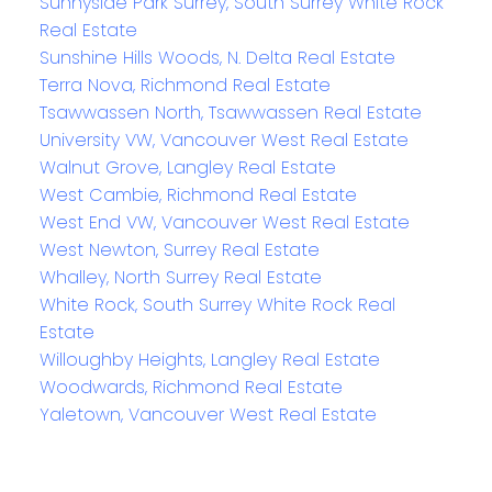
Sunnyside Park Surrey, South Surrey White Rock
Real Estate
Sunshine Hills Woods, N. Delta Real Estate
Terra Nova, Richmond Real Estate
Tsawwassen North, Tsawwassen Real Estate
University VW, Vancouver West Real Estate
Walnut Grove, Langley Real Estate
West Cambie, Richmond Real Estate
West End VW, Vancouver West Real Estate
West Newton, Surrey Real Estate
Whalley, North Surrey Real Estate
White Rock, South Surrey White Rock Real
Estate
Willoughby Heights, Langley Real Estate
Woodwards, Richmond Real Estate
Yaletown, Vancouver West Real Estate