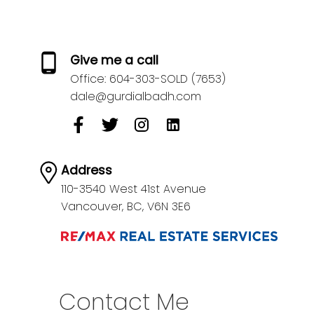
Give me a call
Office:
604-303-SOLD (7653)
dale@gurdialbadh.com
Address
110-3540 West 41st Avenue
Vancouver,
BC,
V6N 3E6
Contact Me