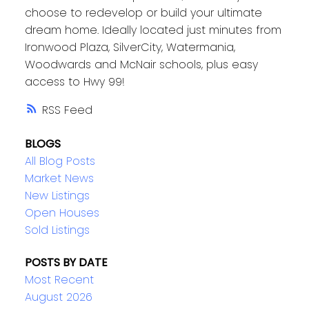
choose to redevelop or build your ultimate
dream home. Ideally located just minutes from
Ironwood Plaza, SilverCity, Watermania,
Woodwards and McNair schools, plus easy
access to Hwy 99!
RSS
BLOGS
All Blog Posts
Market News
New Listings
Open Houses
Sold Listings
POSTS BY DATE
Most Recent
August 2026