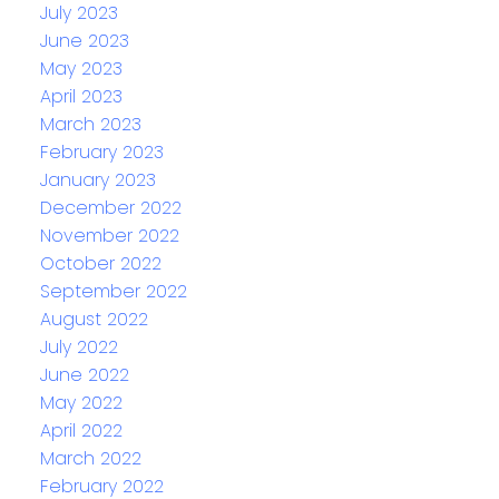
July 2023
June 2023
May 2023
April 2023
March 2023
February 2023
January 2023
December 2022
November 2022
October 2022
September 2022
August 2022
July 2022
June 2022
May 2022
April 2022
March 2022
February 2022