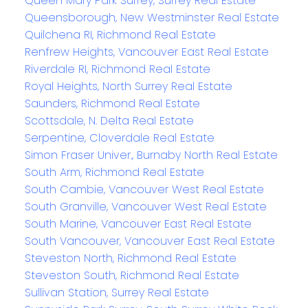
Queen Mary Park Surrey, Surrey Real Estate
Queensborough, New Westminster Real Estate
Quilchena RI, Richmond Real Estate
Renfrew Heights, Vancouver East Real Estate
Riverdale RI, Richmond Real Estate
Royal Heights, North Surrey Real Estate
Saunders, Richmond Real Estate
Scottsdale, N. Delta Real Estate
Serpentine, Cloverdale Real Estate
Simon Fraser Univer., Burnaby North Real Estate
South Arm, Richmond Real Estate
South Cambie, Vancouver West Real Estate
South Granville, Vancouver West Real Estate
South Marine, Vancouver East Real Estate
South Vancouver, Vancouver East Real Estate
Steveston North, Richmond Real Estate
Steveston South, Richmond Real Estate
Sullivan Station, Surrey Real Estate