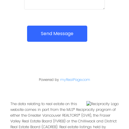
Send Message
Powered by
myRealPage.com
The data relating to real estate on this
website comes in part from the MLS® Reciprocity program of
either the Greater Vancouver REALTORS® (GVR), the Fraser
Valley Real Estate Board (FVREB) or the Chilliwack and District
Real Estate Board (CADREB). Real estate listings held by