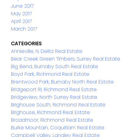
June 2017
May 2017
April 2017
March 2017
CATEGORIES
Annieville, N. Delta Real Estate
Bear Creek Green Timbers, Surrey Real Estate
Big Bend, Burnaby South Real Estate
Boyd Park, Richmond Real Estate
Brentwood Park, Burnaby North Real Estate
Bridgeport RI, Richmond Real Estate
Bridgeview, North Surrey Real Estate
Brighouse South, Richmond Real Estate
Brighouse, Richmond Real Estate
Broadmoor, Richmond Real Estate
Burke Mountain, Coquitlam Real Estate
Campbell Valley, Langley Real Estate