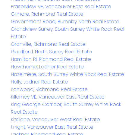
Fraserview VE, Vancouver East Real Estate
Gilmore, Richmond Real Estate
Government Road, Burnaby North Real Estate
Grandview Surrey, South Surrey White Rock Real
Estate
Granville, Richmond Real Estate
Guildford, North Surrey Real Estate
Hamilton RI, Richmond Real Estate
Hawthorne, Ladner Real Estate
Hazelmere, South Surrey White Rock Real Estate
Holly, Ladner Real Estate
Ironwood, Richmond Real Estate
Killarney VE, Vancouver East Real Estate
King George Corridor, South Surrey White Rock
Real Estate
Kitsilano, Vancouver West Real Estate
Knight, Vancouver East Real Estate
Lackner, Richmond Real Estate