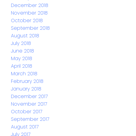
December 2018
November 2018
October 2018
September 2018
August 2018
July 2018
June 2018
May 2018
April 2018
March 2018
February 2018
January 2018
December 2017
November 2017
October 2017
September 2017
August 2017
July 2017