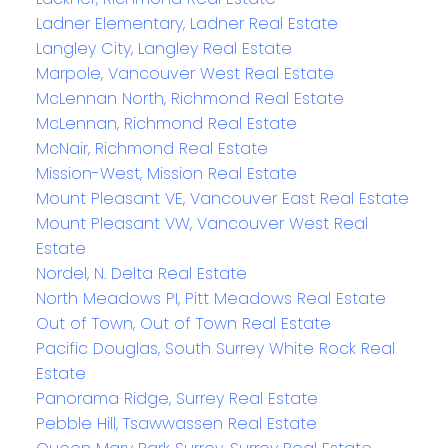
Ladner Elementary, Ladner Real Estate
Langley City, Langley Real Estate
Marpole, Vancouver West Real Estate
McLennan North, Richmond Real Estate
McLennan, Richmond Real Estate
McNair, Richmond Real Estate
Mission-West, Mission Real Estate
Mount Pleasant VE, Vancouver East Real Estate
Mount Pleasant VW, Vancouver West Real
Estate
Nordel, N. Delta Real Estate
North Meadows PI, Pitt Meadows Real Estate
Out of Town, Out of Town Real Estate
Pacific Douglas, South Surrey White Rock Real
Estate
Panorama Ridge, Surrey Real Estate
Pebble Hill, Tsawwassen Real Estate