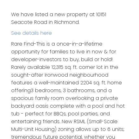
We have listed a new property at 10151
Seacote Road in Richmond.
See details here
Rare Find-This is a once-in-a-lifetime
opportunity for families to live in now & for
developer-investors to buy, build or hold!
Rarely available 12,315 sq. ft. corner lot in the
sought-after Ironwood neighbourhood
features a well-maintained 2204 sq. ft. home
offering3 bedrooms, 3 bathrooms, and a
spacious family room overlooking a private
backyard oasis complete with a pool and hot
tub - perfect for BBQs, pool parties, and
entertaining friends. New RSML (Small-Scale
Multi-Unit Housing) zoning allows up to 6 units;
tremendous future potential, whether you