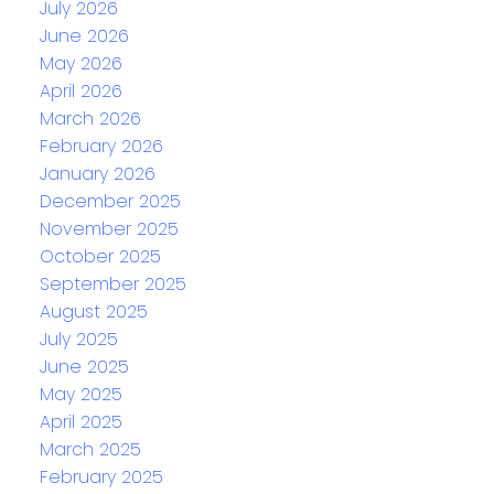
July 2026
June 2026
May 2026
April 2026
March 2026
February 2026
January 2026
December 2025
November 2025
October 2025
September 2025
August 2025
July 2025
June 2025
May 2025
April 2025
March 2025
February 2025