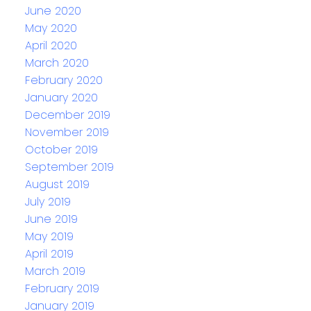
June 2020
May 2020
April 2020
March 2020
February 2020
January 2020
December 2019
November 2019
October 2019
September 2019
August 2019
July 2019
June 2019
May 2019
April 2019
March 2019
February 2019
January 2019