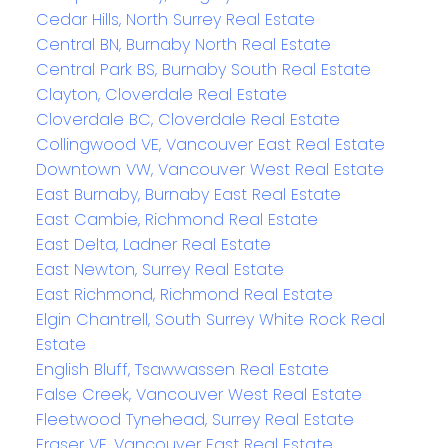
Cedar Hills, North Surrey Real Estate
Central BN, Burnaby North Real Estate
Central Park BS, Burnaby South Real Estate
Clayton, Cloverdale Real Estate
Cloverdale BC, Cloverdale Real Estate
Collingwood VE, Vancouver East Real Estate
Downtown VW, Vancouver West Real Estate
East Burnaby, Burnaby East Real Estate
East Cambie, Richmond Real Estate
East Delta, Ladner Real Estate
East Newton, Surrey Real Estate
East Richmond, Richmond Real Estate
Elgin Chantrell, South Surrey White Rock Real
Estate
English Bluff, Tsawwassen Real Estate
False Creek, Vancouver West Real Estate
Fleetwood Tynehead, Surrey Real Estate
Fraser VE, Vancouver East Real Estate