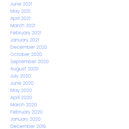
June 2021
May 2021
April 2021
March 2021
February 2021
January 2021
December 2020
October 2020
September 2020
August 2020
July 2020
June 2020
May 2020
April 2020
March 2020
February 2020
January 2020
December 2019