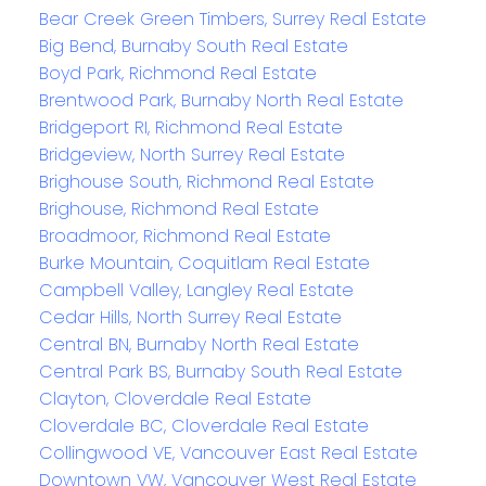
Bear Creek Green Timbers, Surrey Real Estate
Big Bend, Burnaby South Real Estate
Boyd Park, Richmond Real Estate
Brentwood Park, Burnaby North Real Estate
Bridgeport RI, Richmond Real Estate
Bridgeview, North Surrey Real Estate
Brighouse South, Richmond Real Estate
Brighouse, Richmond Real Estate
Broadmoor, Richmond Real Estate
Burke Mountain, Coquitlam Real Estate
Campbell Valley, Langley Real Estate
Cedar Hills, North Surrey Real Estate
Central BN, Burnaby North Real Estate
Central Park BS, Burnaby South Real Estate
Clayton, Cloverdale Real Estate
Cloverdale BC, Cloverdale Real Estate
Collingwood VE, Vancouver East Real Estate
Downtown VW, Vancouver West Real Estate