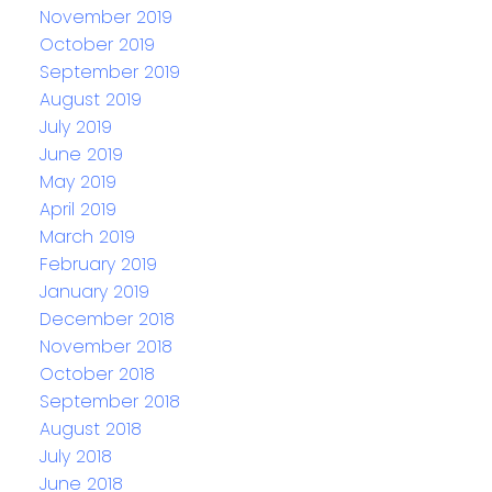
November 2019
October 2019
September 2019
August 2019
July 2019
June 2019
May 2019
April 2019
March 2019
February 2019
January 2019
December 2018
November 2018
October 2018
September 2018
August 2018
July 2018
June 2018