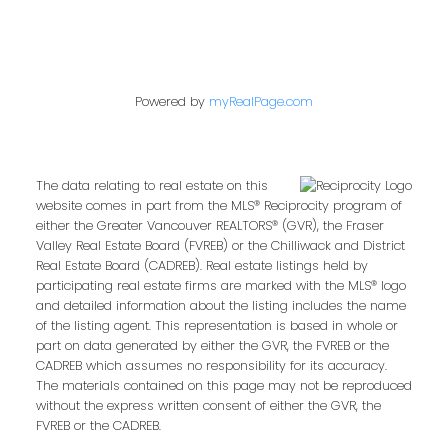
Powered by
myRealPage.com
The data relating to real estate on this
website comes in part from the MLS® Reciprocity program of
either the Greater Vancouver REALTORS® (GVR), the Fraser
Valley Real Estate Board (FVREB) or the Chilliwack and District
Real Estate Board (CADREB). Real estate listings held by
participating real estate firms are marked with the MLS® logo
and detailed information about the listing includes the name
of the listing agent. This representation is based in whole or
part on data generated by either the GVR, the FVREB or the
CADREB which assumes no responsibility for its accuracy.
The materials contained on this page may not be reproduced
without the express written consent of either the GVR, the
FVREB or the CADREB.