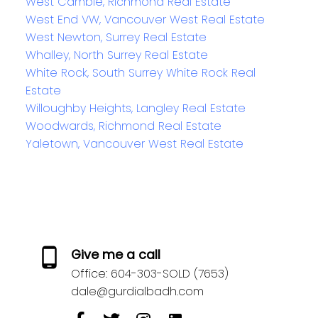
West Cambie, Richmond Real Estate
West End VW, Vancouver West Real Estate
West Newton, Surrey Real Estate
Whalley, North Surrey Real Estate
White Rock, South Surrey White Rock Real
Estate
Willoughby Heights, Langley Real Estate
Woodwards, Richmond Real Estate
Yaletown, Vancouver West Real Estate
Give me a call
Office:
604-303-SOLD (7653)
dale@gurdialbadh.com