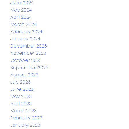
June 2024
May 2024
April 2024
March 2024
February 2024
January 2024
December 2023
November 2023
October 2023
September 2023
August 2023
July 2023
June 2023
May 2023
April 2023
March 2023
February 2023
January 2023