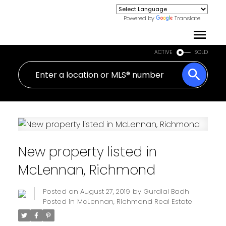
Powered by
Translate
ACTIVE
SOLD
New property listed in
McLennan, Richmond
Posted on
August 27, 2019
by
Gurdial Badh
Posted in
McLennan, Richmond Real Estate