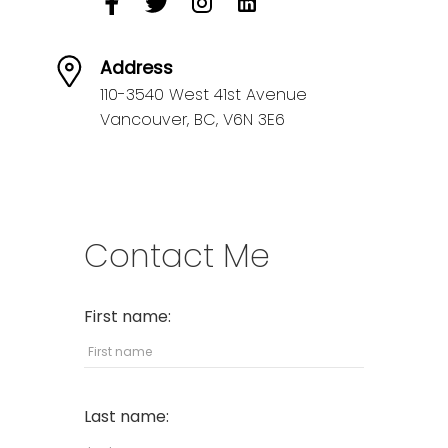
Address
110-3540 West 41st Avenue
Vancouver,
BC,
V6N 3E6
Contact Me
First name:
Last name: