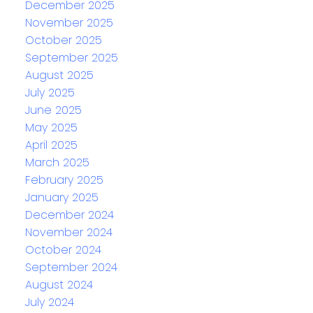
December 2025
November 2025
October 2025
September 2025
August 2025
July 2025
June 2025
May 2025
April 2025
March 2025
February 2025
January 2025
December 2024
November 2024
October 2024
September 2024
August 2024
July 2024