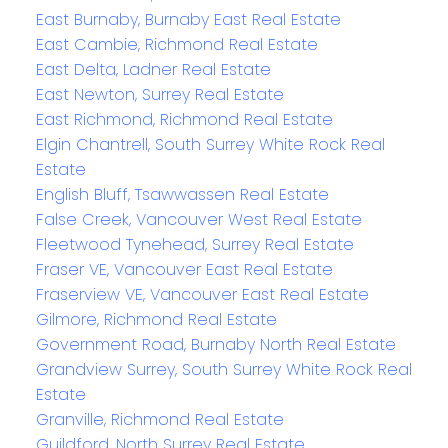
East Burnaby, Burnaby East Real Estate
East Cambie, Richmond Real Estate
East Delta, Ladner Real Estate
East Newton, Surrey Real Estate
East Richmond, Richmond Real Estate
Elgin Chantrell, South Surrey White Rock Real
Estate
English Bluff, Tsawwassen Real Estate
False Creek, Vancouver West Real Estate
Fleetwood Tynehead, Surrey Real Estate
Fraser VE, Vancouver East Real Estate
Fraserview VE, Vancouver East Real Estate
Gilmore, Richmond Real Estate
Government Road, Burnaby North Real Estate
Grandview Surrey, South Surrey White Rock Real
Estate
Granville, Richmond Real Estate
Guildford, North Surrey Real Estate