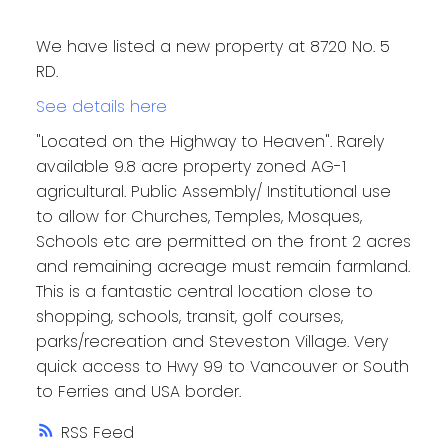
We have listed a new property at 8720 No. 5
RD.
See details here
"Located on the Highway to Heaven". Rarely
available 9.8 acre property zoned AG-1
agricultural. Public Assembly/ Institutional use
to allow for Churches, Temples, Mosques,
Schools etc are permitted on the front 2 acres
and remaining acreage must remain farmland.
This is a fantastic central location close to
shopping, schools, transit, golf courses,
parks/recreation and Steveston Village. Very
quick access to Hwy 99 to Vancouver or South
to Ferries and USA border.
RSS