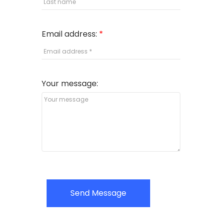
Email address:
Your message:
Send Message