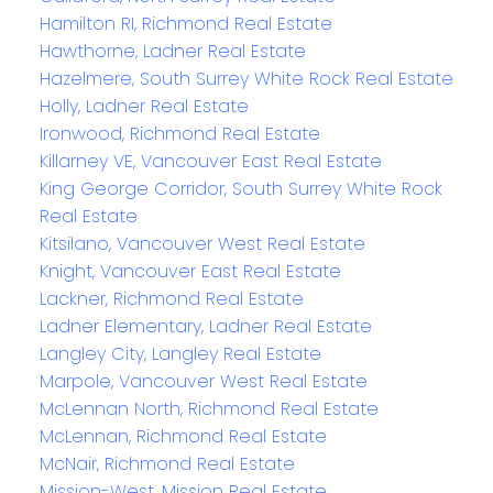
Hamilton RI, Richmond Real Estate
Hawthorne, Ladner Real Estate
Hazelmere, South Surrey White Rock Real Estate
Holly, Ladner Real Estate
Ironwood, Richmond Real Estate
Killarney VE, Vancouver East Real Estate
King George Corridor, South Surrey White Rock
Real Estate
Kitsilano, Vancouver West Real Estate
Knight, Vancouver East Real Estate
Lackner, Richmond Real Estate
Ladner Elementary, Ladner Real Estate
Langley City, Langley Real Estate
Marpole, Vancouver West Real Estate
McLennan North, Richmond Real Estate
McLennan, Richmond Real Estate
McNair, Richmond Real Estate
Mission-West, Mission Real Estate