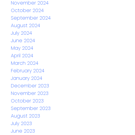
November 2024
October 2024
September 2024
August 2024
July 2024
June 2024
May 2024
April 2024
March 2024
February 2024
January 2024
December 2023
November 2023
October 2023
September 2023
August 2023
July 2023
June 2023