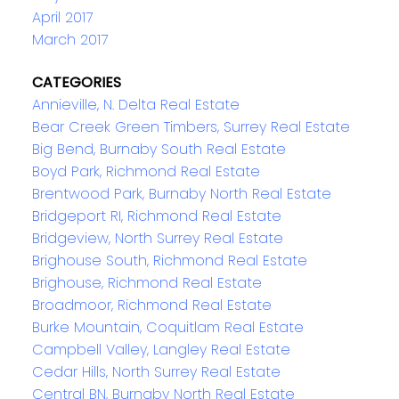
April 2017
March 2017
CATEGORIES
Annieville, N. Delta Real Estate
Bear Creek Green Timbers, Surrey Real Estate
Big Bend, Burnaby South Real Estate
Boyd Park, Richmond Real Estate
Brentwood Park, Burnaby North Real Estate
Bridgeport RI, Richmond Real Estate
Bridgeview, North Surrey Real Estate
Brighouse South, Richmond Real Estate
Brighouse, Richmond Real Estate
Broadmoor, Richmond Real Estate
Burke Mountain, Coquitlam Real Estate
Campbell Valley, Langley Real Estate
Cedar Hills, North Surrey Real Estate
Central BN, Burnaby North Real Estate