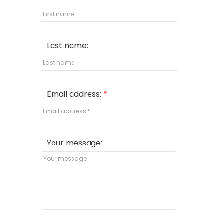
Last name:
Email address:
Your message: