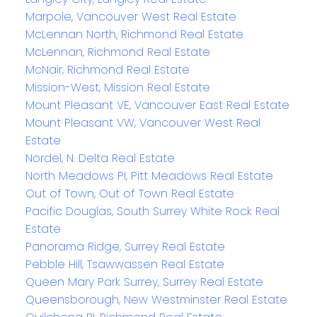
Marpole, Vancouver West Real Estate
McLennan North, Richmond Real Estate
McLennan, Richmond Real Estate
McNair, Richmond Real Estate
Mission-West, Mission Real Estate
Mount Pleasant VE, Vancouver East Real Estate
Mount Pleasant VW, Vancouver West Real
Estate
Nordel, N. Delta Real Estate
North Meadows PI, Pitt Meadows Real Estate
Out of Town, Out of Town Real Estate
Pacific Douglas, South Surrey White Rock Real
Estate
Panorama Ridge, Surrey Real Estate
Pebble Hill, Tsawwassen Real Estate
Queen Mary Park Surrey, Surrey Real Estate
Queensborough, New Westminster Real Estate