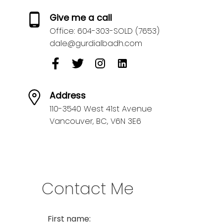
Give me a call
Office:
604-303-SOLD (7653)
dale@gurdialbadh.com
Address
110-3540 West 41st Avenue
Vancouver,
BC,
V6N 3E6
Contact Me
First name: