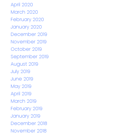
April 2020
March 2020
February 2020
January 2020
December 2019
November 2019
October 2019
September 2019
August 2019
July 2019
June 2019
May 2019
April 2019
March 2019
February 2019
January 2019
December 2018
November 2018