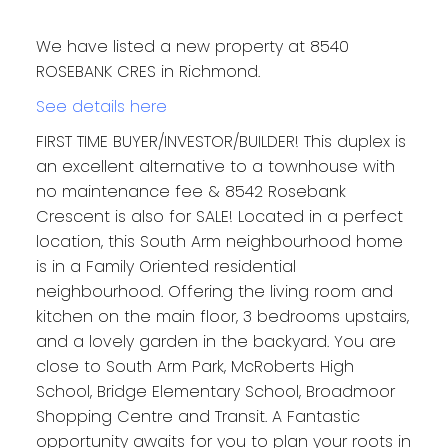
We have listed a new property at 8540
ROSEBANK CRES in Richmond.
See details here
FIRST TIME BUYER/INVESTOR/BUILDER! This duplex is
an excellent alternative to a townhouse with
no maintenance fee & 8542 Rosebank
Crescent is also for SALE! Located in a perfect
location, this South Arm neighbourhood home
is in a Family Oriented residential
neighbourhood. Offering the living room and
kitchen on the main floor, 3 bedrooms upstairs,
and a lovely garden in the backyard. You are
close to South Arm Park, McRoberts High
School, Bridge Elementary School, Broadmoor
Shopping Centre and Transit. A Fantastic
opportunity awaits for you to plan your roots in