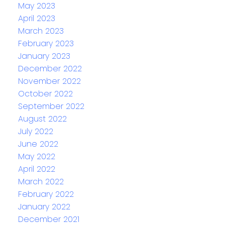
May 2023
April 2023
March 2023
February 2023
January 2023
December 2022
November 2022
October 2022
September 2022
August 2022
July 2022
June 2022
May 2022
April 2022
March 2022
February 2022
January 2022
December 2021