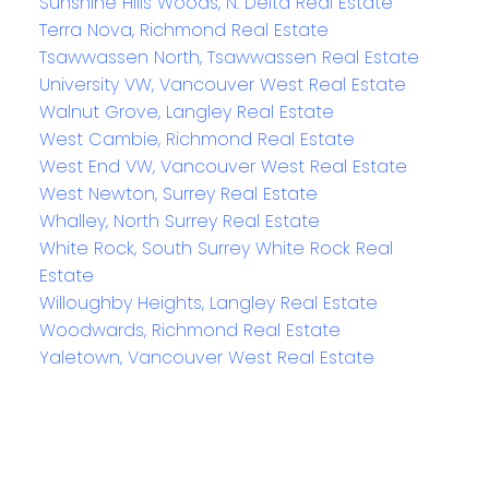
Sunshine Hills Woods, N. Delta Real Estate
Terra Nova, Richmond Real Estate
Tsawwassen North, Tsawwassen Real Estate
University VW, Vancouver West Real Estate
Walnut Grove, Langley Real Estate
West Cambie, Richmond Real Estate
West End VW, Vancouver West Real Estate
West Newton, Surrey Real Estate
Whalley, North Surrey Real Estate
White Rock, South Surrey White Rock Real
Estate
Willoughby Heights, Langley Real Estate
Woodwards, Richmond Real Estate
Yaletown, Vancouver West Real Estate