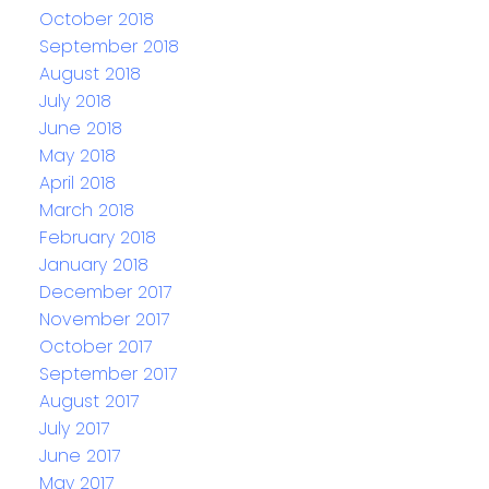
October 2018
September 2018
August 2018
July 2018
June 2018
May 2018
April 2018
March 2018
February 2018
January 2018
December 2017
November 2017
October 2017
September 2017
August 2017
July 2017
June 2017
May 2017