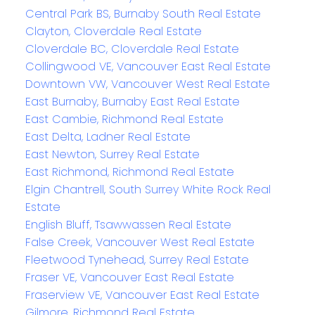
Central Park BS, Burnaby South Real Estate
Clayton, Cloverdale Real Estate
Cloverdale BC, Cloverdale Real Estate
Collingwood VE, Vancouver East Real Estate
Downtown VW, Vancouver West Real Estate
East Burnaby, Burnaby East Real Estate
East Cambie, Richmond Real Estate
East Delta, Ladner Real Estate
East Newton, Surrey Real Estate
East Richmond, Richmond Real Estate
Elgin Chantrell, South Surrey White Rock Real
Estate
English Bluff, Tsawwassen Real Estate
False Creek, Vancouver West Real Estate
Fleetwood Tynehead, Surrey Real Estate
Fraser VE, Vancouver East Real Estate
Fraserview VE, Vancouver East Real Estate
Gilmore, Richmond Real Estate