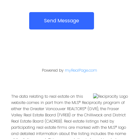
Send Message
Powered by
myRealPage.com
The data relating to real estate on this
website comes in part from the MLS® Reciprocity program of
either the Greater Vancouver REALTORS® (GVR), the Fraser
Valley Real Estate Board (FVREB) or the Chilliwack and District
Real Estate Board (CADREB). Real estate listings held by
participating real estate firms are marked with the MLS® logo
and detailed information about the listing includes the name