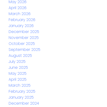
May 2026
April 2026
March 2026
February 2026
January 2026
December 2025
November 2025
October 2025
September 2025
August 2025
July 2025
June 2025
May 2025
April 2025
March 2025
February 2025
January 2025
December 2024