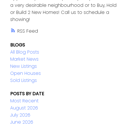
a very desirable neighbourhood or to Buy, Hold
or Build 2 New Homes! Call us to schedule a
showing!
RSS
BLOGS
All Blog Posts
Market News
New Listings
Open Houses
Sold Listings
POSTS BY DATE
Most Recent
August 2026
July 2026
June 2026