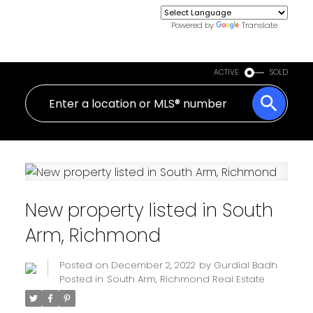
Powered by
Translate
ACTIVE
SOLD
New property listed in South
Arm, Richmond
Posted on
December 2, 2022
by
Gurdial Badh
Posted in
South Arm, Richmond Real Estate