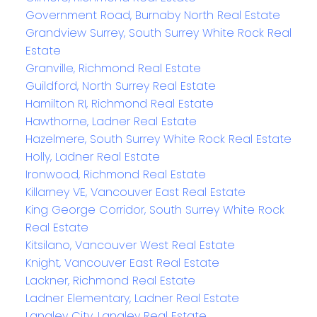
Government Road, Burnaby North Real Estate
Grandview Surrey, South Surrey White Rock Real
Estate
Granville, Richmond Real Estate
Guildford, North Surrey Real Estate
Hamilton RI, Richmond Real Estate
Hawthorne, Ladner Real Estate
Hazelmere, South Surrey White Rock Real Estate
Holly, Ladner Real Estate
Ironwood, Richmond Real Estate
Killarney VE, Vancouver East Real Estate
King George Corridor, South Surrey White Rock
Real Estate
Kitsilano, Vancouver West Real Estate
Knight, Vancouver East Real Estate
Lackner, Richmond Real Estate
Ladner Elementary, Ladner Real Estate
Langley City, Langley Real Estate