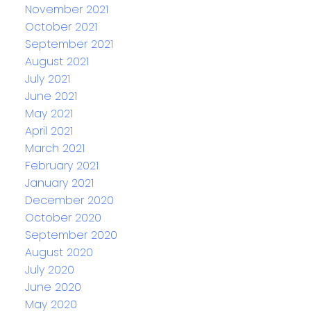
November 2021
October 2021
September 2021
August 2021
July 2021
June 2021
May 2021
April 2021
March 2021
February 2021
January 2021
December 2020
October 2020
September 2020
August 2020
July 2020
June 2020
May 2020