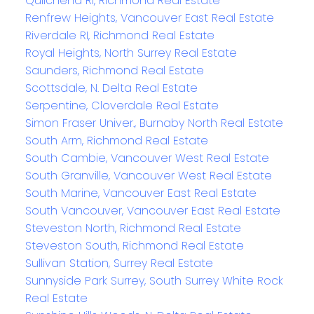
Quilchena RI, Richmond Real Estate
Renfrew Heights, Vancouver East Real Estate
Riverdale RI, Richmond Real Estate
Royal Heights, North Surrey Real Estate
Saunders, Richmond Real Estate
Scottsdale, N. Delta Real Estate
Serpentine, Cloverdale Real Estate
Simon Fraser Univer., Burnaby North Real Estate
South Arm, Richmond Real Estate
South Cambie, Vancouver West Real Estate
South Granville, Vancouver West Real Estate
South Marine, Vancouver East Real Estate
South Vancouver, Vancouver East Real Estate
Steveston North, Richmond Real Estate
Steveston South, Richmond Real Estate
Sullivan Station, Surrey Real Estate
Sunnyside Park Surrey, South Surrey White Rock
Real Estate