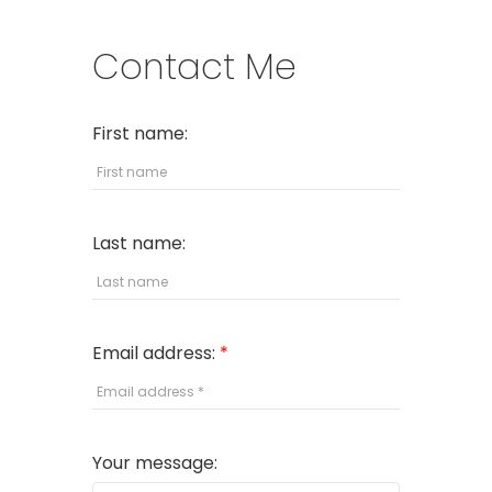
Contact Me
First name:
Last name:
Email address:
Your message: