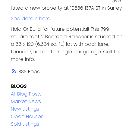
have
listed a new property at 10636 137A ST in Surrey.
See details here
Hold Or Build for future potential! This 799
square foot 2 Bedroom Rancher is situated on
a 55 x 120 (6,634 sq. ft.) lot with back lane,
fenced yard and a single car garage. Call for
more info.
RSS
BLOGS
All Blog Posts
Market News
New Listings
Open Houses
Sold Listings