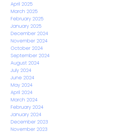
April 2025
March 2025
February 2025
January 2025
December 2024
November 2024
October 2024
September 2024
August 2024
July 2024
June 2024
May 2024
April 2024
March 2024
February 2024
January 2024
December 2023
November 2023