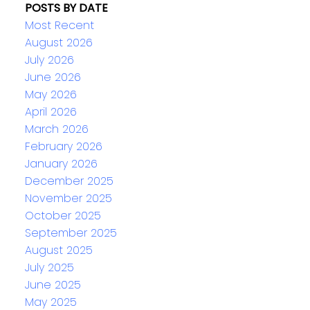
POSTS BY DATE
Most Recent
August 2026
July 2026
June 2026
May 2026
April 2026
March 2026
February 2026
January 2026
December 2025
November 2025
October 2025
September 2025
August 2025
July 2025
June 2025
May 2025