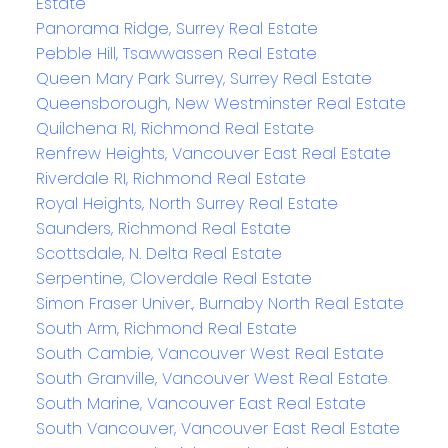
Estate
Panorama Ridge, Surrey Real Estate
Pebble Hill, Tsawwassen Real Estate
Queen Mary Park Surrey, Surrey Real Estate
Queensborough, New Westminster Real Estate
Quilchena RI, Richmond Real Estate
Renfrew Heights, Vancouver East Real Estate
Riverdale RI, Richmond Real Estate
Royal Heights, North Surrey Real Estate
Saunders, Richmond Real Estate
Scottsdale, N. Delta Real Estate
Serpentine, Cloverdale Real Estate
Simon Fraser Univer., Burnaby North Real Estate
South Arm, Richmond Real Estate
South Cambie, Vancouver West Real Estate
South Granville, Vancouver West Real Estate
South Marine, Vancouver East Real Estate
South Vancouver, Vancouver East Real Estate