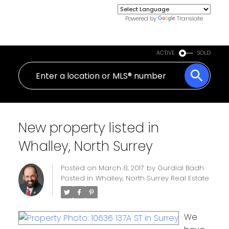
Powered by
Translate
ACTIVE
SOLD
New property listed in
Whalley, North Surrey
Posted on
March 8, 2017
by
Gurdial Badh
Posted in
Whalley, North Surrey Real Estate
We