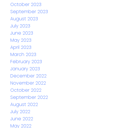
October 2023
September 2023
August 2023
July 2023
June 2023
May 2023
April 2023
March 2023
February 2023
January 2023
December 2022
November 2022
October 2022
September 2022
August 2022
July 2022
June 2022
May 2022