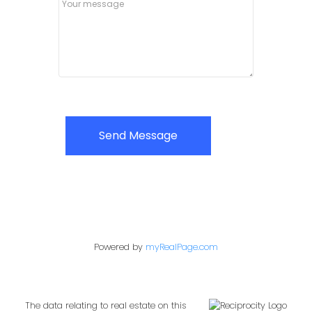
Send Message
Powered by
myRealPage.com
The data relating to real estate on this