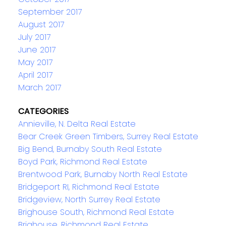
September 2017
August 2017
July 2017
June 2017
May 2017
April 2017
March 2017
CATEGORIES
Annieville, N. Delta Real Estate
Bear Creek Green Timbers, Surrey Real Estate
Big Bend, Burnaby South Real Estate
Boyd Park, Richmond Real Estate
Brentwood Park, Burnaby North Real Estate
Bridgeport RI, Richmond Real Estate
Bridgeview, North Surrey Real Estate
Brighouse South, Richmond Real Estate
Brighouse, Richmond Real Estate