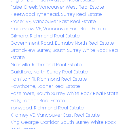
False Creek, Vancouver West Real Estate
Fleetwood Tynehead, Surrey Real Estate
Fraser VE, Vancouver East Real Estate
Fraserview VE, Vancouver East Real Estate
Gilmore, Richmond Real Estate
Government Road, Burnaby North Real Estate
Grandview Surrey, South Surrey White Rock Real
Estate
Granville, Richmond Real Estate
Guildford, North Surrey Real Estate
Hamilton RI, Richmond Real Estate
Hawthorne, Ladner Real Estate
Hazelmere, South Surrey White Rock Real Estate
Holly, Ladner Real Estate
Ironwood, Richmond Real Estate
Killarney VE, Vancouver East Real Estate
King George Corridor, South Surrey White Rock