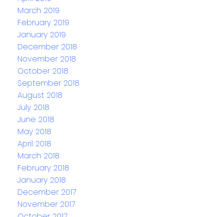
March 2019
February 2019
January 2019
December 2018
November 2018
October 2018
September 2018
August 2018
July 2018
June 2018
May 2018
April 2018
March 2018
February 2018
January 2018
December 2017
November 2017
October 2017