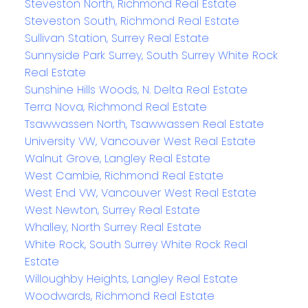
Steveston North, Richmond Real Estate
Steveston South, Richmond Real Estate
Sullivan Station, Surrey Real Estate
Sunnyside Park Surrey, South Surrey White Rock
Real Estate
Sunshine Hills Woods, N. Delta Real Estate
Terra Nova, Richmond Real Estate
Tsawwassen North, Tsawwassen Real Estate
University VW, Vancouver West Real Estate
Walnut Grove, Langley Real Estate
West Cambie, Richmond Real Estate
West End VW, Vancouver West Real Estate
West Newton, Surrey Real Estate
Whalley, North Surrey Real Estate
White Rock, South Surrey White Rock Real
Estate
Willoughby Heights, Langley Real Estate
Woodwards, Richmond Real Estate