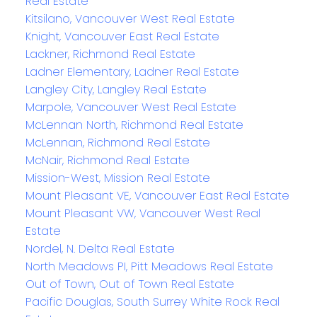
Real Estate
Kitsilano, Vancouver West Real Estate
Knight, Vancouver East Real Estate
Lackner, Richmond Real Estate
Ladner Elementary, Ladner Real Estate
Langley City, Langley Real Estate
Marpole, Vancouver West Real Estate
McLennan North, Richmond Real Estate
McLennan, Richmond Real Estate
McNair, Richmond Real Estate
Mission-West, Mission Real Estate
Mount Pleasant VE, Vancouver East Real Estate
Mount Pleasant VW, Vancouver West Real
Estate
Nordel, N. Delta Real Estate
North Meadows PI, Pitt Meadows Real Estate
Out of Town, Out of Town Real Estate
Pacific Douglas, South Surrey White Rock Real