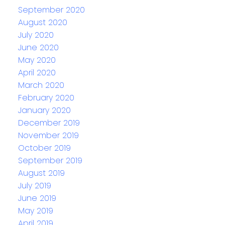
September 2020
August 2020
July 2020
June 2020
May 2020
April 2020
March 2020
February 2020
January 2020
December 2019
November 2019
October 2019
September 2019
August 2019
July 2019
June 2019
May 2019
April 2019