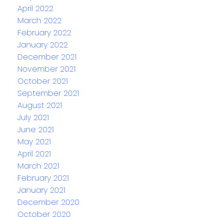
April 2022
March 2022
February 2022
January 2022
December 2021
November 2021
October 2021
September 2021
August 2021
July 2021
June 2021
May 2021
April 2021
March 2021
February 2021
January 2021
December 2020
October 2020