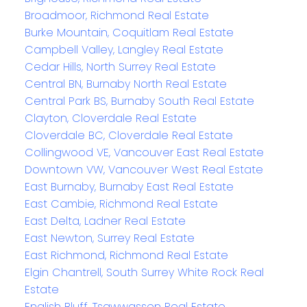
Broadmoor, Richmond Real Estate
Burke Mountain, Coquitlam Real Estate
Campbell Valley, Langley Real Estate
Cedar Hills, North Surrey Real Estate
Central BN, Burnaby North Real Estate
Central Park BS, Burnaby South Real Estate
Clayton, Cloverdale Real Estate
Cloverdale BC, Cloverdale Real Estate
Collingwood VE, Vancouver East Real Estate
Downtown VW, Vancouver West Real Estate
East Burnaby, Burnaby East Real Estate
East Cambie, Richmond Real Estate
East Delta, Ladner Real Estate
East Newton, Surrey Real Estate
East Richmond, Richmond Real Estate
Elgin Chantrell, South Surrey White Rock Real
Estate
English Bluff, Tsawwassen Real Estate