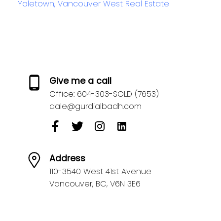
Yaletown, Vancouver West Real Estate
Give me a call
Office:
604-303-SOLD (7653)
dale@gurdialbadh.com
Address
110-3540 West 41st Avenue
Vancouver,
BC,
V6N 3E6