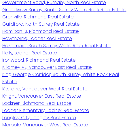
Government Road, Burnaby North Real Estate
Grandview Surrey, South Surrey White Rock Real Estate
Granville, Richmond Real Estate
Guildford, North Surrey Real Estate
Hamilton RI, Richmond Real Estate
Hawthorne, Ladner Real Estate
Hazelmere, South Surrey White Rock Real Estate
Holly, Ladner Real Estate
Ironwood, Richmond Real Estate
Killarney VE, Vancouver East Real Estate
King George Corridor, South Surrey White Rock Real
Estate
Kitsilano, Vancouver West Real Estate
Knight, Vancouver East Real Estate
Lackner, Richmond Real Estate
Ladner Elementary, Ladner Real Estate
Langley City, Langley Real Estate
Marpole, Vancouver West Real Estate