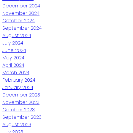
December 2024
November 2024
October 2024
September 2024
August 2024
July 2024
June 2024
May 2024
April 2024
March 2024
February 2024
January 2024
December 2023
November 2023
October 2023
September 2023
August 2023
July 2023