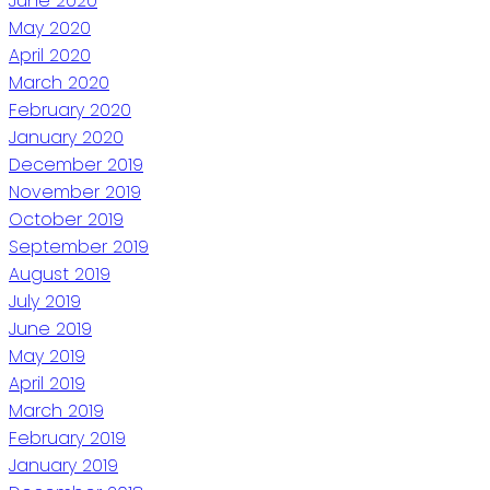
June 2020
May 2020
April 2020
March 2020
February 2020
January 2020
December 2019
November 2019
October 2019
September 2019
August 2019
July 2019
June 2019
May 2019
April 2019
March 2019
February 2019
January 2019