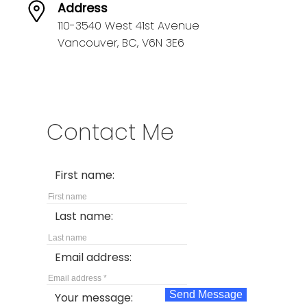
Address
110-3540 West 41st Avenue
Vancouver,
BC,
V6N 3E6
Contact Me
First name:
Last name:
Email address:
Send Message
Your message: