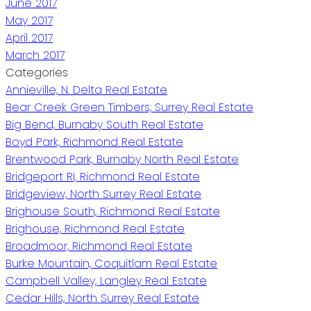
June 2017
May 2017
April 2017
March 2017
Categories
Annieville, N. Delta Real Estate
Bear Creek Green Timbers, Surrey Real Estate
Big Bend, Burnaby South Real Estate
Boyd Park, Richmond Real Estate
Brentwood Park, Burnaby North Real Estate
Bridgeport RI, Richmond Real Estate
Bridgeview, North Surrey Real Estate
Brighouse South, Richmond Real Estate
Brighouse, Richmond Real Estate
Broadmoor, Richmond Real Estate
Burke Mountain, Coquitlam Real Estate
Campbell Valley, Langley Real Estate
Cedar Hills, North Surrey Real Estate