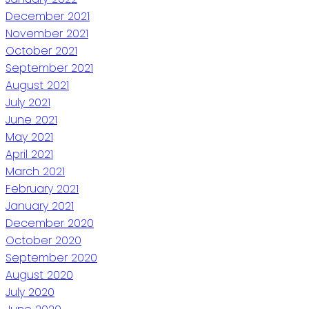
December 2021
November 2021
October 2021
September 2021
August 2021
July 2021
June 2021
May 2021
April 2021
March 2021
February 2021
January 2021
December 2020
October 2020
September 2020
August 2020
July 2020