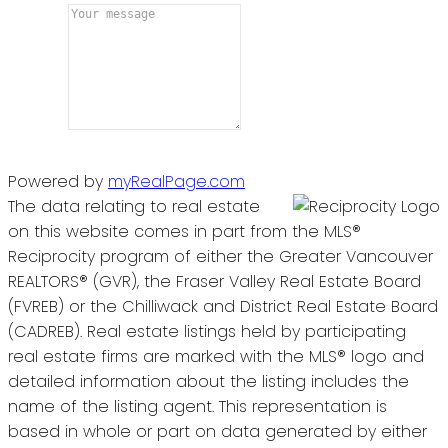
Powered by
myRealPage.com
The data relating to real estate
on this website comes in part from the MLS®
Reciprocity program of either the Greater Vancouver
REALTORS® (GVR), the Fraser Valley Real Estate Board
(FVREB) or the Chilliwack and District Real Estate Board
(CADREB). Real estate listings held by participating
real estate firms are marked with the MLS® logo and
detailed information about the listing includes the
name of the listing agent. This representation is
based in whole or part on data generated by either