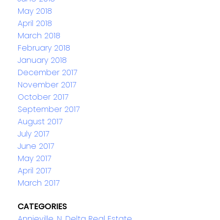
May 2018
April 2018
March 2018
February 2018
January 2018
December 2017
November 2017
October 2017
September 2017
August 2017
July 2017
June 2017
May 2017
April 2017
March 2017
CATEGORIES
Annieville, N. Delta Real Estate