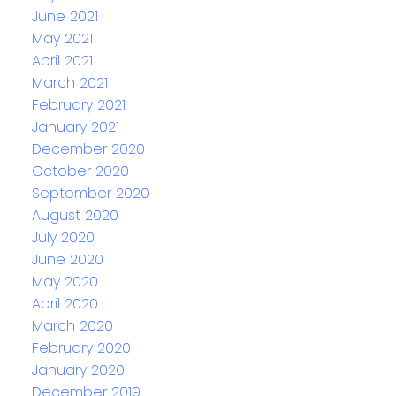
June 2021
May 2021
April 2021
March 2021
February 2021
January 2021
December 2020
October 2020
September 2020
August 2020
July 2020
June 2020
May 2020
April 2020
March 2020
February 2020
January 2020
December 2019