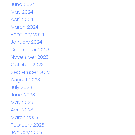
June 2024
May 2024
April 2024
March 2024
February 2024
January 2024
December 2023
November 2023
October 2023
September 2023
August 2023
July 2023
June 2023
May 2023
April 2023
March 2023
February 2023
January 2023