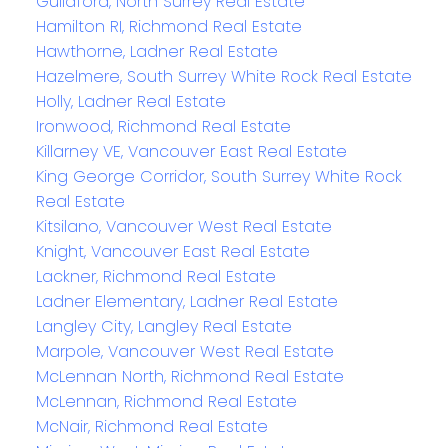
Guildford, North Surrey Real Estate
Hamilton RI, Richmond Real Estate
Hawthorne, Ladner Real Estate
Hazelmere, South Surrey White Rock Real Estate
Holly, Ladner Real Estate
Ironwood, Richmond Real Estate
Killarney VE, Vancouver East Real Estate
King George Corridor, South Surrey White Rock
Real Estate
Kitsilano, Vancouver West Real Estate
Knight, Vancouver East Real Estate
Lackner, Richmond Real Estate
Ladner Elementary, Ladner Real Estate
Langley City, Langley Real Estate
Marpole, Vancouver West Real Estate
McLennan North, Richmond Real Estate
McLennan, Richmond Real Estate
McNair, Richmond Real Estate