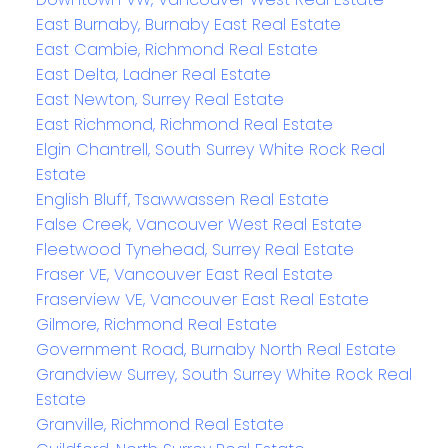
East Burnaby, Burnaby East Real Estate
East Cambie, Richmond Real Estate
East Delta, Ladner Real Estate
East Newton, Surrey Real Estate
East Richmond, Richmond Real Estate
Elgin Chantrell, South Surrey White Rock Real
Estate
English Bluff, Tsawwassen Real Estate
False Creek, Vancouver West Real Estate
Fleetwood Tynehead, Surrey Real Estate
Fraser VE, Vancouver East Real Estate
Fraserview VE, Vancouver East Real Estate
Gilmore, Richmond Real Estate
Government Road, Burnaby North Real Estate
Grandview Surrey, South Surrey White Rock Real
Estate
Granville, Richmond Real Estate