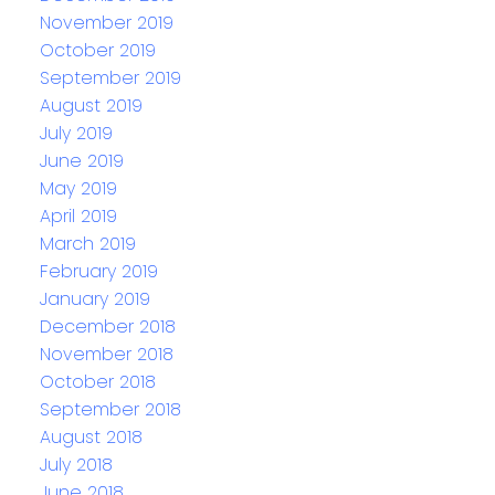
November 2019
October 2019
September 2019
August 2019
July 2019
June 2019
May 2019
April 2019
March 2019
February 2019
January 2019
December 2018
November 2018
October 2018
September 2018
August 2018
July 2018
June 2018