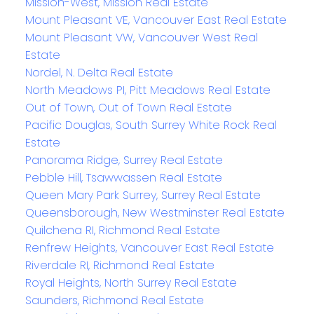
Mission-West, Mission Real Estate
Mount Pleasant VE, Vancouver East Real Estate
Mount Pleasant VW, Vancouver West Real
Estate
Nordel, N. Delta Real Estate
North Meadows PI, Pitt Meadows Real Estate
Out of Town, Out of Town Real Estate
Pacific Douglas, South Surrey White Rock Real
Estate
Panorama Ridge, Surrey Real Estate
Pebble Hill, Tsawwassen Real Estate
Queen Mary Park Surrey, Surrey Real Estate
Queensborough, New Westminster Real Estate
Quilchena RI, Richmond Real Estate
Renfrew Heights, Vancouver East Real Estate
Riverdale RI, Richmond Real Estate
Royal Heights, North Surrey Real Estate
Saunders, Richmond Real Estate