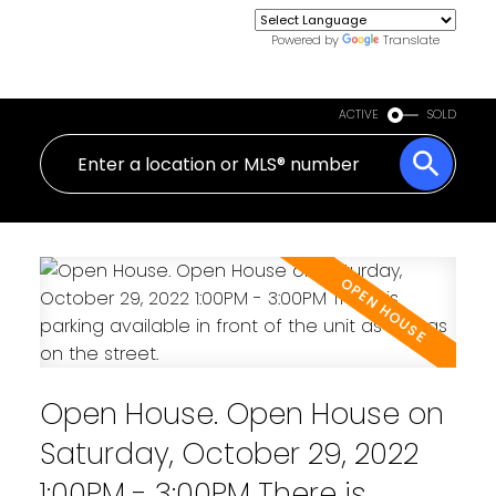
Powered by
Translate
ACTIVE
SOLD
Open House. Open House on
Saturday, October 29, 2022
1:00PM - 3:00PM There is