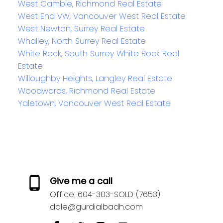
West Cambie, Richmond Real Estate
West End VW, Vancouver West Real Estate
West Newton, Surrey Real Estate
Whalley, North Surrey Real Estate
White Rock, South Surrey White Rock Real
Estate
Willoughby Heights, Langley Real Estate
Woodwards, Richmond Real Estate
Yaletown, Vancouver West Real Estate
Give me a call
Office:
604-303-SOLD (7653)
dale@gurdialbadh.com