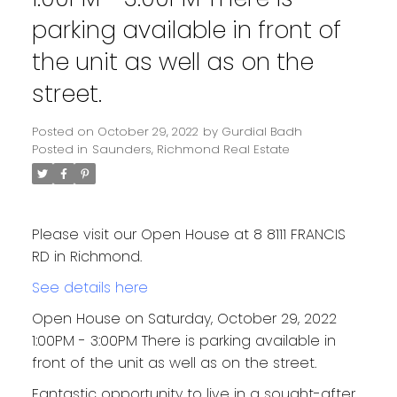
parking available in front of
the unit as well as on the
street.
Posted on
October 29, 2022
by
Gurdial Badh
Posted in
Saunders, Richmond Real Estate
Please visit our Open House at 8 8111 FRANCIS
RD in Richmond.
See details here
Open House on Saturday, October 29, 2022
1:00PM - 3:00PM There is parking available in
front of the unit as well as on the street.
Fantastic opportunity to live in a sought-after