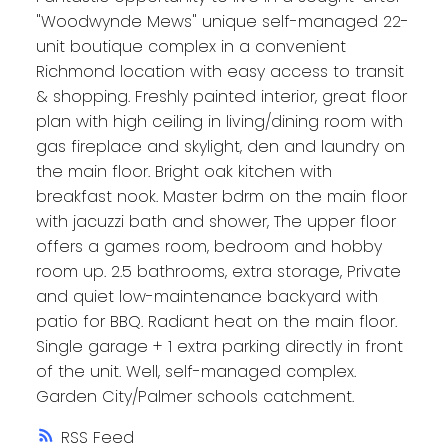
"Woodwynde Mews" unique self-managed 22-
unit boutique complex in a convenient
Richmond location with easy access to transit
& shopping. Freshly painted interior, great floor
plan with high ceiling in living/dining room with
gas fireplace and skylight, den and laundry on
the main floor. Bright oak kitchen with
breakfast nook. Master bdrm on the main floor
with jacuzzi bath and shower, The upper floor
offers a games room, bedroom and hobby
room up. 2.5 bathrooms, extra storage, Private
and quiet low-maintenance backyard with
patio for BBQ. Radiant heat on the main floor.
Single garage + 1 extra parking directly in front
of the unit. Well, self-managed complex.
Garden City/Palmer schools catchment.
RSS