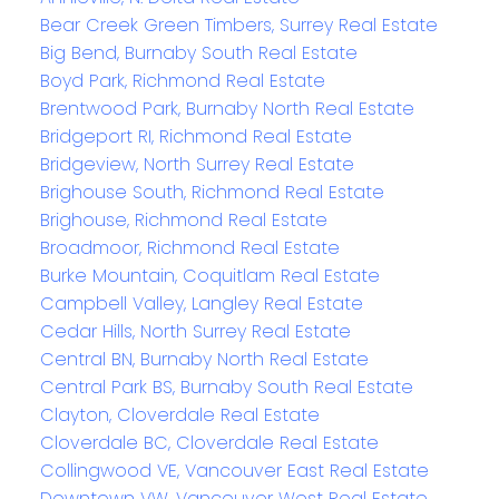
Bear Creek Green Timbers, Surrey Real Estate
Big Bend, Burnaby South Real Estate
Boyd Park, Richmond Real Estate
Brentwood Park, Burnaby North Real Estate
Bridgeport RI, Richmond Real Estate
Bridgeview, North Surrey Real Estate
Brighouse South, Richmond Real Estate
Brighouse, Richmond Real Estate
Broadmoor, Richmond Real Estate
Burke Mountain, Coquitlam Real Estate
Campbell Valley, Langley Real Estate
Cedar Hills, North Surrey Real Estate
Central BN, Burnaby North Real Estate
Central Park BS, Burnaby South Real Estate
Clayton, Cloverdale Real Estate
Cloverdale BC, Cloverdale Real Estate
Collingwood VE, Vancouver East Real Estate
Downtown VW, Vancouver West Real Estate