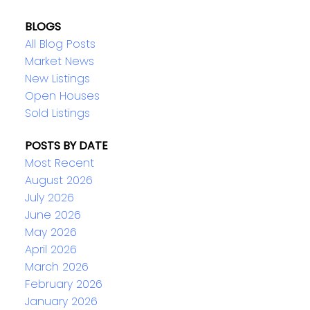
BLOGS
All Blog Posts
Market News
New Listings
Open Houses
Sold Listings
POSTS BY DATE
Most Recent
August 2026
July 2026
June 2026
May 2026
April 2026
March 2026
February 2026
January 2026