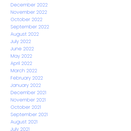
December 2022
November 2022
October 2022
September 2022
August 2022
July 2022
June 2022
May 2022
April 2022
March 2022
February 2022
January 2022
December 2021
November 2021
October 2021
September 2021
August 2021
July 2021