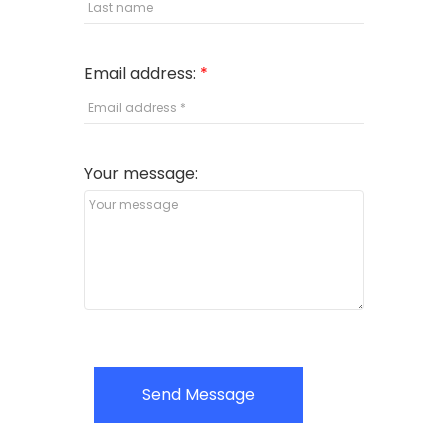
Email address:
Your message:
Send Message