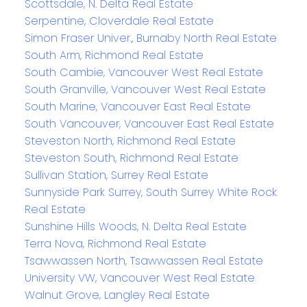
Scottsdale, N. Delta Real Estate
Serpentine, Cloverdale Real Estate
Simon Fraser Univer., Burnaby North Real Estate
South Arm, Richmond Real Estate
South Cambie, Vancouver West Real Estate
South Granville, Vancouver West Real Estate
South Marine, Vancouver East Real Estate
South Vancouver, Vancouver East Real Estate
Steveston North, Richmond Real Estate
Steveston South, Richmond Real Estate
Sullivan Station, Surrey Real Estate
Sunnyside Park Surrey, South Surrey White Rock
Real Estate
Sunshine Hills Woods, N. Delta Real Estate
Terra Nova, Richmond Real Estate
Tsawwassen North, Tsawwassen Real Estate
University VW, Vancouver West Real Estate
Walnut Grove, Langley Real Estate