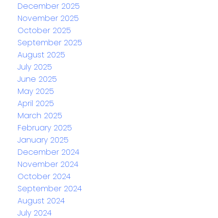
December 2025
November 2025
October 2025
September 2025
August 2025
July 2025
June 2025
May 2025
April 2025
March 2025
February 2025
January 2025
December 2024
November 2024
October 2024
September 2024
August 2024
July 2024