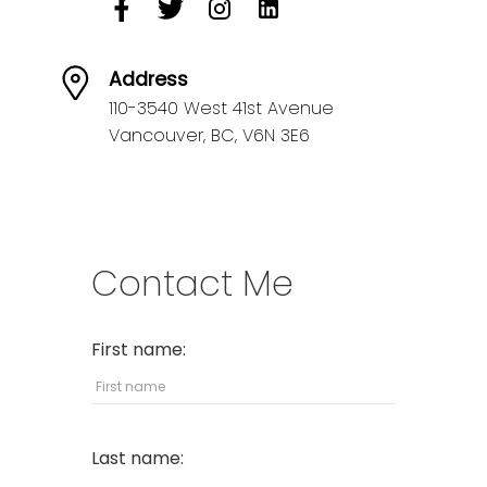
Address
110-3540 West 41st Avenue
Vancouver,
BC,
V6N 3E6
Contact Me
First name:
Last name: