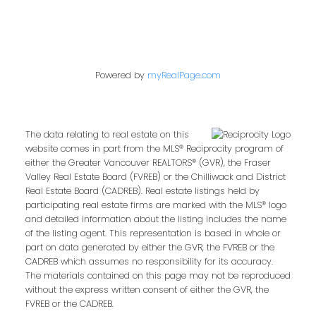
Powered by
myRealPage.com
The data relating to real estate on this
website comes in part from the MLS® Reciprocity program of
either the Greater Vancouver REALTORS® (GVR), the Fraser
Valley Real Estate Board (FVREB) or the Chilliwack and District
Real Estate Board (CADREB). Real estate listings held by
participating real estate firms are marked with the MLS® logo
and detailed information about the listing includes the name
of the listing agent. This representation is based in whole or
part on data generated by either the GVR, the FVREB or the
CADREB which assumes no responsibility for its accuracy.
The materials contained on this page may not be reproduced
without the express written consent of either the GVR, the
FVREB or the CADREB.