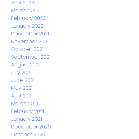
April 2022
March 2022
February 2022
January 2022
December 2021
November 2021
October 2021
September 2021
August 2021
July 2021
June 2021
May 2021
April 2021
March 2021
February 2021
January 2021
December 2020
October 2020