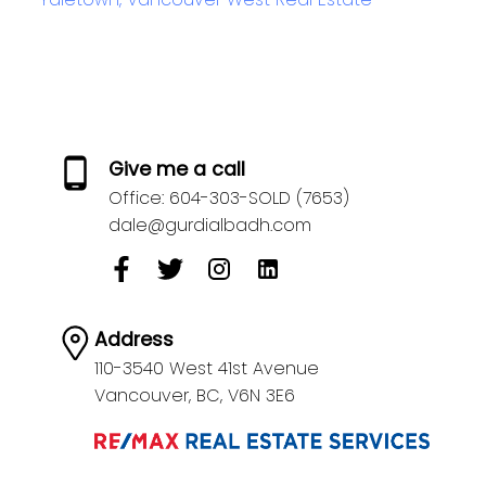
Give me a call
Office:
604-303-SOLD (7653)
dale@gurdialbadh.com
Address
110-3540 West 41st Avenue
Vancouver,
BC,
V6N 3E6