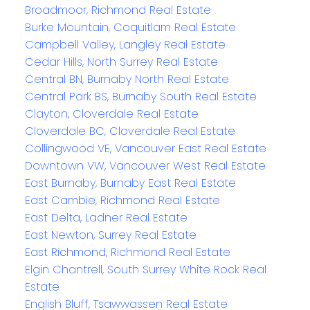
Broadmoor, Richmond Real Estate
Burke Mountain, Coquitlam Real Estate
Campbell Valley, Langley Real Estate
Cedar Hills, North Surrey Real Estate
Central BN, Burnaby North Real Estate
Central Park BS, Burnaby South Real Estate
Clayton, Cloverdale Real Estate
Cloverdale BC, Cloverdale Real Estate
Collingwood VE, Vancouver East Real Estate
Downtown VW, Vancouver West Real Estate
East Burnaby, Burnaby East Real Estate
East Cambie, Richmond Real Estate
East Delta, Ladner Real Estate
East Newton, Surrey Real Estate
East Richmond, Richmond Real Estate
Elgin Chantrell, South Surrey White Rock Real
Estate
English Bluff, Tsawwassen Real Estate