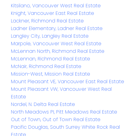
Kitsilano, Vancouver West Real Estate
Knight, Vancouver East Real Estate
Lackner, Richmond Real Estate
Ladner Elementary, Ladner Real Estate
Langley City, Langley Real Estate
Marpole, Vancouver West Real Estate
McLennan North, Richmond Real Estate
McLennan, Richmond Real Estate
McNair, Richmond Real Estate
Mission-West, Mission Real Estate
Mount Pleasant VE, Vancouver East Real Estate
Mount Pleasant VW, Vancouver West Real
Estate
Nordel, N. Delta Real Estate
North Meadows PI, Pitt Meadows Real Estate
Out of Town, Out of Town Real Estate
Pacific Douglas, South Surrey White Rock Real
Estate