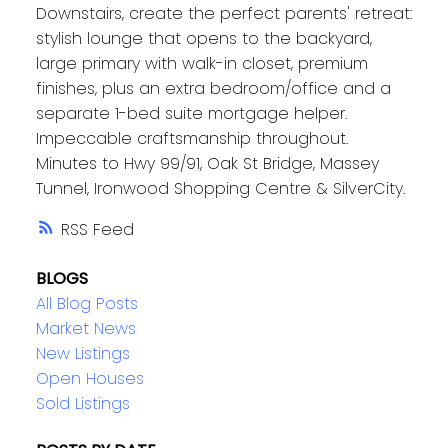
Downstairs, create the perfect parents' retreat:
stylish lounge that opens to the backyard,
large primary with walk-in closet, premium
finishes, plus an extra bedroom/office and a
separate 1-bed suite mortgage helper.
Impeccable craftsmanship throughout.
Minutes to Hwy 99/91, Oak St Bridge, Massey
Tunnel, Ironwood Shopping Centre & SilverCity.
RSS
BLOGS
All Blog Posts
Market News
New Listings
Open Houses
Sold Listings