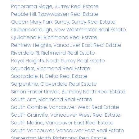
Panorama Ridge, Surrey Real Estate
Pebble Hill, Tsawwassen Real Estate
Queen Mary Park Surrey, Surrey Real Estate
Queensborough, New Westminster Real Estate
Quilchena RI, Richmond Real Estate
Renfrew Heights, Vancouver East Real Estate
Riverdale RI, Richmond Real Estate
Royal Heights, North Surrey Real Estate
Saunders, Richmond Real Estate
Scottsdale, N. Delta Real Estate
Serpentine, Cloverdale Real Estate
Simon Fraser Univer., Burnaby North Real Estate
South Arm, Richmond Real Estate
South Cambie, Vancouver West Real Estate
South Granville, Vancouver West Real Estate
South Marine, Vancouver East Real Estate
South Vancouver, Vancouver East Real Estate
Steveston North, Richmond Real Estate