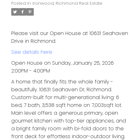
Posted in
Ironwood, Richmond Real Estate
Please visit our Open House at 10631 Seahaven
Drive in Richmond.
See details here
Open House on Sunday, January 25, 2026
2:00PM - 4:00PM
A home that finally fits the whole family -
beautifully. 10631 Seahaven Dr, Richmond.
Custom-built for multi-generational living: 6
bed, 7 bath, 3,538 sqft home on 7,003sqft lot.
Main level offers a generous primary, open
gourmet kitchen with top-tier appliances, and
a bright family room with bi-fold doors to the
front deck for effortless indoor-outdoor living.