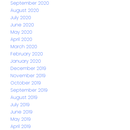
September 2020
August 2020
July 2020
June 2020
May 2020
April 2020
March 2020
February 2020
January 2020
December 2019
November 2019
October 2019
September 2019
August 2019
July 2019
June 2019
May 2019
April 2019