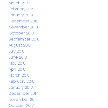
March 2019
February 2019
January 2019
December 2018
November 2018
October 2018
September 2018
August 2018
July 2018
June 2018
May 2018
April 2018
March 2018
February 2018
January 2018
December 2017
November 2017
October 2017