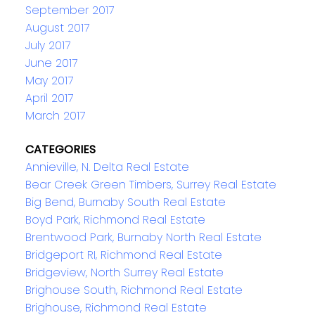
September 2017
August 2017
July 2017
June 2017
May 2017
April 2017
March 2017
CATEGORIES
Annieville, N. Delta Real Estate
Bear Creek Green Timbers, Surrey Real Estate
Big Bend, Burnaby South Real Estate
Boyd Park, Richmond Real Estate
Brentwood Park, Burnaby North Real Estate
Bridgeport RI, Richmond Real Estate
Bridgeview, North Surrey Real Estate
Brighouse South, Richmond Real Estate
Brighouse, Richmond Real Estate