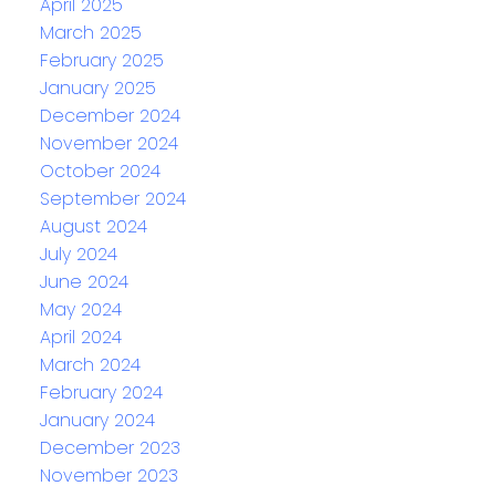
April 2025
March 2025
February 2025
January 2025
December 2024
November 2024
October 2024
September 2024
August 2024
July 2024
June 2024
May 2024
April 2024
March 2024
February 2024
January 2024
December 2023
November 2023