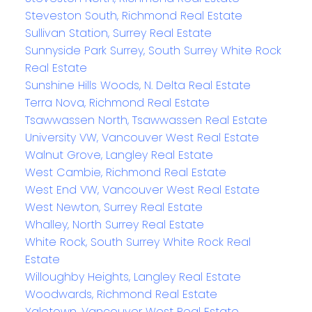
Steveston South, Richmond Real Estate
Sullivan Station, Surrey Real Estate
Sunnyside Park Surrey, South Surrey White Rock
Real Estate
Sunshine Hills Woods, N. Delta Real Estate
Terra Nova, Richmond Real Estate
Tsawwassen North, Tsawwassen Real Estate
University VW, Vancouver West Real Estate
Walnut Grove, Langley Real Estate
West Cambie, Richmond Real Estate
West End VW, Vancouver West Real Estate
West Newton, Surrey Real Estate
Whalley, North Surrey Real Estate
White Rock, South Surrey White Rock Real
Estate
Willoughby Heights, Langley Real Estate
Woodwards, Richmond Real Estate
Yaletown, Vancouver West Real Estate