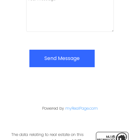
Send Message
Powered by
myRealPage.com
The data relating to real estate on this