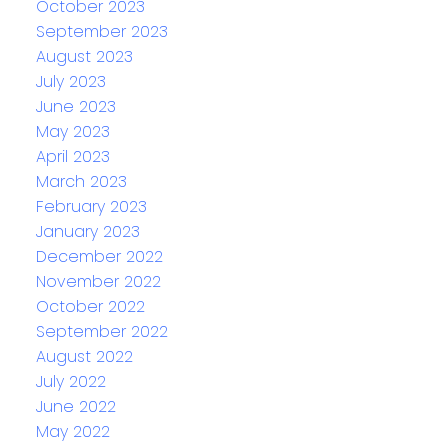
October 2023
September 2023
August 2023
July 2023
June 2023
May 2023
April 2023
March 2023
February 2023
January 2023
December 2022
November 2022
October 2022
September 2022
August 2022
July 2022
June 2022
May 2022