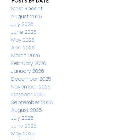
POSTS BY DATE
Most Recent
August 2026
July 2026
June 2026
May 2026
April 2026
March 2026
February 2026
January 2026
December 2025
November 2025
October 2025
September 2025
August 2025
July 2025
June 2025
May 2025