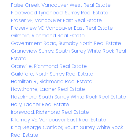
False Creek, Vancouver West Real Estate
Fleetwood Tynehead, Surrey Real Estate
Fraser VE, Vancouver East Real Estate
Fraserview VE, Vancouver East Real Estate
Gilmore, Richmond Real Estate
Government Road, Burnaby North Real Estate
Grandview Surrey, South Surrey White Rock Real
Estate
Granville, Richmond Real Estate
Guildford, North Surrey Real Estate
Hamilton RI, Richmond Real Estate
Hawthorne, Ladner Real Estate
Hazelmere, South Surrey White Rock Real Estate
Holly, Ladner Real Estate
Ironwood, Richmond Real Estate
Killarney VE, Vancouver East Real Estate
King George Corridor, South Surrey White Rock
Real Estate