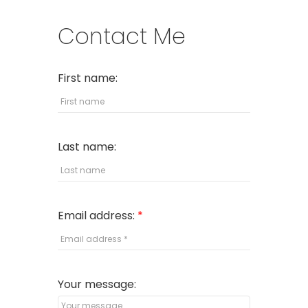
Contact Me
First name:
Last name:
Email address:
Your message: