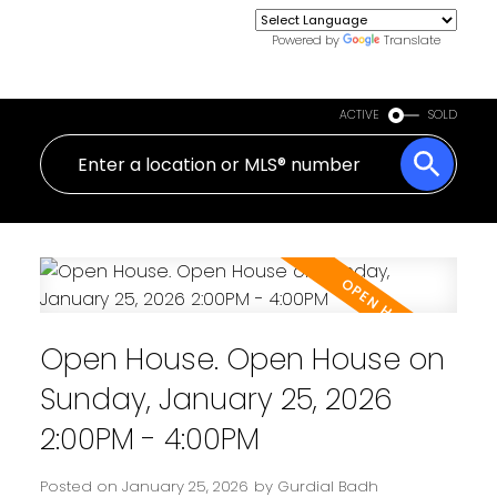
Powered by
Translate
ACTIVE
SOLD
Open House. Open House on
Sunday, January 25, 2026
2:00PM - 4:00PM
Posted on
January 25, 2026
by
Gurdial Badh