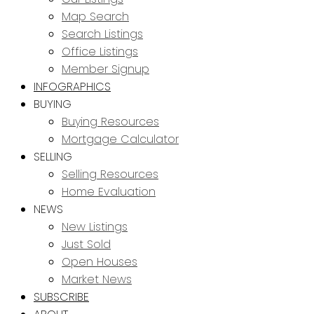
Map Search
Search Listings
Office Listings
Member Signup
INFOGRAPHICS
BUYING
Buying Resources
Mortgage Calculator
SELLING
Selling Resources
Home Evaluation
NEWS
New Listings
Just Sold
Open Houses
Market News
SUBSCRIBE