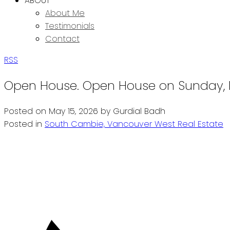
ABOUT
About Me
Testimonials
Contact
RSS
Open House. Open House on Sunday, M
Posted on
May 15, 2026
by
Gurdial Badh
Posted in
South Cambie, Vancouver West Real Estate