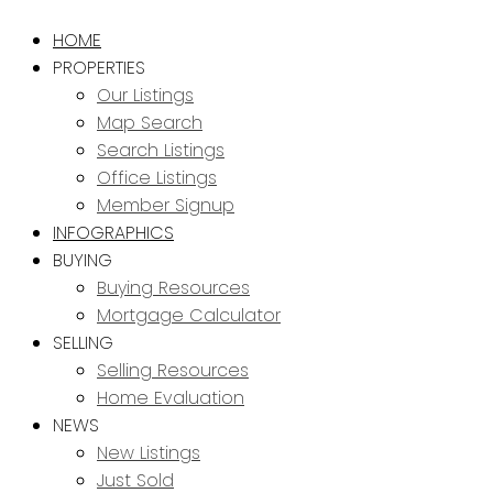
HOME
PROPERTIES
Our Listings
Map Search
Search Listings
Office Listings
Member Signup
INFOGRAPHICS
BUYING
Buying Resources
Mortgage Calculator
SELLING
Selling Resources
Home Evaluation
NEWS
New Listings
Just Sold