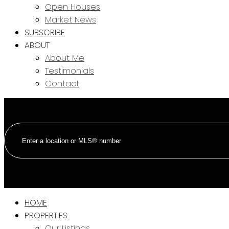
Open Houses
Market News
SUBSCRIBE
ABOUT
About Me
Testimonials
Contact
HOME
PROPERTIES
Our Listings