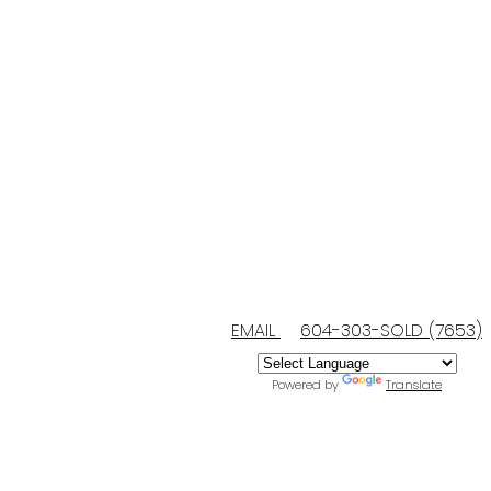
EMAIL
604-303-SOLD (7653)
Powered by
Translate