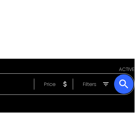
ACTIVE
Price
Filters
SOLD