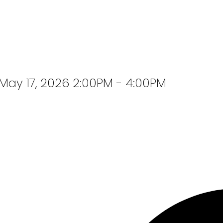
ay 17, 2026 2:00PM - 4:00PM