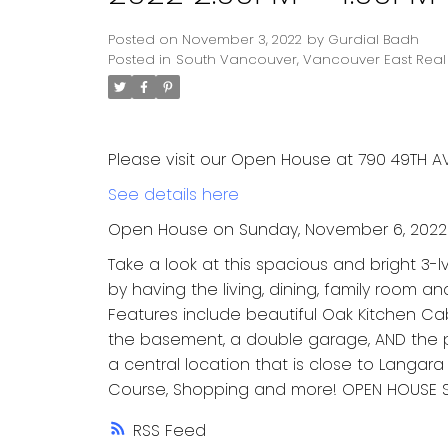
Posted on
November 3, 2022
by
Gurdial Badh
Posted in
South Vancouver, Vancouver East Real 
Please visit our Open House at 790 49TH AV
See details here
Open House on Sunday, November 6, 2022 
Take a look at this spacious and bright 3
by having the living, dining, family room a
Features include beautiful Oak Kitchen Cabin
the basement, a double garage, AND the p
a central location that is close to Langara
Course, Shopping and more! OPEN HOUSE 
RSS