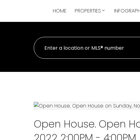
HOME
PROPERTIES
INFOGRAPH
Open House. Open Ho
2022 2:00PM - 4:00PM