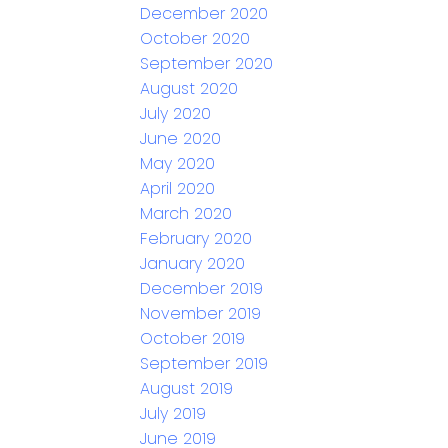
December 2020
October 2020
September 2020
August 2020
July 2020
June 2020
May 2020
April 2020
March 2020
February 2020
January 2020
December 2019
November 2019
October 2019
September 2019
August 2019
July 2019
June 2019