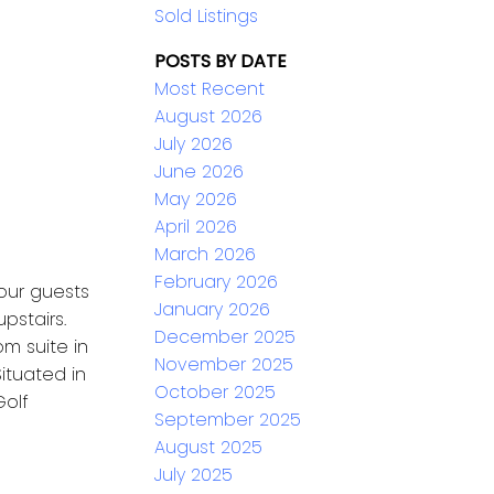
Sold Listings
POSTS BY DATE
Most Recent
August 2026
July 2026
June 2026
May 2026
April 2026
March 2026
February 2026
our guests
January 2026
pstairs.
December 2025
om suite in
November 2025
ituated in
October 2025
Golf
September 2025
August 2025
July 2025