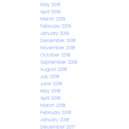
May 2019
April 2019
March 2019
February 2019
January 2019
December 2018
November 2018
October 2018
September 2018
August 2018
July 2018
June 2018
May 2018
April 2018
March 2018
February 2018
January 2018
December 2017