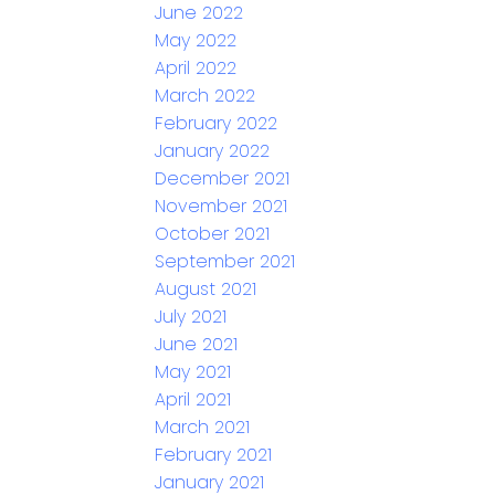
June 2022
May 2022
April 2022
March 2022
February 2022
January 2022
December 2021
November 2021
October 2021
September 2021
August 2021
July 2021
June 2021
May 2021
April 2021
March 2021
February 2021
January 2021