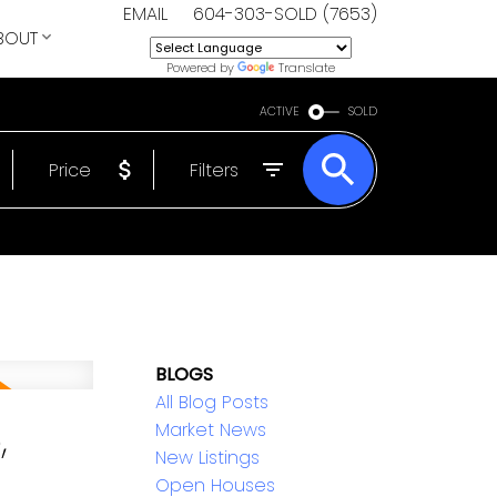
EMAIL
604-303-SOLD (7653)
BOUT
Powered by
Translate
ACTIVE
SOLD
Price
Filters
BLOGS
All Blog Posts
,
Market News
New Listings
Open Houses