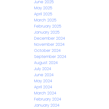
June 2025
May 2025
April 2025
March 2025
February 2025
January 2025
December 2024
November 2024
October 2024
September 2024
August 2024
July 2024
June 2024
May 2024
April 2024
March 2024
February 2024
January 2024