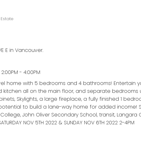
Estate
E E in Vancouver.
2:00PM - 4:00PM
-lvel home with 5 bedrooms and 4 bathrooms! Entertain y
nd kitchen all on the main floor, and separate bedrooms u
ets, Skylights, a large fireplace, a fully finished 1 bedro
otential to build a lane-way home for added income! S
 College, John Oliver Secondary School, transit, Langara 
SATURDAY NOV 5TH 2022 & SUNDAY NOV 6TH 2022 2-4PM