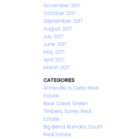
November 2017
October 2017
September 2017
August 2017
July 2017
June 2017
May 2017
April 2017
March 2017
CATEGORIES
Annieville, N. Delta Real
Estate
Bear Creek Green
Timbers, Surrey Real
Estate
Big Bend, Burnaby South
Real Estate