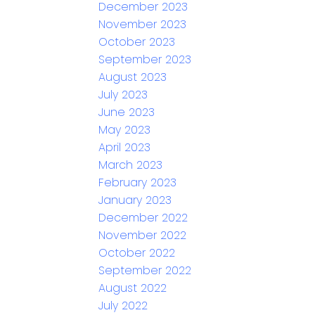
December 2023
November 2023
October 2023
September 2023
August 2023
July 2023
June 2023
May 2023
April 2023
March 2023
February 2023
January 2023
December 2022
November 2022
October 2022
September 2022
August 2022
July 2022