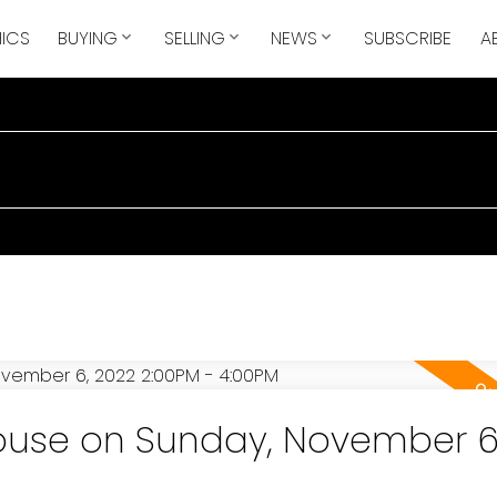
ICS
BUYING
SELLING
NEWS
SUBSCRIBE
A
use on Sunday, November 6