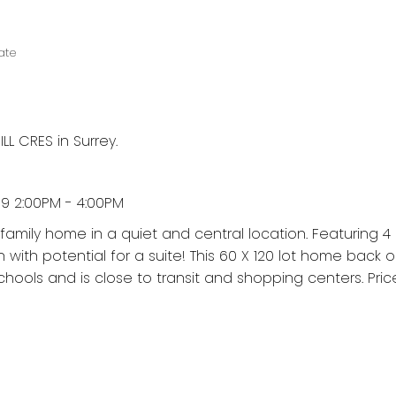
ate
LL CRES in Surrey.
9 2:00PM - 4:00PM
t family home in a quiet and central location. Featuring
with potential for a suite! This 60 X 120 lot home back 
chools and is close to transit and shopping centers. Price