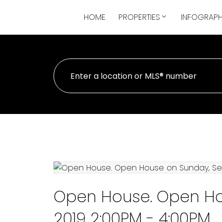
HOME
PROPERTIES
INFOGRAPH
Open House. Open Ho
2019 2:00PM - 4:00PM