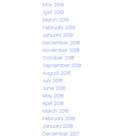
May 2019
April 2019
March 2019
February 2019
January 2019
December 2018
November 2018
October 2018
September 2018
August 2018
July 2018
June 2018
May 2018
April 2018
March 2018
February 2018
January 2018
December 2017