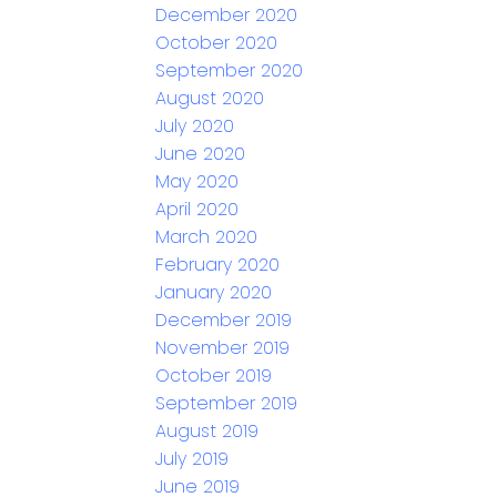
December 2020
October 2020
September 2020
August 2020
July 2020
June 2020
May 2020
April 2020
March 2020
February 2020
January 2020
December 2019
November 2019
October 2019
September 2019
August 2019
July 2019
June 2019