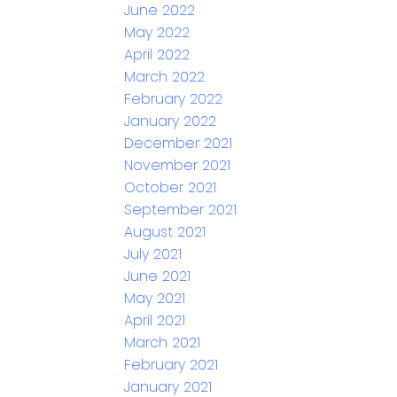
June 2022
May 2022
April 2022
March 2022
February 2022
January 2022
December 2021
November 2021
October 2021
September 2021
August 2021
July 2021
June 2021
May 2021
April 2021
March 2021
February 2021
January 2021