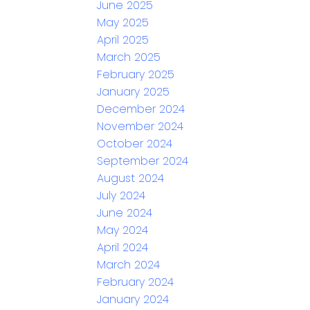
June 2025
May 2025
April 2025
March 2025
February 2025
January 2025
December 2024
November 2024
October 2024
September 2024
August 2024
July 2024
June 2024
May 2024
April 2024
March 2024
February 2024
January 2024