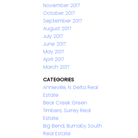
November 2017
October 2017
September 2017
August 2017
July 2017
June 2017
May 2017
April 2017
March 2017
CATEGORIES
Annieville, N. Delta Real
Estate
Bear Creek Green
Timbers, Surrey Real
Estate
Big Bend, Burnaby South
Real Estate