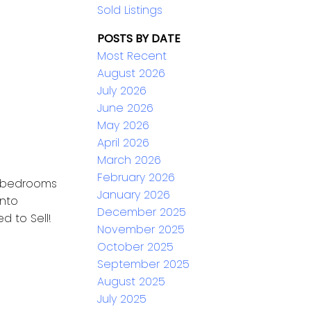
Sold Listings
POSTS BY DATE
Most Recent
August 2026
July 2026
June 2026
May 2026
April 2026
March 2026
February 2026
 4 bedrooms
January 2026
onto
December 2025
d to Sell!
November 2025
October 2025
September 2025
August 2025
July 2025