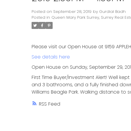
Posted on
September 28, 2019
by
Gurdial Badh
Posted in
Queen Mary Park Surrey, Surrey Real Est
Please visit our Open House at 9159 APPLEHI
See details here
Open House on Sunday, September 29, 201
First Time Buyer/Investment Alert! Well kep
and 3 bathrooms, and a fully finished down 
Williams Beagle Park. Walking distance to s
RSS