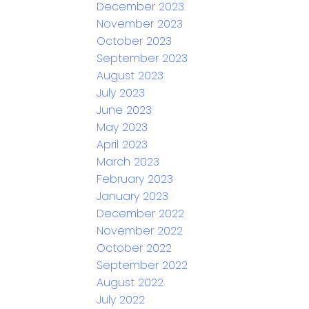
December 2023
November 2023
October 2023
September 2023
August 2023
July 2023
June 2023
May 2023
April 2023
March 2023
February 2023
January 2023
December 2022
November 2022
October 2022
September 2022
August 2022
July 2022