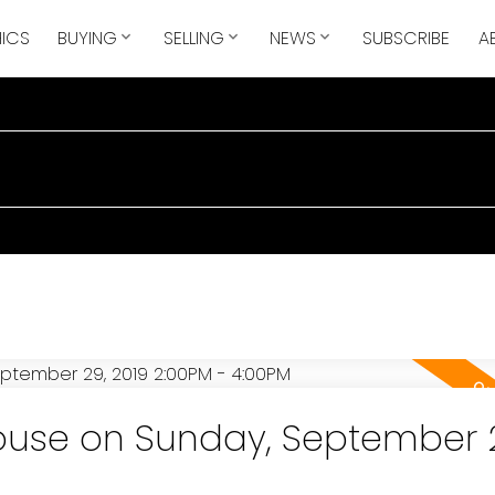
ICS
BUYING
SELLING
NEWS
SUBSCRIBE
A
use on Sunday, September 