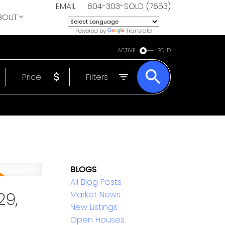
EMAIL
604-303-SOLD (7653)
BOUT
Powered by
Translate
ACTIVE
SOLD
Price
Filters
BLOGS
All Blog Posts
29,
Market News
New Listings
Open Houses