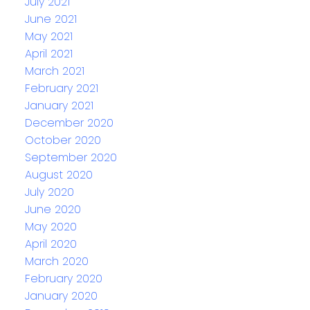
July 2021
June 2021
May 2021
April 2021
March 2021
February 2021
January 2021
December 2020
October 2020
September 2020
August 2020
July 2020
June 2020
May 2020
April 2020
March 2020
February 2020
January 2020