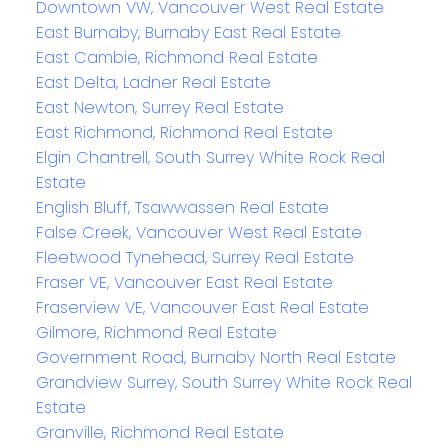
Downtown VW, Vancouver West Real Estate
East Burnaby, Burnaby East Real Estate
East Cambie, Richmond Real Estate
East Delta, Ladner Real Estate
East Newton, Surrey Real Estate
East Richmond, Richmond Real Estate
Elgin Chantrell, South Surrey White Rock Real
Estate
English Bluff, Tsawwassen Real Estate
False Creek, Vancouver West Real Estate
Fleetwood Tynehead, Surrey Real Estate
Fraser VE, Vancouver East Real Estate
Fraserview VE, Vancouver East Real Estate
Gilmore, Richmond Real Estate
Government Road, Burnaby North Real Estate
Grandview Surrey, South Surrey White Rock Real
Estate
Granville, Richmond Real Estate