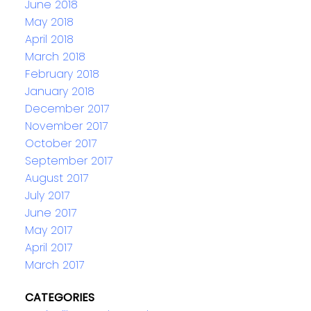
June 2018
May 2018
April 2018
March 2018
February 2018
January 2018
December 2017
November 2017
October 2017
September 2017
August 2017
July 2017
June 2017
May 2017
April 2017
March 2017
CATEGORIES