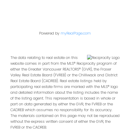
Powered by
myRealPage.com
The data relating to real estate on this
website comes in part from the MLS® Reciprocity program of
either the Greater Vancouver REALTORS® (GVR), the Fraser
Valley Real Estate Board (FVREB) or the Chilliwack and District
Real Estate Board (CADREB). Real estate listings held by
participating real estate firms are marked with the MLS® logo
and detailed information about the listing includes the name
of the listing agent. This representation is based in whole or
part on data generated by either the GVR, the FVREB or the
CADREB which assumes no responsibility for its accuracy.
The materials contained on this page may not be reproduced
without the express written consent of either the GVR, the
FVREB or the CADREB.