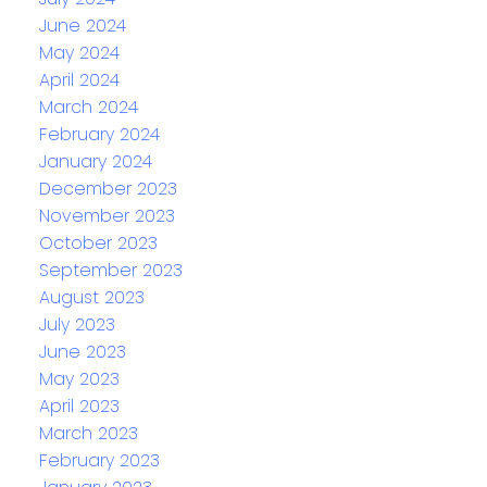
June 2024
May 2024
April 2024
March 2024
February 2024
January 2024
December 2023
November 2023
October 2023
September 2023
August 2023
July 2023
June 2023
May 2023
April 2023
March 2023
February 2023