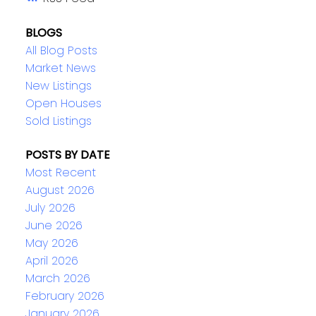
BLOGS
All Blog Posts
Market News
New Listings
Open Houses
Sold Listings
POSTS BY DATE
Most Recent
August 2026
July 2026
June 2026
May 2026
April 2026
March 2026
February 2026
January 2026