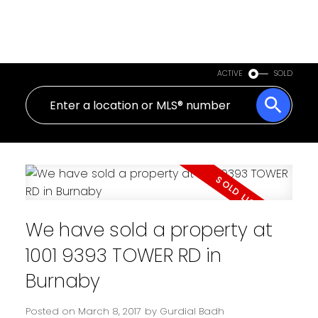
ACTIVE
SOLD
We have sold a property at
1001 9393 TOWER RD in
Burnaby
Posted on
March 8, 2017
by
Gurdial Badh