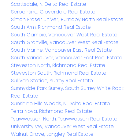
Scottsdale, N. Delta Real Estate
Serpentine, Cloverdale Real Estate
Simon Fraser Univer., Burnaby North Real Estate
South Arm, Richmond Real Estate
South Cambie, Vancouver West Real Estate
South Granville, Vancouver West Real Estate
South Marine, Vancouver East Real Estate
South Vancouver, Vancouver East Real Estate
Steveston North, Richmond Real Estate
Steveston South, Richmond Real Estate
Sullivan Station, Surrey Real Estate
Sunnyside Park Surrey, South Surrey White Rock
Real Estate
Sunshine Hills Woods, N. Delta Real Estate
Terra Nova, Richmond Real Estate
Tsawwassen North, Tsawwassen Real Estate
University VW, Vancouver West Real Estate
Walnut Grove, Langley Real Estate