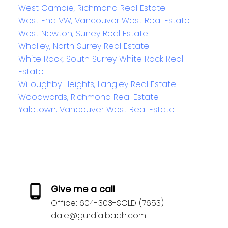
West Cambie, Richmond Real Estate
West End VW, Vancouver West Real Estate
West Newton, Surrey Real Estate
Whalley, North Surrey Real Estate
White Rock, South Surrey White Rock Real
Estate
Willoughby Heights, Langley Real Estate
Woodwards, Richmond Real Estate
Yaletown, Vancouver West Real Estate
Give me a call
Office:
604-303-SOLD (7653)
dale@gurdialbadh.com