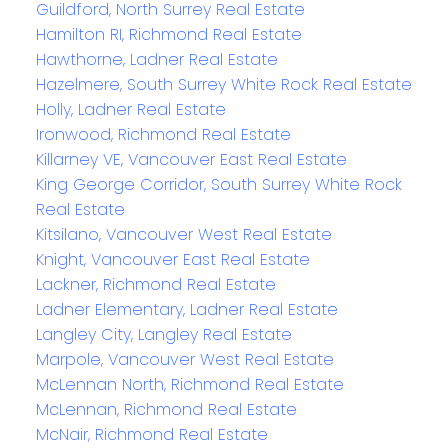
Guildford, North Surrey Real Estate
Hamilton RI, Richmond Real Estate
Hawthorne, Ladner Real Estate
Hazelmere, South Surrey White Rock Real Estate
Holly, Ladner Real Estate
Ironwood, Richmond Real Estate
Killarney VE, Vancouver East Real Estate
King George Corridor, South Surrey White Rock
Real Estate
Kitsilano, Vancouver West Real Estate
Knight, Vancouver East Real Estate
Lackner, Richmond Real Estate
Ladner Elementary, Ladner Real Estate
Langley City, Langley Real Estate
Marpole, Vancouver West Real Estate
McLennan North, Richmond Real Estate
McLennan, Richmond Real Estate
McNair, Richmond Real Estate