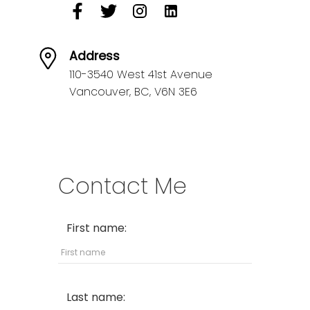
Address
110-3540 West 41st Avenue
Vancouver,
BC,
V6N 3E6
Contact Me
First name:
Last name: