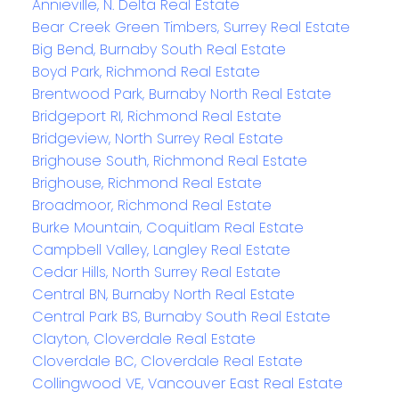
Annieville, N. Delta Real Estate
Bear Creek Green Timbers, Surrey Real Estate
Big Bend, Burnaby South Real Estate
Boyd Park, Richmond Real Estate
Brentwood Park, Burnaby North Real Estate
Bridgeport RI, Richmond Real Estate
Bridgeview, North Surrey Real Estate
Brighouse South, Richmond Real Estate
Brighouse, Richmond Real Estate
Broadmoor, Richmond Real Estate
Burke Mountain, Coquitlam Real Estate
Campbell Valley, Langley Real Estate
Cedar Hills, North Surrey Real Estate
Central BN, Burnaby North Real Estate
Central Park BS, Burnaby South Real Estate
Clayton, Cloverdale Real Estate
Cloverdale BC, Cloverdale Real Estate
Collingwood VE, Vancouver East Real Estate