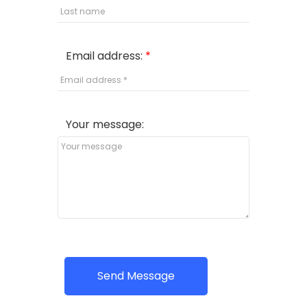
Email address:
Your message:
Send Message