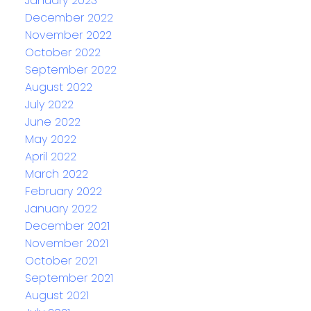
January 2023
December 2022
November 2022
October 2022
September 2022
August 2022
July 2022
June 2022
May 2022
April 2022
March 2022
February 2022
January 2022
December 2021
November 2021
October 2021
September 2021
August 2021