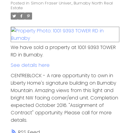
Posted in
Simon Fraser Univer., Burnaby North Real
Estate
We have sold a property at 1001 9393 TOWER
RD in Burnaby.
See details here
CENTREBLOCK - A rare opportunity to own in
Liberty Home's signature building on Burnaby
Mountain. Amazing views from this light and
bright NW facing corner/end unit. Completion
expected October 2016. "Assignment of
Contract" opportunity. Please call for more
details.
RSS