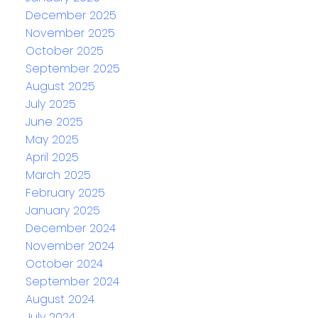
December 2025
November 2025
October 2025
September 2025
August 2025
July 2025
June 2025
May 2025
April 2025
March 2025
February 2025
January 2025
December 2024
November 2024
October 2024
September 2024
August 2024
July 2024