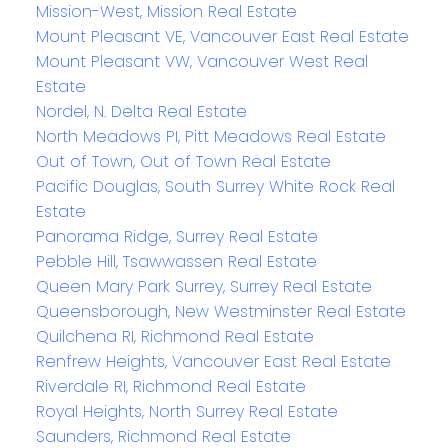
Mission-West, Mission Real Estate
Mount Pleasant VE, Vancouver East Real Estate
Mount Pleasant VW, Vancouver West Real
Estate
Nordel, N. Delta Real Estate
North Meadows PI, Pitt Meadows Real Estate
Out of Town, Out of Town Real Estate
Pacific Douglas, South Surrey White Rock Real
Estate
Panorama Ridge, Surrey Real Estate
Pebble Hill, Tsawwassen Real Estate
Queen Mary Park Surrey, Surrey Real Estate
Queensborough, New Westminster Real Estate
Quilchena RI, Richmond Real Estate
Renfrew Heights, Vancouver East Real Estate
Riverdale RI, Richmond Real Estate
Royal Heights, North Surrey Real Estate
Saunders, Richmond Real Estate