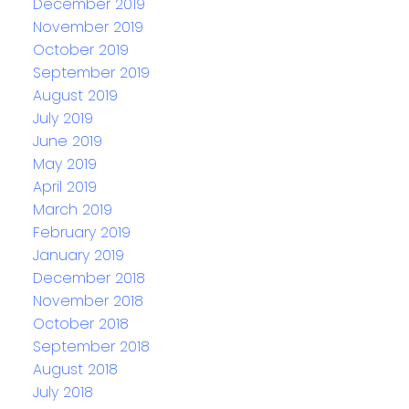
December 2019
November 2019
October 2019
September 2019
August 2019
July 2019
June 2019
May 2019
April 2019
March 2019
February 2019
January 2019
December 2018
November 2018
October 2018
September 2018
August 2018
July 2018