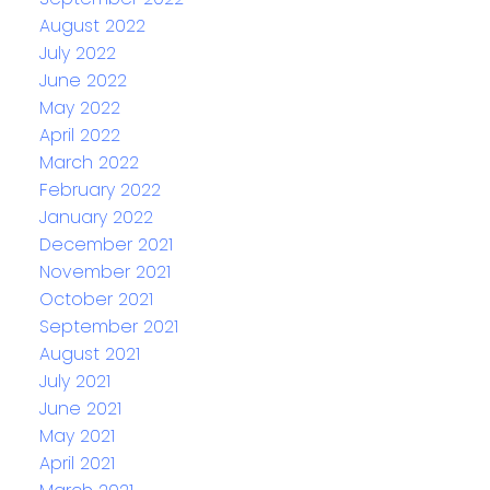
August 2022
July 2022
June 2022
May 2022
April 2022
March 2022
February 2022
January 2022
December 2021
November 2021
October 2021
September 2021
August 2021
July 2021
June 2021
May 2021
April 2021