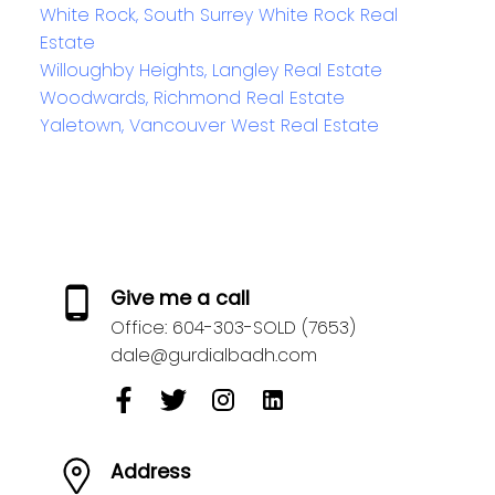
White Rock, South Surrey White Rock Real
Estate
Willoughby Heights, Langley Real Estate
Woodwards, Richmond Real Estate
Yaletown, Vancouver West Real Estate
Give me a call
Office:
604-303-SOLD (7653)
dale@gurdialbadh.com
Address