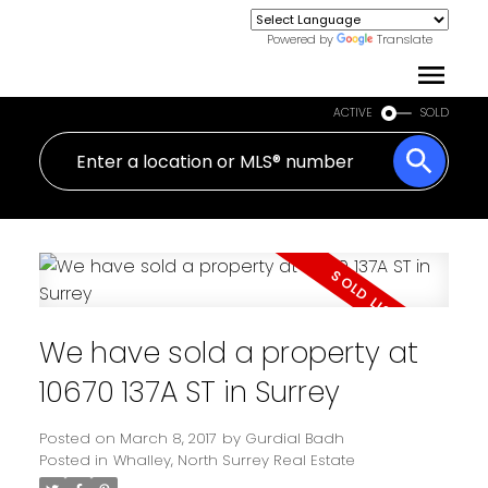
Powered by
Translate
ACTIVE
SOLD
We have sold a property at
10670 137A ST in Surrey
Posted on
March 8, 2017
by
Gurdial Badh
Posted in
Whalley, North Surrey Real Estate