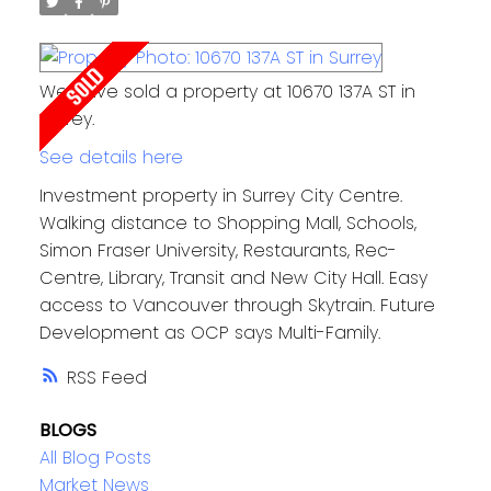
We have sold a property at 10670 137A ST in
Surrey.
See details here
Investment property in Surrey City Centre.
Walking distance to Shopping Mall, Schools,
Simon Fraser University, Restaurants, Rec-
Centre, Library, Transit and New City Hall. Easy
access to Vancouver through Skytrain. Future
Development as OCP says Multi-Family.
RSS
BLOGS
All Blog Posts
Market News