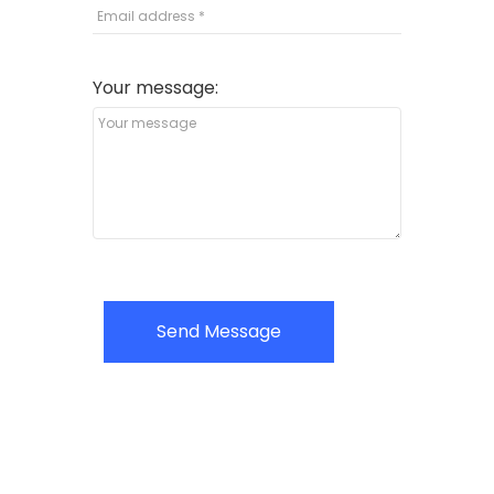
Your message:
Send Message