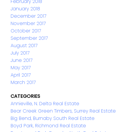
February 2018
January 2018
December 2017
November 2017
October 2017
September 2017
August 2017
July 2017
June 2017
May 2017
April 2017
March 2017
CATEGORIES
Annieville, N. Delta Real Estate
Bear Creek Green Timbers, Surrey Real Estate
Big Bend, Burnaby South Real Estate
Boyd Park, Richmond Real Estate