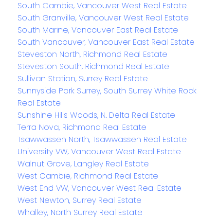
South Cambie, Vancouver West Real Estate
South Granville, Vancouver West Real Estate
South Marine, Vancouver East Real Estate
South Vancouver, Vancouver East Real Estate
Steveston North, Richmond Real Estate
Steveston South, Richmond Real Estate
Sullivan Station, Surrey Real Estate
Sunnyside Park Surrey, South Surrey White Rock
Real Estate
Sunshine Hills Woods, N. Delta Real Estate
Terra Nova, Richmond Real Estate
Tsawwassen North, Tsawwassen Real Estate
University VW, Vancouver West Real Estate
Walnut Grove, Langley Real Estate
West Cambie, Richmond Real Estate
West End VW, Vancouver West Real Estate
West Newton, Surrey Real Estate
Whalley, North Surrey Real Estate