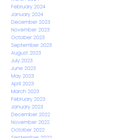
February 2024
January 2024
December 2023
November 2023
October 2023
September 2023
August 2023
July 2023
June 2023
May 2023
April 2023
March 2023
February 2023
January 2023
December 2022
November 2022
October 2022
September 2022