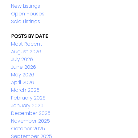
New Listings
Open Houses
Sold Listings
POSTS BY DATE
Most Recent
August 2026
July 2026
June 2026
May 2026
April 2026
March 2026
February 2026
January 2026
December 2025
November 2025
October 2025
September 2025