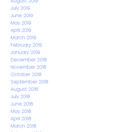
August 2019
July 2019
June 2019
May 2019
April 2019
March 2019
February 2019
January 2019
December 2018
November 2018
October 2018
September 2018
August 2018
July 2018
June 2018
May 2018
April 2018
March 2018