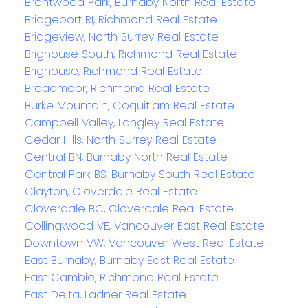
Brentwood Park, Burnaby North Real Estate
Bridgeport RI, Richmond Real Estate
Bridgeview, North Surrey Real Estate
Brighouse South, Richmond Real Estate
Brighouse, Richmond Real Estate
Broadmoor, Richmond Real Estate
Burke Mountain, Coquitlam Real Estate
Campbell Valley, Langley Real Estate
Cedar Hills, North Surrey Real Estate
Central BN, Burnaby North Real Estate
Central Park BS, Burnaby South Real Estate
Clayton, Cloverdale Real Estate
Cloverdale BC, Cloverdale Real Estate
Collingwood VE, Vancouver East Real Estate
Downtown VW, Vancouver West Real Estate
East Burnaby, Burnaby East Real Estate
East Cambie, Richmond Real Estate
East Delta, Ladner Real Estate