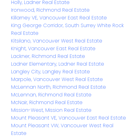
Holly, Ladner Real Estate
Ironwood, Richmond Real Estate
Killarney VE, Vancouver East Real Estate
King George Corridor, South Surrey White Rock
Real Estate
Kitsilano, Vancouver West Real Estate
Knight, Vancouver East Real Estate
Lackner, Richmond Real Estate
Ladner Elementary, Ladner Real Estate
Langley City, Langley Real Estate
Marpole, Vancouver West Real Estate
McLennan North, Richmond Real Estate
McLennan, Richmond Real Estate
McNair, Richmond Real Estate
Mission-West, Mission Real Estate
Mount Pleasant VE, Vancouver East Real Estate
Mount Pleasant VW, Vancouver West Real
Estate