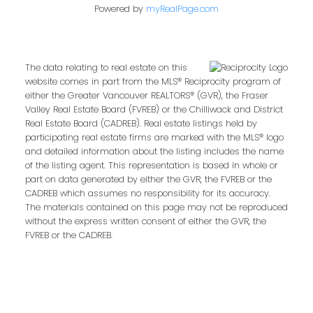
Powered by
myRealPage.com
The data relating to real estate on this
website comes in part from the MLS® Reciprocity program of
either the Greater Vancouver REALTORS® (GVR), the Fraser
Valley Real Estate Board (FVREB) or the Chilliwack and District
Real Estate Board (CADREB). Real estate listings held by
participating real estate firms are marked with the MLS® logo
and detailed information about the listing includes the name
of the listing agent. This representation is based in whole or
part on data generated by either the GVR, the FVREB or the
CADREB which assumes no responsibility for its accuracy.
The materials contained on this page may not be reproduced
without the express written consent of either the GVR, the
FVREB or the CADREB.