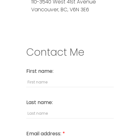
110-3540 West 41st Avenue
Vancouver,
BC,
V6N 3E6
Contact Me
First name:
Last name:
Email address: