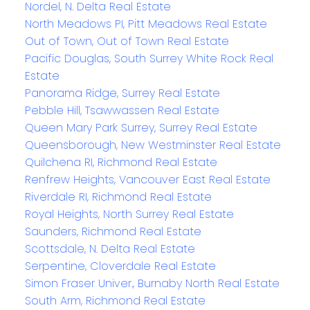
Nordel, N. Delta Real Estate
North Meadows PI, Pitt Meadows Real Estate
Out of Town, Out of Town Real Estate
Pacific Douglas, South Surrey White Rock Real
Estate
Panorama Ridge, Surrey Real Estate
Pebble Hill, Tsawwassen Real Estate
Queen Mary Park Surrey, Surrey Real Estate
Queensborough, New Westminster Real Estate
Quilchena RI, Richmond Real Estate
Renfrew Heights, Vancouver East Real Estate
Riverdale RI, Richmond Real Estate
Royal Heights, North Surrey Real Estate
Saunders, Richmond Real Estate
Scottsdale, N. Delta Real Estate
Serpentine, Cloverdale Real Estate
Simon Fraser Univer., Burnaby North Real Estate
South Arm, Richmond Real Estate