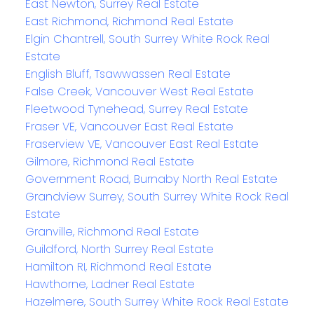
East Newton, Surrey Real Estate
East Richmond, Richmond Real Estate
Elgin Chantrell, South Surrey White Rock Real
Estate
English Bluff, Tsawwassen Real Estate
False Creek, Vancouver West Real Estate
Fleetwood Tynehead, Surrey Real Estate
Fraser VE, Vancouver East Real Estate
Fraserview VE, Vancouver East Real Estate
Gilmore, Richmond Real Estate
Government Road, Burnaby North Real Estate
Grandview Surrey, South Surrey White Rock Real
Estate
Granville, Richmond Real Estate
Guildford, North Surrey Real Estate
Hamilton RI, Richmond Real Estate
Hawthorne, Ladner Real Estate
Hazelmere, South Surrey White Rock Real Estate