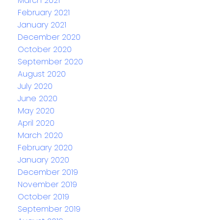
March 2021
February 2021
January 2021
December 2020
October 2020
September 2020
August 2020
July 2020
June 2020
May 2020
April 2020
March 2020
February 2020
January 2020
December 2019
November 2019
October 2019
September 2019