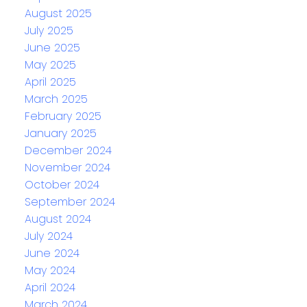
August 2025
July 2025
June 2025
May 2025
April 2025
March 2025
February 2025
January 2025
December 2024
November 2024
October 2024
September 2024
August 2024
July 2024
June 2024
May 2024
April 2024
March 2024