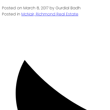
Posted on
March 8, 2017
by
Gurdial Badh
Posted in
McNair, Richmond Real Estate