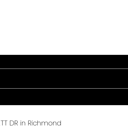
SETT DR in Richmond