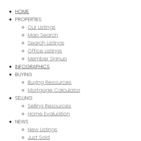
HOME
PROPERTIES
Our Listings
Map Search
Search Listings
Office Listings
Member Signup
INFOGRAPHICS
BUYING
Buying Resources
Mortgage Calculator
SELLING
Selling Resources
Home Evaluation
NEWS
New Listings
Just Sold