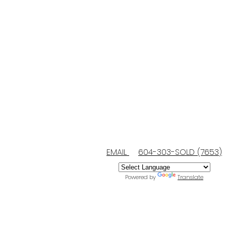
EMAIL
604-303-SOLD (7653)
Powered by
Translate