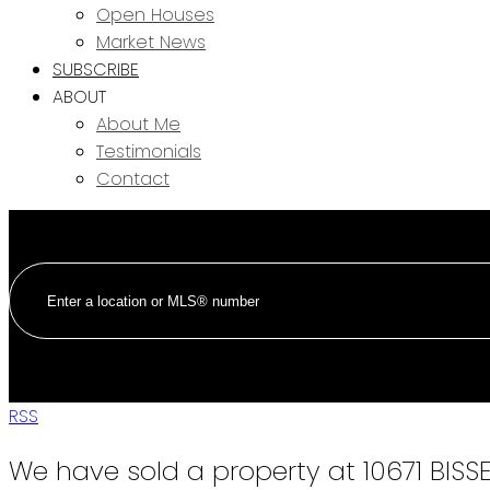
Open Houses
Market News
SUBSCRIBE
ABOUT
About Me
Testimonials
Contact
RSS
We have sold a property at 10671 BIS