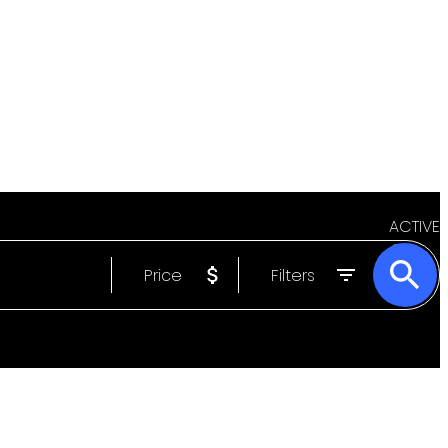
ACTIVE
Price
Filters
SOLD