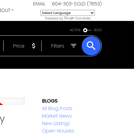
EMAIL
604-303-SOLD (7653)
BOUT
Powered by
Translate
ACTIVE
SOLD
Price
Filters
BLOGS
All Blog Posts
y
Market News
New Listings
Open Houses