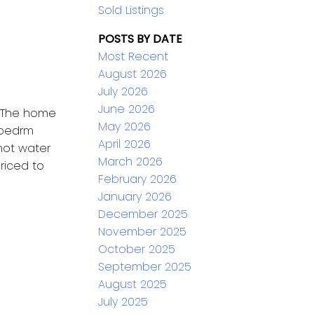
Sold Listings
POSTS BY DATE
Most Recent
August 2026
July 2026
June 2026
. The home
May 2026
 bedrm
April 2026
hot water
March 2026
Priced to
February 2026
January 2026
December 2025
November 2025
October 2025
September 2025
August 2025
July 2025