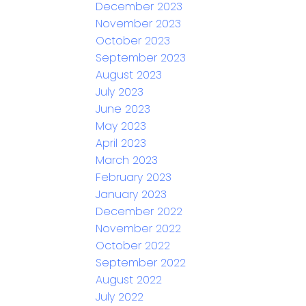
December 2023
November 2023
October 2023
September 2023
August 2023
July 2023
June 2023
May 2023
April 2023
March 2023
February 2023
January 2023
December 2022
November 2022
October 2022
September 2022
August 2022
July 2022