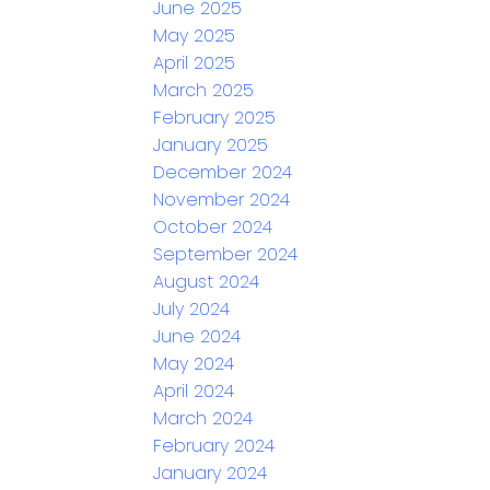
June 2025
May 2025
April 2025
March 2025
February 2025
January 2025
December 2024
November 2024
October 2024
September 2024
August 2024
July 2024
June 2024
May 2024
April 2024
March 2024
February 2024
January 2024