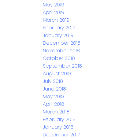
May 2019
April 2019
March 2019
February 2019
January 2019
December 2018
November 2018
October 2018
September 2018
August 2018
July 2018
June 2018
May 2018
April 2018
March 2018
February 2018
January 2018
December 2017