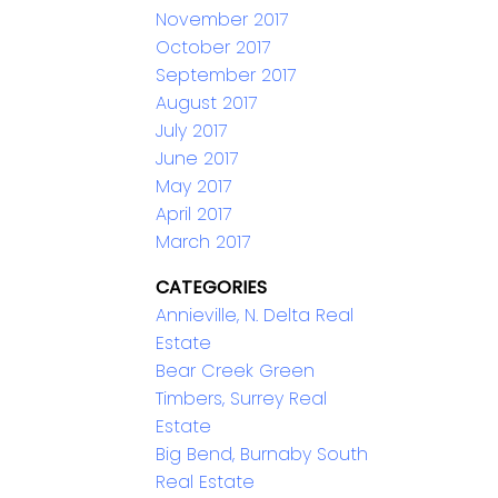
November 2017
October 2017
September 2017
August 2017
July 2017
June 2017
May 2017
April 2017
March 2017
CATEGORIES
Annieville, N. Delta Real
Estate
Bear Creek Green
Timbers, Surrey Real
Estate
Big Bend, Burnaby South
Real Estate