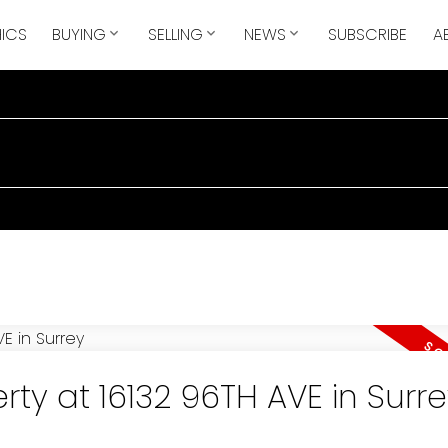
ICS
BUYING
SELLING
NEWS
SUBSCRIBE
A
ty at 16132 96TH AVE in Surre