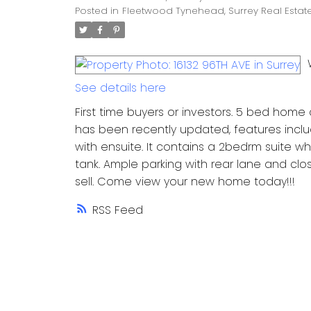
Posted in
Fleetwood Tynehead, Surrey Real Estat
See details here
First time buyers or investors. 5 bed home
has been recently updated, features incl
with ensuite. It contains a 2bedrm suite 
tank. Ample parking with rear lane and clos
sell. Come view your new home today!!!
RSS