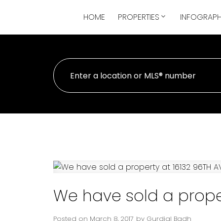
HOME
PROPERTIES
INFOGRAPH
We have sold a proper
Posted on
March 8, 2017
by
Gurdial Badh