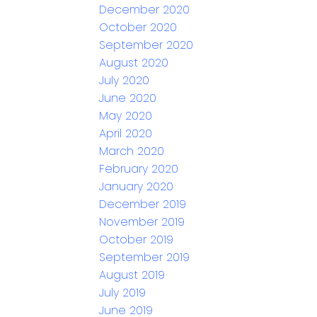
December 2020
October 2020
September 2020
August 2020
July 2020
June 2020
May 2020
April 2020
March 2020
February 2020
January 2020
December 2019
November 2019
October 2019
September 2019
August 2019
July 2019
June 2019