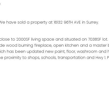
e
We have sold a property at 16132 96TH AVE in Surrey.
 close to 2000SF living space and situated on 7038SF lot
ude wood burning fireplace, open kitchen and a master
which has been updated new paint, floor, washroom and 
e proximity to shops, schools, transportation and Hwy 1. 