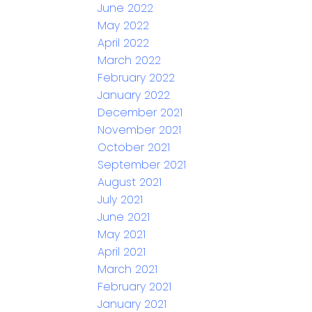
June 2022
May 2022
April 2022
March 2022
February 2022
January 2022
December 2021
November 2021
October 2021
September 2021
August 2021
July 2021
June 2021
May 2021
April 2021
March 2021
February 2021
January 2021