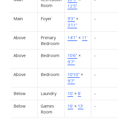
Room
12'5"
Main
Foyer
9'3"
×
-
3'11"
Above
Primary
14'1"
×
11'
-
Bedroom
Above
Bedroom
10'6"
×
-
9'7"
Above
Bedroom
10'10"
×
-
9'7"
Below
Laundry
10'
×
8'
-
Below
Games
16'
×
13'
-
Room