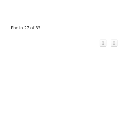
Photo 27 of 33