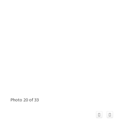
Photo 20 of 33