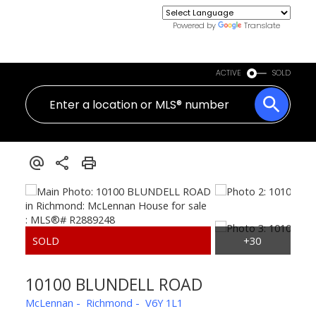
Powered by
Translate
ACTIVE
SOLD
10100 BLUNDELL ROAD
McLennan
Richmond
V6Y 1L1