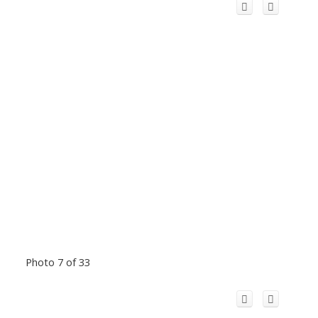
Photo 7 of 33