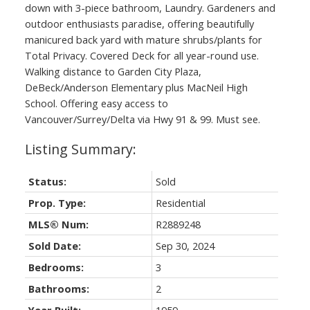
down with 3-piece bathroom, Laundry. Gardeners and
outdoor enthusiasts paradise, offering beautifully
manicured back yard with mature shrubs/plants for
Total Privacy. Covered Deck for all year-round use.
Walking distance to Garden City Plaza,
DeBeck/Anderson Elementary plus MacNeil High
School. Offering easy access to
Vancouver/Surrey/Delta via Hwy 91 & 99. Must see.
Status:
Sold
Prop. Type:
Residential
MLS® Num:
R2889248
Sold Date:
Sep 30, 2024
Bedrooms:
3
Bathrooms:
2
Year Built:
1959