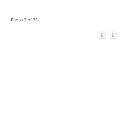
Photo 3 of 33