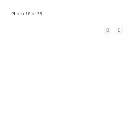
Photo 16 of 33