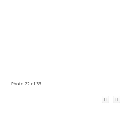
Photo 22 of 33