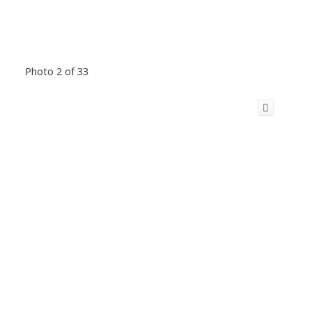
Photo 2 of 33