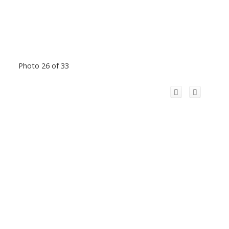
Photo 26 of 33