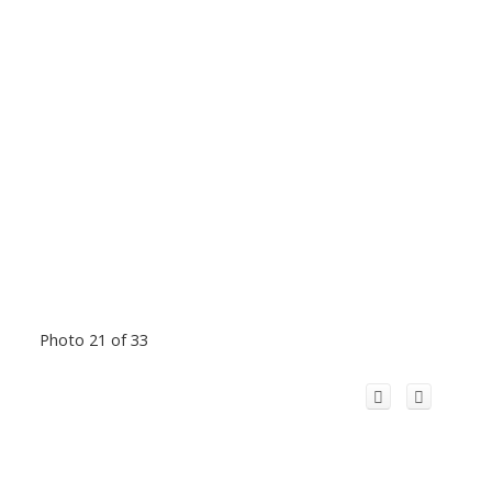
Photo 21 of 33