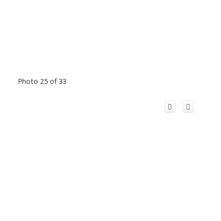
Photo 25 of 33