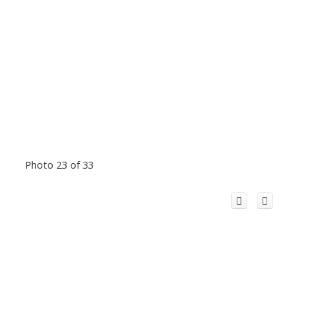
Photo 23 of 33