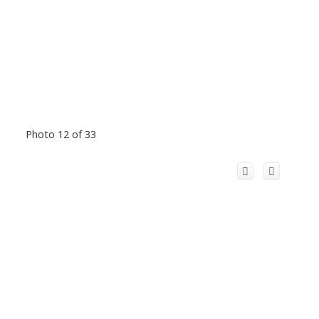
Photo 12 of 33