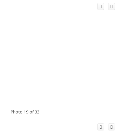
Photo 19 of 33