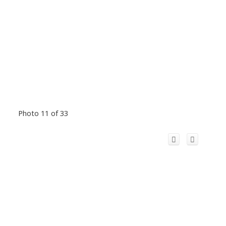
Photo 11 of 33