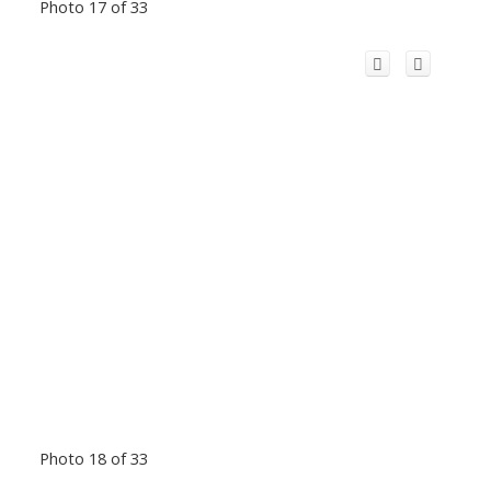
Photo 17 of 33
Photo 18 of 33