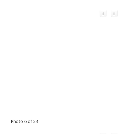
Photo 6 of 33