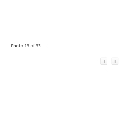
Photo 13 of 33