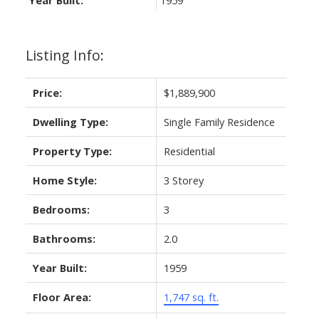
Listing Info:
Price:
$1,889,900
Dwelling Type:
Single Family Residence
Property Type:
Residential
Home Style:
3 Storey
Bedrooms:
3
Bathrooms:
2.0
Year Built:
1959
Floor Area:
1,747 sq. ft.