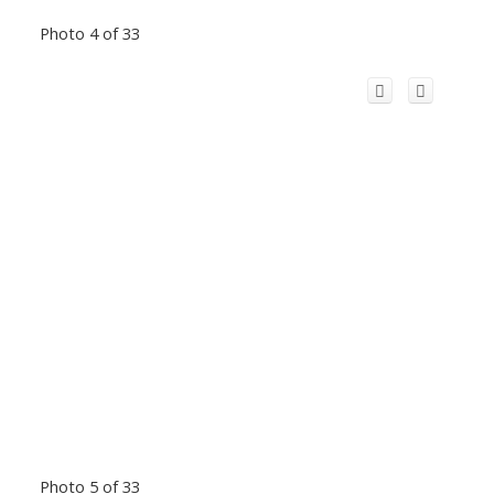
Photo 4 of 33
Photo 5 of 33