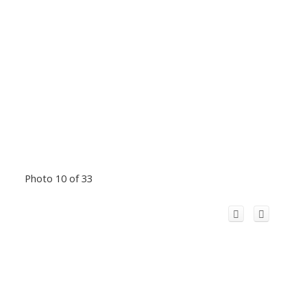
Photo 10 of 33