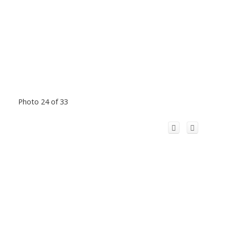
Photo 24 of 33