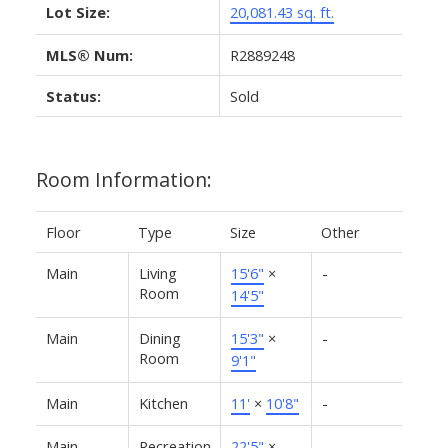
Lot Size:
20,081.43 sq. ft.
MLS® Num:
R2889248
Status:
Sold
Room Information:
Floor
Type
Size
Other
Main
Living
15'6"
×
-
Room
14'5"
Main
Dining
15'3"
×
-
Room
9'1"
Main
Kitchen
11'
×
10'8"
-
Main
Recreation
22'5"
×
-