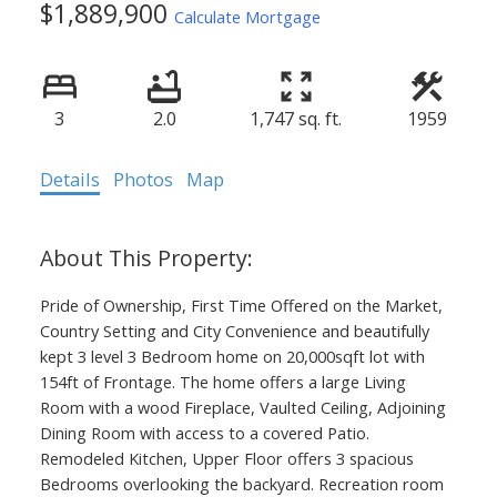
$1,889,900
Calculate Mortgage
3
2.0
1,747 sq. ft.
1959
Details
Photos
Map
Pride of Ownership, First Time Offered on the Market,
Country Setting and City Convenience and beautifully
kept 3 level 3 Bedroom home on 20,000sqft lot with
154ft of Frontage. The home offers a large Living
Room with a wood Fireplace, Vaulted Ceiling, Adjoining
Dining Room with access to a covered Patio.
Remodeled Kitchen, Upper Floor offers 3 spacious
Bedrooms overlooking the backyard. Recreation room