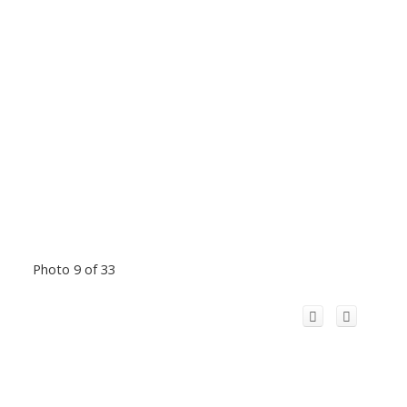
Photo 9 of 33