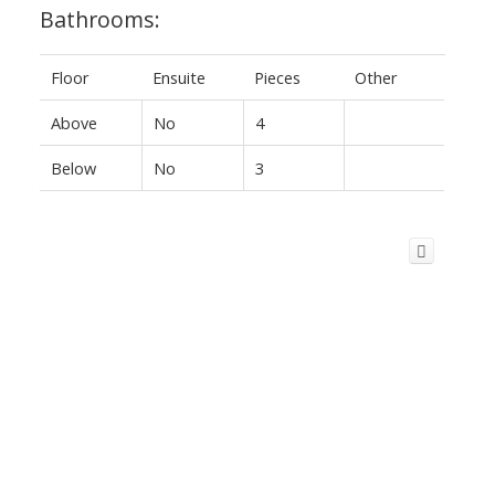
Bathrooms:
Floor
Ensuite
Pieces
Other
Above
No
4
Below
No
3