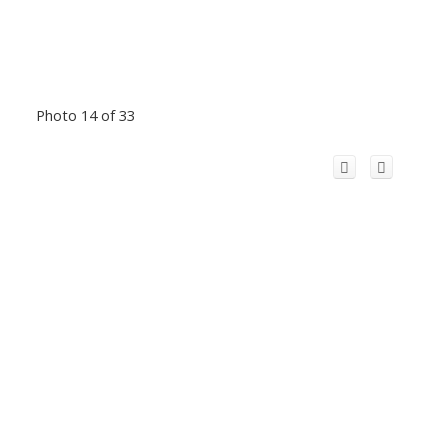
Photo 14 of 33