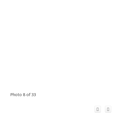
Photo 8 of 33