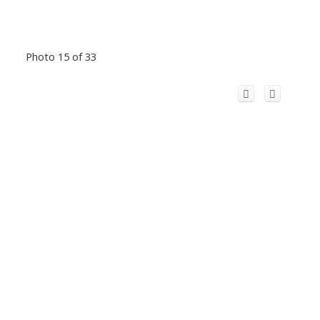
Photo 15 of 33