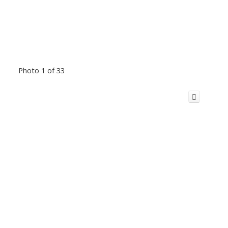
Photo 1 of 33