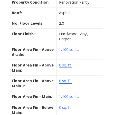
Property Condition:
Renovation Partly
Roof:
Asphalt
No. Floor Levels:
2.0
Floor Finish:
Hardwood, Vinyl,
Carpet
Floor Area Fin - Above
1,160 sq. ft.
Grade:
Floor Area Fin - Above
0 sq. ft.
Main:
Floor Area Fin - Above
0 sq. ft.
Main 2:
Floor Area Fin - Main:
1,160 sq. ft.
Floor Area Fin - Below
0 sq. ft.
Main: