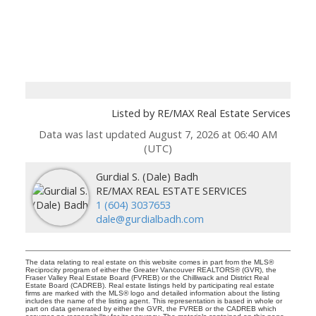
Listed by RE/MAX Real Estate Services
Data was last updated August 7, 2026 at 06:40 AM
(UTC)
Gurdial S. (Dale) Badh
RE/MAX REAL ESTATE SERVICES
1 (604) 3037653
dale@gurdialbadh.com
The data relating to real estate on this website comes in part from the MLS®
Reciprocity program of either the Greater Vancouver REALTORS® (GVR), the
Fraser Valley Real Estate Board (FVREB) or the Chilliwack and District Real
Estate Board (CADREB). Real estate listings held by participating real estate
firms are marked with the MLS® logo and detailed information about the listing
includes the name of the listing agent. This representation is based in whole or
part on data generated by either the GVR, the FVREB or the CADREB which