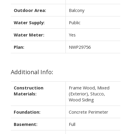
Outdoor Area:
Balcony
Water Supply:
Public
Water Meter:
Yes
Plan:
NWP29756
Additional Info:
Construction
Frame Wood, Mixed
Materials:
(Exterior), Stucco,
Wood Siding
Foundation:
Concrete Perimeter
Basement:
Full