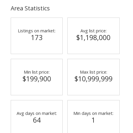
Area Statistics
Listings on market:
Avg list price:
173
$1,198,000
Min list price:
Max list price:
$199,900
$10,999,999
Avg days on market:
Min days on market:
64
1