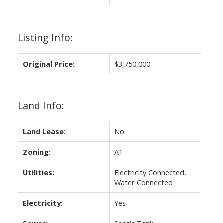
Listing Info:
Original Price:
$3,750,000
Land Info:
Land Lease:
No
Zoning:
A1
Utilities:
Electricity Connected,
Water Connected
Electricity:
Yes
Sewer:
Septic Tank