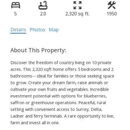
5
2.0
2,320 sq. ft.
1950
Details
Photos
Map
Discover the freedom of country living on 10 private
acres. This 2,320 sqft home offers 5 bedrooms and 2
bathrooms-- ideal for families or those seeking space
to grow. Create your dream farm, raise animals or
cultivate your own fruits and vegetables. Incredible
investment potential with options for blueberries,
saffron or greenhouse operations. Peaceful, rural
setting with convenient access to Surrey, Delta,
Ladner and ferry terminals. A rare opportunity to live,
farm and invest all in one.