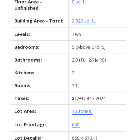
Floor Area -
0 sq. ft.
Unfinished:
Building Area - Total:
2,320 sq. ft.
Levels:
Two
Bedrooms:
5
(Above Grd: 5)
Bathrooms:
2.0
(Full:2/Half:0)
Kitchens:
2
Rooms:
10
Taxes:
$1,947.84 / 2024
Lot Area:
10 acre(s)
Lot Frontage:
650'
Lot Details:
650 x 670.11