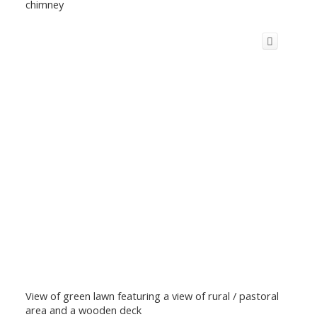
chimney
View of green lawn featuring a view of rural / pastoral
area and a wooden deck