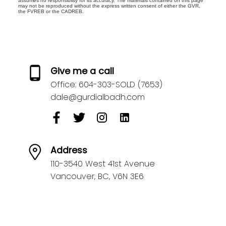
assumes no responsibility for its accuracy. The materials contained on this page
may not be reproduced without the express written consent of either the GVR,
the FVREB or the CADREB.
Give me a call
Office:
604-303-SOLD (7653)
dale@gurdialbadh.com
Address
110-3540 West 41st Avenue
Vancouver,
BC,
V6N 3E6