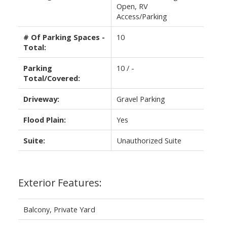
Open, RV
Access/Parking
# Of Parking Spaces -
10
Total:
Parking
10 / -
Total/Covered:
Driveway:
Gravel Parking
Flood Plain:
Yes
Suite:
Unauthorized Suite
Exterior Features:
Balcony, Private Yard