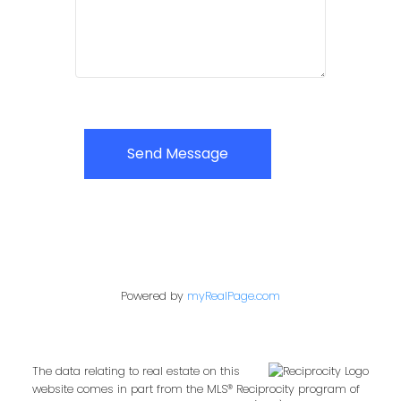
Send Message
Powered by
myRealPage.com
The data relating to real estate on this
website comes in part from the MLS® Reciprocity program of