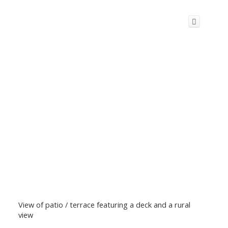
View of patio / terrace featuring a deck and a rural
view