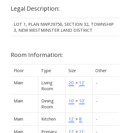
Legal Description:
LOT 1, PLAN NWP29756, SECTION 32, TOWNSHIP
3, NEW WESTMINSTER LAND DISTRICT
Room Information:
Floor
Type
Size
Other
Main
Living
20'
×
12'
-
Room
Main
Dining
10'
×
10'
-
Room
Main
Kitchen
12'
×
8'
-
Main
Primary
12'
×
11'
-