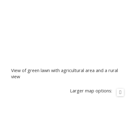
View of green lawn with agricultural area and a rural
view
Larger map options: