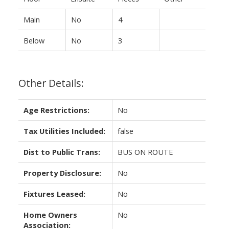
Main
No
4
Below
No
3
Other Details:
Age Restrictions:
No
Tax Utilities Included:
false
Dist to Public Trans:
BUS ON ROUTE
Property Disclosure:
No
Fixtures Leased:
No
Home Owners
No
Association: