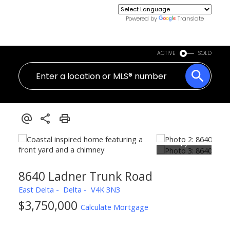
Powered by
Translate
ACTIVE
SOLD
8640 Ladner Trunk Road
East Delta
Delta
V4K 3N3
$3,750,000
Calculate Mortgage