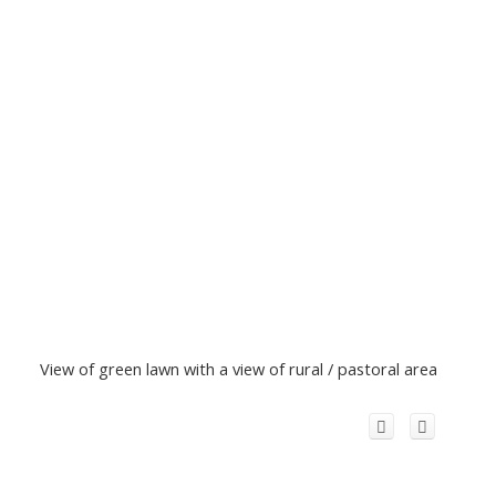
View of green lawn with a view of rural / pastoral area