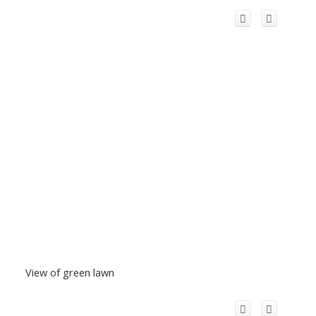
View of green lawn