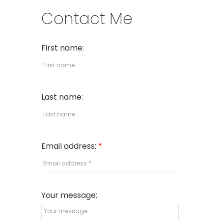
Contact Me
First name:
Last name:
Email address:
Your message: