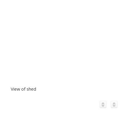
View of shed