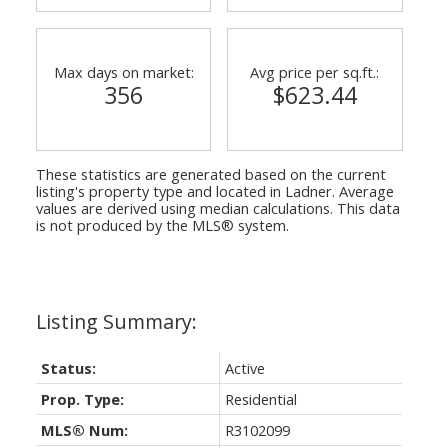
Max days on market:
Avg price per sq.ft.:
356
$623.44
These statistics are generated based on the current
listing's property type and located in
Ladner
. Average
values are derived using median calculations. This data
is not produced by the MLS® system.
Status:
Active
Prop. Type:
Residential
MLS® Num:
R3102099