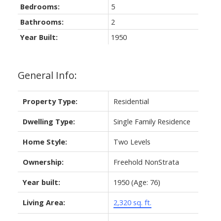
Bedrooms:
5
Bathrooms:
2
Year Built:
1950
General Info:
Property Type:
Residential
Dwelling Type:
Single Family Residence
Home Style:
Two Levels
Ownership:
Freehold NonStrata
Year built:
1950
(Age: 76)
Living Area:
2,320 sq. ft.