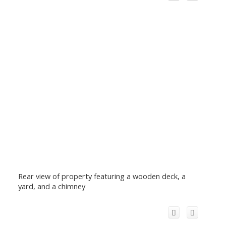
Rear view of property featuring a wooden deck, a
yard, and a chimney