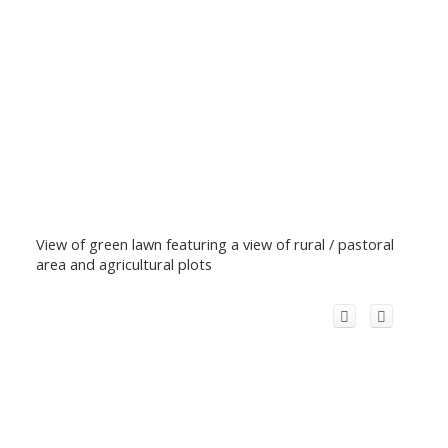
View of green lawn featuring a view of rural / pastoral
area and agricultural plots