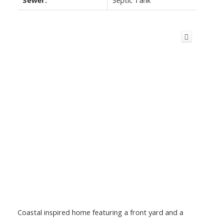
Coastal inspired home featuring a front yard and a