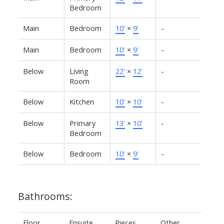
Bedroom
Main
Bedroom
10'
×
9'
-
Main
Bedroom
10'
×
9'
-
Below
Living
22'
×
12'
-
Room
Below
Kitchen
10'
×
10'
-
Below
Primary
13'
×
10'
-
Bedroom
Below
Bedroom
10'
×
9'
-
Bathrooms:
Floor
Ensuite
Pieces
Other