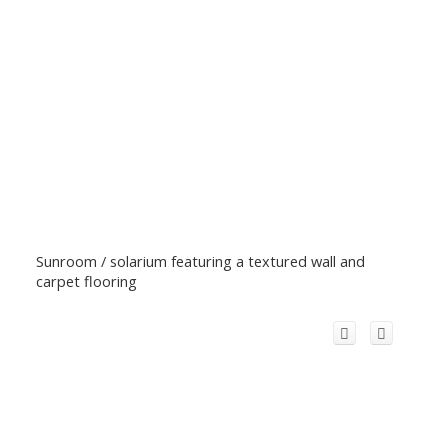
Sunroom / solarium featuring a textured wall and
carpet flooring