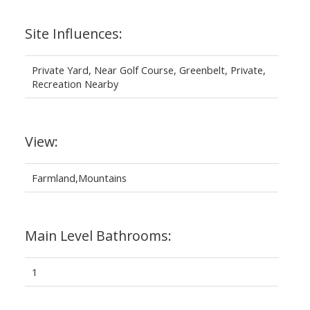
Site Influences:
Private Yard, Near Golf Course, Greenbelt, Private,
Recreation Nearby
View:
Farmland,Mountains
Main Level Bathrooms:
1