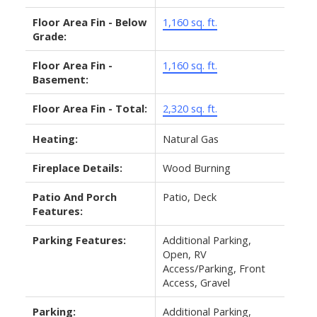
Floor Area Fin - Below
1,160 sq. ft.
Grade:
Floor Area Fin -
1,160 sq. ft.
Basement:
Floor Area Fin - Total:
2,320 sq. ft.
Heating:
Natural Gas
Fireplace Details:
Wood Burning
Patio And Porch
Patio, Deck
Features:
Parking Features:
Additional Parking,
Open, RV
Access/Parking, Front
Access, Gravel
Parking:
Additional Parking,