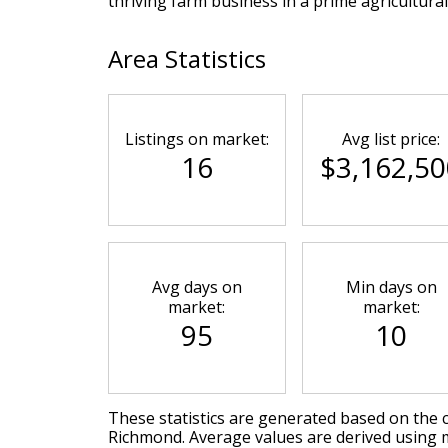
thriving farm business in a prime agricultural
Area Statistics
Listings on market:
Avg list price:
16
$3,162,50
Avg days on
Min days on
market:
market:
95
10
These statistics are generated based on the c
Richmond
. Average values are derived using 