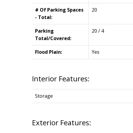
# Of Parking Spaces
20
- Total:
Parking
20 / 4
Total/Covered:
Flood Plain:
Yes
Interior Features:
Storage
Exterior Features: