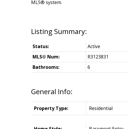
MLS® system.
Status:
Active
MLS® Num:
R3123831
Bathrooms:
6
General Info:
Property Type:
Residential
Home Style:
Basement Entry