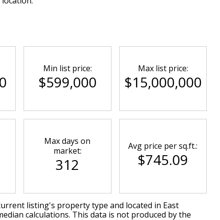
 location.
Min list price:
Max list price:
0
$599,000
$15,000,000
Max days on
Avg price per sq.ft.:
market:
$745.09
312
urrent listing's property type and located in
East
median calculations. This data is not produced by the