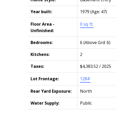
Year built:
1979
(Age: 47)
Floor Area -
0 sq. ft.
Unfinished:
Bedrooms:
6
(Above Grd: 6)
Kitchens:
2
Taxes:
$4,383.52 / 2025
Lot Frontage:
1284'
Rear Yard Exposure:
North
Water Supply:
Public