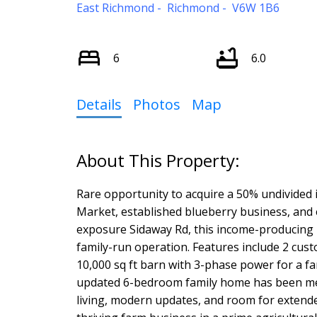
East Richmond
Richmond
V6W 1B6
6
6.0
Details
Photos
Map
Rare opportunity to acquire a 50% undivided i
Market, established blueberry business, and e
exposure Sidaway Rd, this income-producing 
family-run operation. Features include 2 cus
10,000 sq ft barn with 3-phase power for a f
updated 6-bedroom family home has been met
living, modern updates, and room for extended