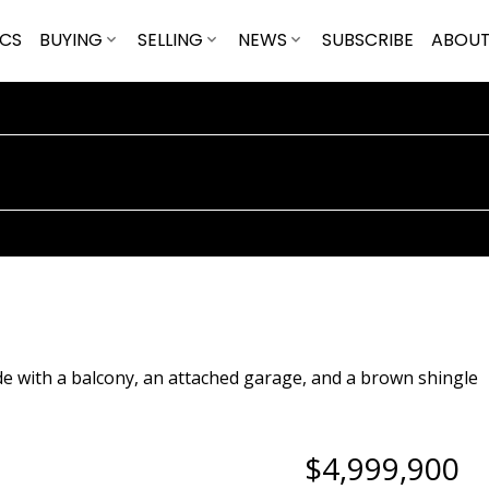
ICS
BUYING
SELLING
NEWS
SUBSCRIBE
ABOU
$4,999,900