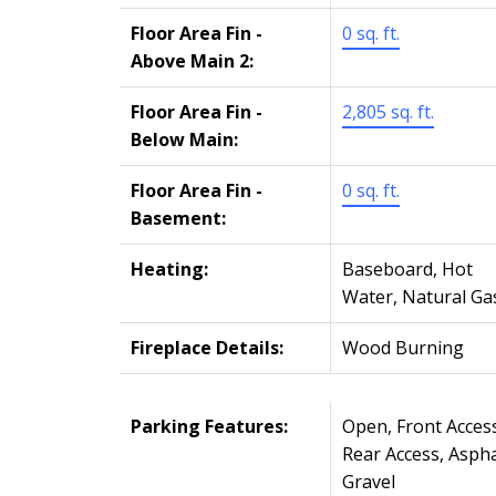
Floor Area Fin -
0 sq. ft.
Above Main 2:
Floor Area Fin -
2,805 sq. ft.
Below Main:
Floor Area Fin -
0 sq. ft.
Basement:
Heating:
Baseboard, Hot
Water, Natural Ga
Fireplace Details:
Wood Burning
Parking Features:
Open, Front Access
Rear Access, Aspha
Gravel