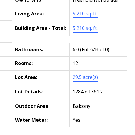
Living Area:
5,210 sq. ft.
Building Area - Total:
5,210 sq. ft.
Bathrooms:
6.0
(Full:6/Half:0)
Rooms:
12
Lot Area:
29.5 acre(s)
Lot Details:
1284 x 1361.2
Outdoor Area:
Balcony
Water Meter:
Yes