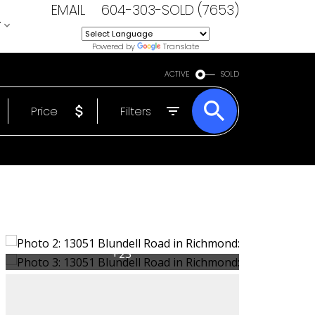
EMAIL
604-303-SOLD (7653)
T
Powered by
Translate
ACTIVE
SOLD
Price
Filters