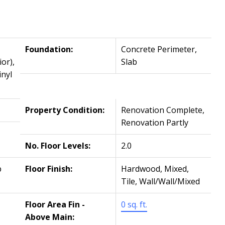
Foundation:
Concrete Perimeter,
or),
Slab
inyl
Property Condition:
Renovation Complete,
Renovation Partly
No. Floor Levels:
2.0
p
Floor Finish:
Hardwood, Mixed,
Tile, Wall/Wall/Mixed
Floor Area Fin -
0 sq. ft.
Above Main: