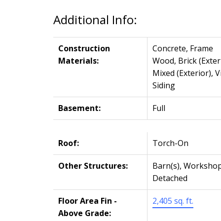
Additional Info:
Construction
Concrete, Frame
Materials:
Wood, Brick (Exteri
Mixed (Exterior), V
Siding
Basement:
Full
Roof:
Torch-On
Other Structures:
Barn(s), Worksho
Detached
Floor Area Fin -
2,405 sq. ft.
Above Grade: