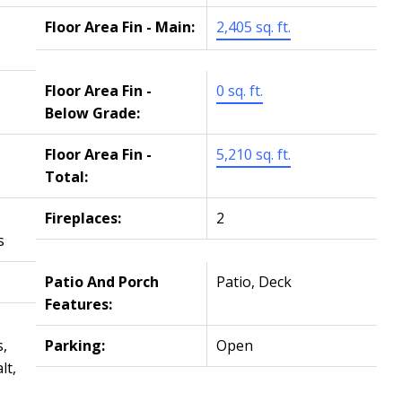
Floor Area Fin - Main:
2,405 sq. ft.
Floor Area Fin -
0 sq. ft.
Below Grade:
Floor Area Fin -
5,210 sq. ft.
Total:
Fireplaces:
2
s
Patio And Porch
Patio, Deck
Features:
,
Parking:
Open
lt,