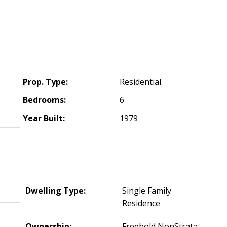
Prop. Type:
Residential
Bedrooms:
6
Year Built:
1979
Dwelling Type:
Single Family
Residence
Ownership:
Freehold NonStrata