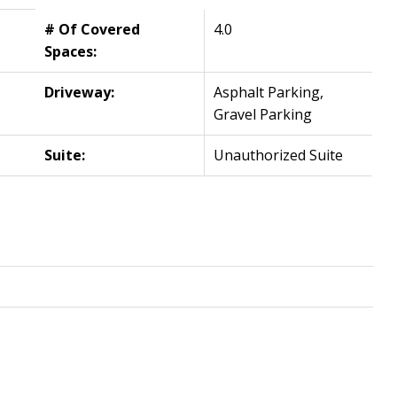
# Of Covered
4.0
Spaces:
Driveway:
Asphalt Parking,
Gravel Parking
Suite:
Unauthorized Suite