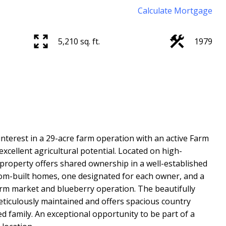
Calculate Mortgage
5,210 sq. ft.
1979
nterest in a 29-acre farm operation with an active Farm
xcellent agricultural potential. Located on high-
property offers shared ownership in a well-established
tom-built homes, one designated for each owner, and a
arm market and blueberry operation. The beautifully
iculously maintained and offers spacious country
 family. An exceptional opportunity to be part of a