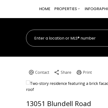
HOME
PROPERTIES
INFOGRAPH
13051 Blundell Road